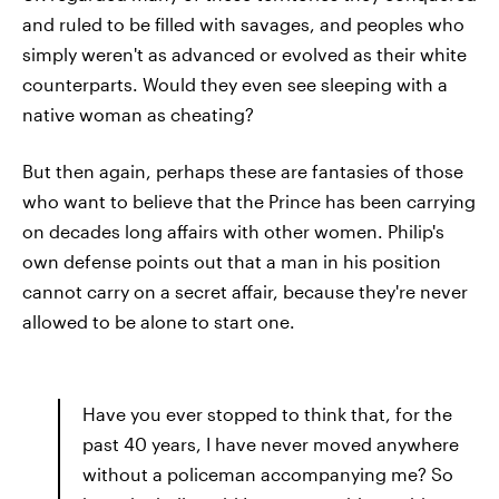
and ruled to be filled with savages, and peoples who
simply weren't as advanced or evolved as their white
counterparts. Would they even see sleeping with a
native woman as cheating?
But then again, perhaps these are fantasies of those
who want to believe that the Prince has been carrying
on decades long affairs with other women. Philip's
own defense points out that a man in his position
cannot carry on a secret affair, because they're never
allowed to be alone to start one.
Have you ever stopped to think that, for the
past 40 years, I have never moved anywhere
without a policeman accompanying me? So