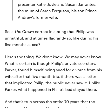
presenter Katie Boyle and Susan Barrantes,
the mum of Sarah Ferguson, his son Prince
Andrew's former wife.
So is
The Crown
correct in stating that Philip was
unfaithful, and at times flagrantly so, like during his
five months at sea?
Here's the thing: We don't know. We may never know.
What is certain is though Philip's private secretary,
Parker, found himself being sued for divorce from his
wife after that five-month-trip, if there was a letter
that implicated Philip, the public never saw it. Unlike
Parker, what happened in Philip's bed stayed there.
And that's true across the entire 70 years that the