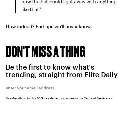
how the hell could I get away with anything
like that?
How indeed? Perhaps we'll never know.
DON'T MISS A THING
Be the first to know what's
trending, straight from Elite Daily
By subscribing to this BDG newsletter, you agree to our
Terms of Service
and
Privacy Policy
SUBMIT