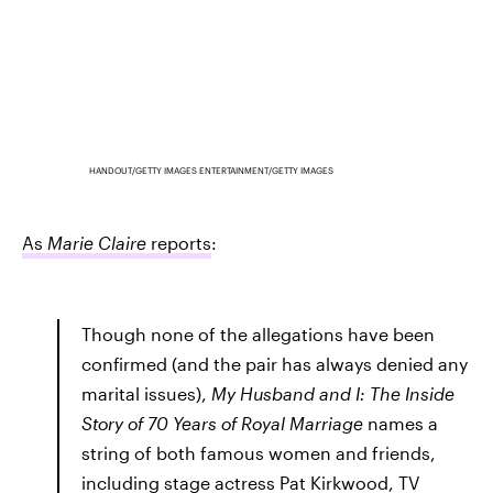
HANDOUT/GETTY IMAGES ENTERTAINMENT/GETTY IMAGES
As
Marie Claire
reports
:
Though none of the allegations have been
confirmed (and the pair has always denied any
marital issues),
My Husband and I: The Inside
Story of 70 Years of Royal Marriage
names a
string of both famous women and friends,
including stage actress Pat Kirkwood, TV