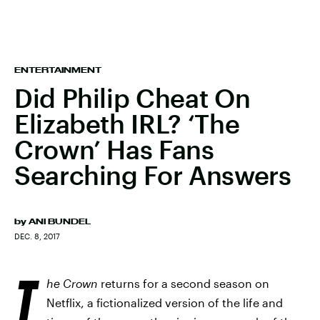
ENTERTAINMENT
Did Philip Cheat On
Elizabeth IRL? ‘The
Crown’ Has Fans
Searching For Answers
by
ANI BUNDEL
DEC. 8, 2017
T
he Crown
returns for a second season on
Netflix, a fictionalized version of the life and