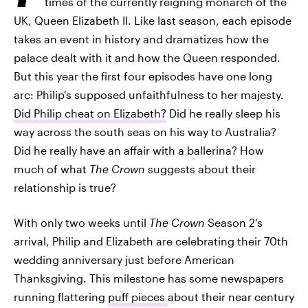
times of the currently reigning monarch of the
UK, Queen Elizabeth II. Like last season, each episode
takes an event in history and dramatizes how the
palace dealt with it and how the Queen responded.
But this year the first four episodes have one long
arc: Philip's supposed unfaithfulness to her majesty.
Did Philip cheat on Elizabeth?
Did he really sleep his
way across the south seas on his way to Australia?
Did he really have an affair with a ballerina? How
much of what
The Crown
suggests about their
relationship is true?
With only two weeks until
The Crown
Season 2's
arrival, Philip and Elizabeth are celebrating their 70th
wedding anniversary just before American
Thanksgiving. This milestone has some newspapers
running flattering
puff pieces
about their near century