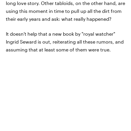
long love story. Other tabloids, on the other hand, are
using this moment in time to pull up all the dirt from
their early years and ask: what really happened?
It doesn't help that a new book by "royal watcher"
Ingrid Seward is out, reiterating all these rumors, and
assuming that at least some of them were true.