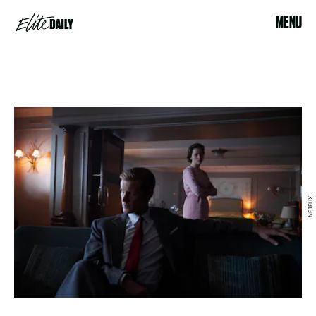
MENU
NETFLIX