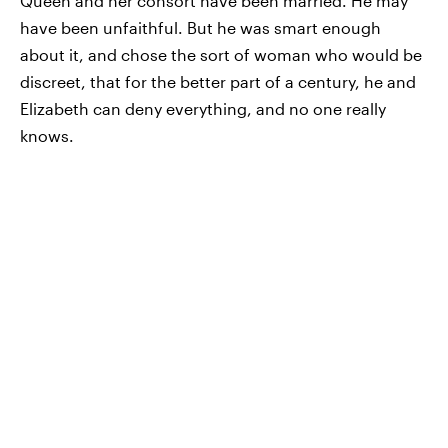
Queen and her consort have been married. He may
have been unfaithful. But he was smart enough
about it, and chose the sort of woman who would be
discreet, that for the better part of a century, he and
Elizabeth can deny everything, and no one really
knows.