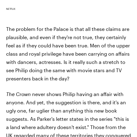
NETFLIX
The problem for the Palace is that all these claims are
plausible, and even if they're not true, they certainly
feel as if they could have been true. Men of the upper
class and royal privilege have been carrying on affairs
with dancers, actresses. Is it really such a stretch to
see Philip doing the same with movie stars and TV
presenters back in the day?
The Crown
never shows Philip having an affair with
anyone. And yet, the suggestion is there, and it's an
ugly one, far uglier than anything this new book
suggests. As Parker's letter states in the series "this is
a land where adultery doesn't exist." Those from the
UK regarded many of these territories they conquered