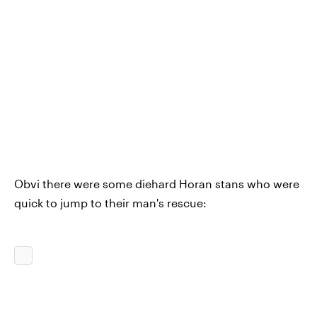
Obvi there were some diehard Horan stans who were
quick to jump to their man's rescue: