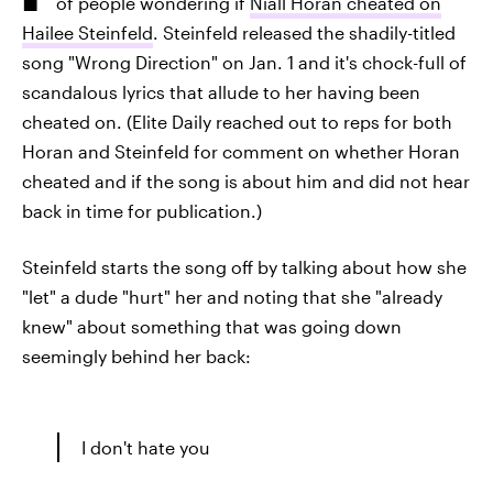
of people wondering if
Niall Horan cheated on
Hailee Steinfeld
. Steinfeld released the shadily-titled
song "Wrong Direction" on Jan. 1 and it's chock-full of
scandalous lyrics that allude to her having been
cheated on. (Elite Daily reached out to reps for both
Horan and Steinfeld for comment on whether Horan
cheated and if the song is about him and did not hear
back in time for publication.)
Steinfeld starts the song off by talking about how she
"let" a dude "hurt" her and noting that she "already
knew" about something that was going down
seemingly behind her back:
I don't hate you