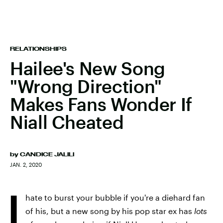
RELATIONSHIPS
Hailee's New Song
"Wrong Direction"
Makes Fans Wonder If
Niall Cheated
by
CANDICE JALILI
JAN. 2, 2020
I
hate to burst your bubble if you're a diehard fan
of his, but a new song by his pop star ex has
lots