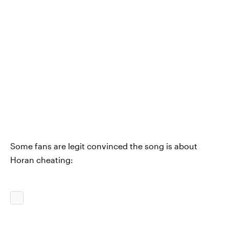
Some fans are legit convinced the song is about
Horan cheating: