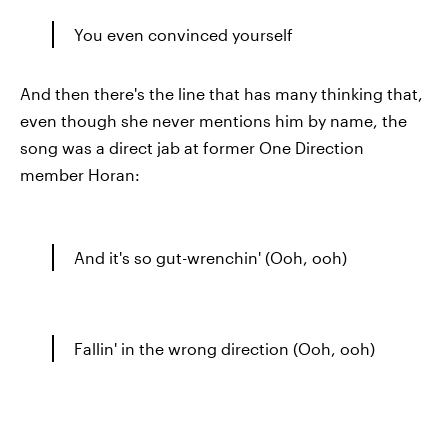
You even convinced yourself
And then there's the line that has many thinking that,
even though she never mentions him by name, the
song was a direct jab at former One Direction
member Horan:
And it's so gut-wrenchin' (Ooh, ooh)
Fallin' in the wrong direction (Ooh, ooh)