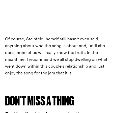
Of course, Steinfeld, herself still hasn't even said
anything about who the song is about and, until she
does, none of us will really know the truth. In the
meantime, I recommend we all stop dwelling on what
went down within this couple's relationship and just
enjoy the song for the jam that it is.
DON'T MISS A THING