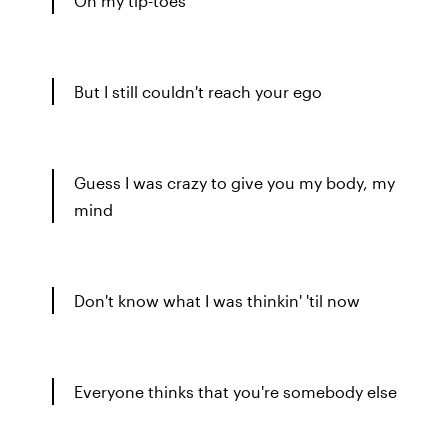
On my tip-toes
But I still couldn't reach your ego
Guess I was crazy to give you my body, my
mind
Don't know what I was thinkin' 'til now
Everyone thinks that you're somebody else