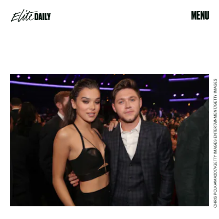
MENU
CHRIS POLK/AMA2017/GETTY IMAGES ENTERTAINMENT/GETTY IMAGES