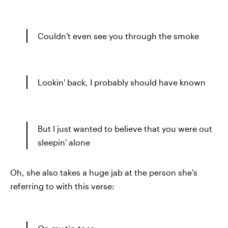
Couldn't even see you through the smoke
Lookin' back, I probably should have known
But I just wanted to believe that you were out
sleepin' alone
Oh, she also takes a huge jab at the person she's
referring to with this verse: