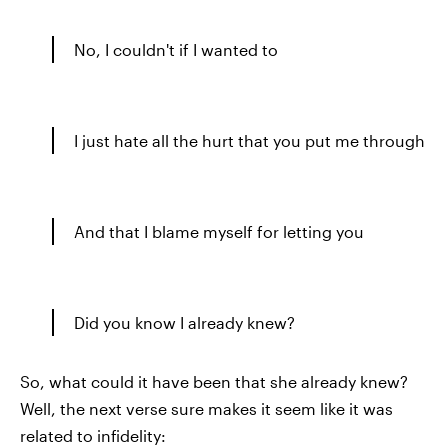
No, I couldn't if I wanted to
I just hate all the hurt that you put me through
And that I blame myself for letting you
Did you know I already knew?
So, what could it have been that she already knew?
Well, the next verse sure makes it seem like it was
related to infidelity: