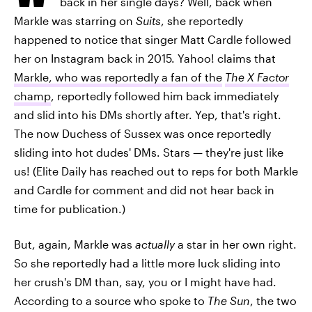
back in her single days? Well, back when
Markle was starring on
Suits
, she reportedly
happened to notice that singer Matt Cardle followed
her on Instagram back in 2015. Yahoo! claims that
Markle, who was reportedly a fan of the
The X Factor
champ
, reportedly followed him back immediately
and slid into his DMs shortly after. Yep, that's right.
The now Duchess of Sussex was once reportedly
sliding into hot dudes' DMs. Stars — they're just like
us! (Elite Daily has reached out to reps for both Markle
and Cardle for comment and did not hear back in
time for publication.)
But, again, Markle was
actually
a star in her own right.
So she reportedly had a little more luck sliding into
her crush's DM than, say, you or I might have had.
According to a source who spoke to
The Sun
, the two