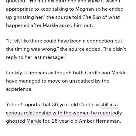
ghosted. "He met his girlfriend and knew it wasn’t
appropriate to keep talking to Meghan so he ended
up ghosting her," the source told
The Sun
of what
happened after Markle asked him out.
“It felt like there could have been a connection but
the timing was wrong," the source added. "He didn’t
reply to her last message.”
Luckily, it appears as though both Cardle
and
Markle
have managed to move on unscathed by the
experience.
Yahoo! reports that 36-year-old Cardle is
still in a
serious relationship with the woman he reportedly
ghosted Markle for
, 28-year-old Amber Hernaman.