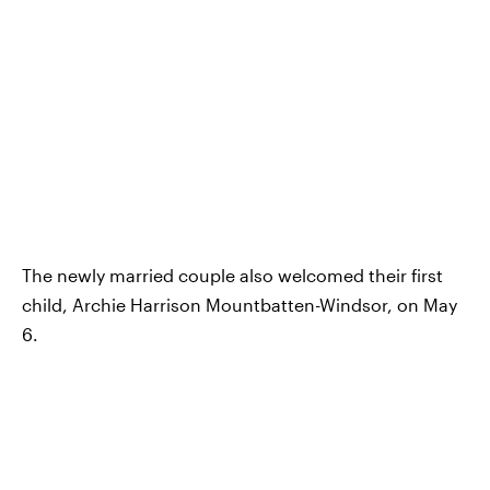
The newly married couple also welcomed their first
child, Archie Harrison Mountbatten-Windsor, on May
6.