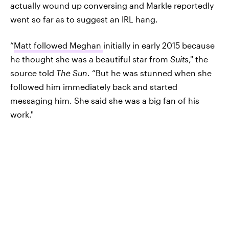
actually wound up conversing and Markle reportedly
went so far as to suggest an IRL hang.
“
Matt followed Meghan
initially in early 2015 because
he thought she was a beautiful star from
Suits
," the
source told
The Sun
. “But he was stunned when she
followed him immediately back and started
messaging him. She said she was a big fan of his
work."