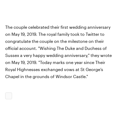
The couple celebrated their first wedding anniversary
on May 19, 2019. The royal family took to Twitter to
congratulate the couple on the milestone on their
official account. "Wishing The Duke and Duchess of
Sussex a very happy wedding anniversary," they wrote
on May 19, 2019. "Today marks one year since Their
Royal Highnesses exchanged vows at St George’s
Chapel in the grounds of Windsor Castle."