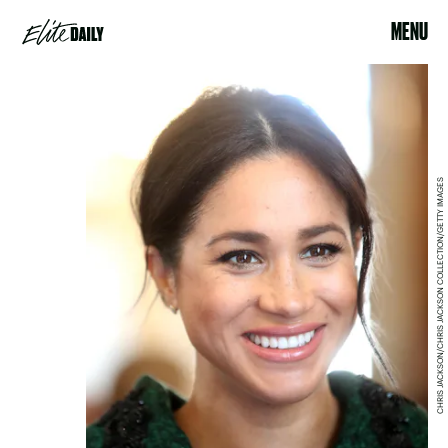
MENU
CHRIS JACKSON/CHRIS JACKSON COLLECTION/GETTY IMAGES