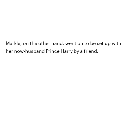
Markle, on the other hand, went on to be set up with
her now-husband Prince Harry by a friend.