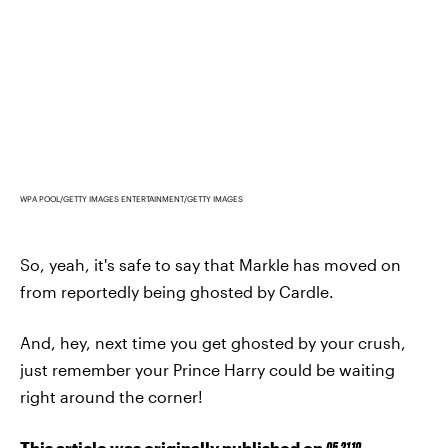
WPA POOL/GETTY IMAGES ENTERTAINMENT/GETTY IMAGES
So, yeah, it's safe to say that Markle has moved on
from reportedly being ghosted by Cardle.
And, hey, next time you get ghosted by your crush,
just remember your Prince Harry could be waiting
right around the corner!
This article was originally published on
05.21.19