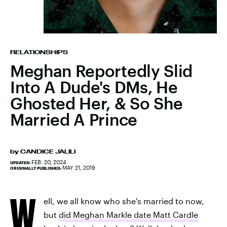
RELATIONSHIPS
Meghan Reportedly Slid
Into A Dude's DMs, He
Ghosted Her, & So She
Married A Prince
by
CANDICE JALILI
FEB. 20, 2024
UPDATED:
MAY 21, 2019
ORIGINALLY PUBLISHED:
W
ell, we all know who she's married to now,
but
did Meghan Markle date Matt Cardle