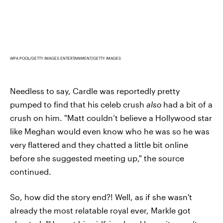
WPA POOL/GETTY IMAGES ENTERTAINMENT/GETTY IMAGES
Needless to say, Cardle was reportedly pretty
pumped to find that his celeb crush
also
had a bit of a
crush on him. "Matt couldn’t believe a Hollywood star
like Meghan would even know who he was so he was
very flattered and they chatted a little bit online
before she suggested meeting up," the source
continued.
So, how did the story end?! Well, as if she wasn't
already the most relatable royal ever, Markle got