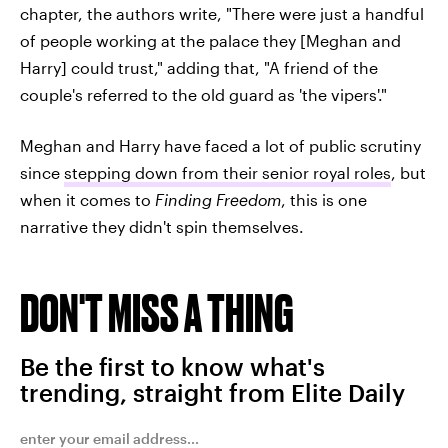
chapter, the authors write, "There were just a handful
of people working at the palace they [Meghan and
Harry] could trust," adding that, "A friend of the
couple's referred to the old guard as 'the vipers'."
Meghan and Harry have faced a lot of public scrutiny
since
stepping down from their senior royal roles
, but
when it comes to
Finding Freedom
, this is one
narrative they didn't spin themselves.
DON'T MISS A THING
Be the first to know what's
trending, straight from Elite Daily