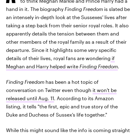
to think Meghan Markle and Prince Harry had a
hand in it. The biography
Finding Freedom
is slated be
an intensely in-depth look at the Sussexes' lives after
taking a step back from their senior royal roles. It also
apparently details the tension between them and
other members of the royal family as a result of their
departure. Since it highlights some
very
specific
details of their lives, royal fans are wondering
if
Meghan and Harry helped write
Finding Freedom
.
Finding Freedom
has been a hot topic of
conversation on Twitter even though
it won't be
released until Aug. 11
. According to its Amazon
listing, it tells "the first, epic and true story of the
Duke and Duchess of Sussex’s life together."
While this might sound like the info is coming straight