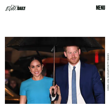
MENU
DANIEL LEAL-OLIVAS/AFP/GETTY IMAGES