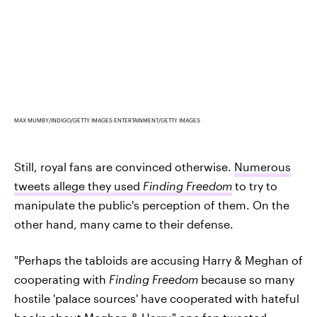
MAX MUMBY/INDIGO/GETTY IMAGES ENTERTAINMENT/GETTY IMAGES
Still, royal fans are convinced otherwise.
Numerous
tweets allege they used
Finding Freedom
to try to
manipulate the public's perception of them. On the
other hand, many came to their defense.
"Perhaps the tabloids are accusing Harry & Meghan of
cooperating with
Finding Freedom
because so many
hostile 'palace sources' have cooperated with hateful