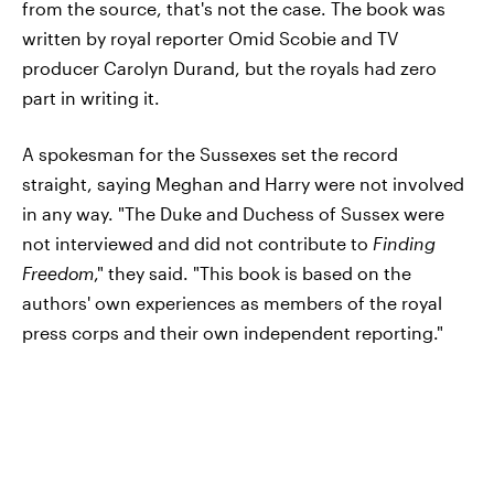
from the source, that's not the case. The book was
written by royal reporter Omid Scobie and TV
producer Carolyn Durand, but the royals had zero
part in writing it.
A spokesman for the Sussexes set the record
straight, saying Meghan and Harry were not involved
in any way. "The Duke and Duchess of Sussex were
not interviewed and did not contribute to
Finding
Freedom
," they said. "This book is based on the
authors' own experiences as members of the royal
press corps and their own independent reporting."