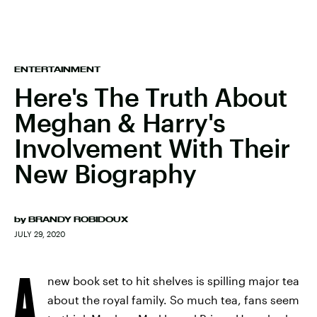
ENTERTAINMENT
Here's The Truth About
Meghan & Harry's
Involvement With Their
New Biography
by
BRANDY ROBIDOUX
JULY 29, 2020
A
new book set to hit shelves is spilling major tea
about the royal family. So much tea, fans seem