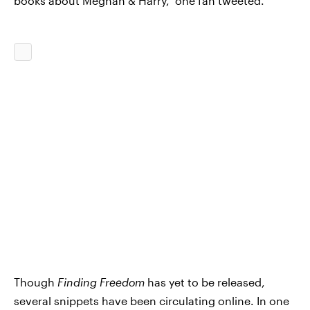
books about Meghan & Harry," one fan tweeted.
Though
Finding Freedom
has yet to be released,
several snippets have been circulating online. In one