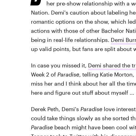
her pre-show relationship with a w
Nation. Demi's caution about labeling her
romantic options on the show, which le
actions with those of other Bachelor Na
being in real-life relationships.
Demi Burn
up valid points, but fans are split about w
In case you missed it,
Demi shared the tr
Week 2 of
Paradise
, telling Katie Morto
miss her and I think about her all the tim
here and figure out stuff about myself ... 
Derek Peth, Demi's
Paradise
love interest
could take things slowly as she sorted t
Paradise
beach might have been cool with