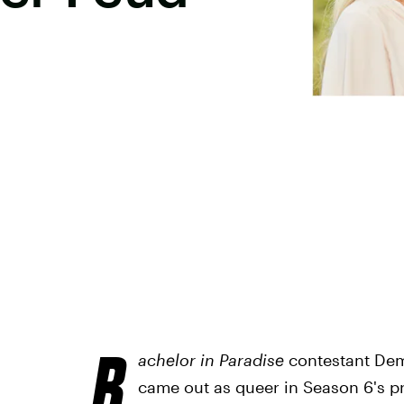
B
achelor in Paradise
contestant Dem
came out as queer in Season 6's pr