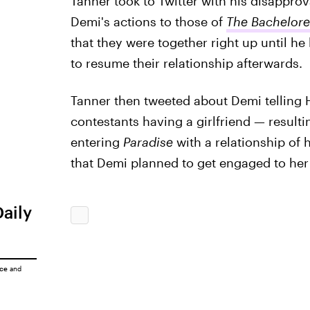
Tanner took to Twitter with his disappro
Demi's actions to those of
The Bachelore
that they were together right up until he 
to resume their relationship afterwards.
Tanner then tweeted about Demi telling
contestants having a girlfriend — result
entering
Paradise
with a relationship of
that Demi planned to get engaged to her 
Daily
ice
and