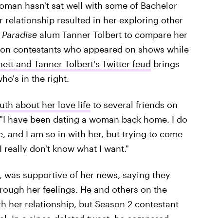
oman hasn't sat well with some of Bachelor
 relationship resulted in her exploring other
d
Paradise
alum Tanner Tolbert to compare her
tion contestants who appeared on shows while
ett and Tanner Tolbert's Twitter feud
brings
ho's in the right.
uth about her love life
to several friends on
n, "I have been dating a woman back home. I do
e, and I am so in with her, but trying to come
I really don't know what I want."
, was supportive of her news, saying they
hrough her feelings. He and others on the
 her relationship, but Season 2 contestant