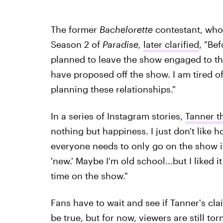
The former
Bachelorette
contestant, who
Season 2 of
Paradise,
later clarified
, "Be
planned to leave the show engaged to this
have proposed off the show. I am tired o
planning these relationships."
In a series of Instagram stories,
Tanner t
nothing but happiness. I just don't like h
everyone needs to only go on the show if
'new.' Maybe I'm old school...but I liked i
time on the show."
Fans have to wait and see if Tanner's cl
be true, but for now, viewers are still to