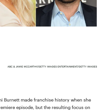
ABC & JAMIE MCCARTHY/GETTY IMAGES ENTERTAINMENT/GETTY IMAGES
i Burnett made franchise history when she
emiere episode, but the resulting focus on