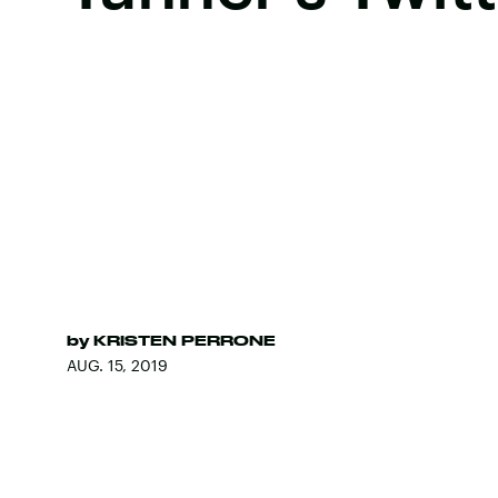
by
KRISTEN PERRONE
AUG. 15, 2019