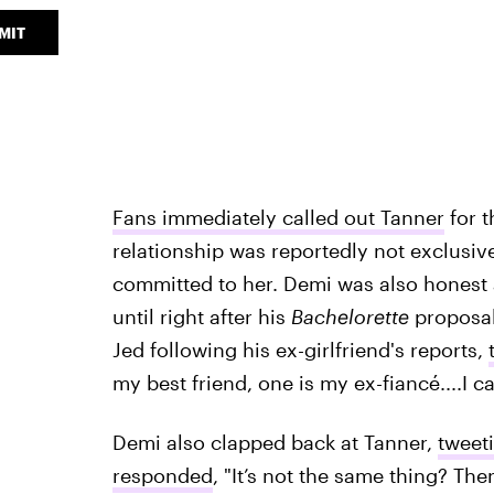
MIT
Fans immediately called out Tanner
for t
relationship was reportedly not exclusiv
committed to her. Demi was also honest a
until right after his
Bachelorette
proposal
Jed following his ex-girlfriend's reports,
my best friend, one is my ex-fiancé....I ca
Demi also clapped back at Tanner,
tweet
responded
, "It’s not the same thing? The