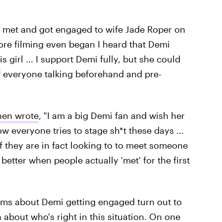
 met and got engaged to wife Jade Roper on
fore filming even began I heard that Demi
 girl ... I support Demi fully, but she could
f everyone talking beforehand and pre-
hen wrote
, "I am a big Demi fan and wish her
ow everyone tries to stage sh*t these days ...
 they are in fact looking to to meet someone
t better when people actually 'met' for the first
aims about Demi getting engaged turn out to
rn about who's right in this situation. On one