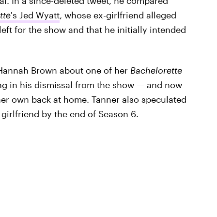
val. In a since-deleted tweet, he compared
tte
's Jed Wyatt
, whose ex-girlfriend alleged
left for the show and that he initially intended
 Hannah Brown about one of her
Bachelorette
ing in his dismissal from the show — and now
 her own back at home. Tanner also speculated
girlfriend by the end of Season 6.