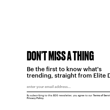
DON'T MISS A THING
Be the first to know what's
trending, straight from Elite 
By subscribing to this BDG newsletter, you agree to our
Terms of Serv
Privacy Policy