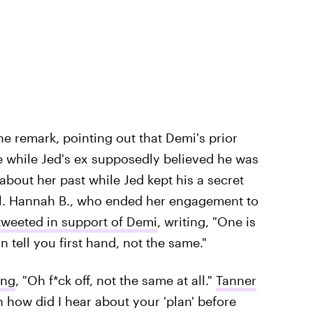
he remark, pointing out that Demi's prior
e while Jed's ex supposedly believed he was
bout her past while Jed kept his a secret
. Hannah B., who ended her engagement to
tweeted in support of Demi
, writing, "One is
n tell you first hand, not the same."
ing
, "Oh f*ck off, not the same at all."
Tanner
n how did I hear about your 'plan' before