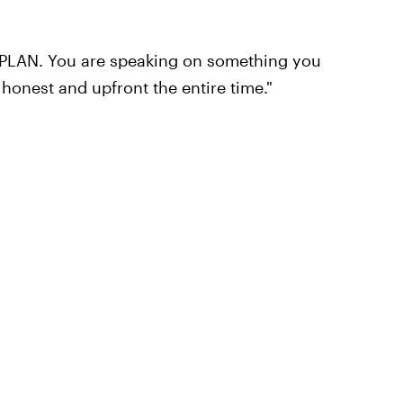
 PLAN. You are speaking on something you
 honest and upfront the entire time."