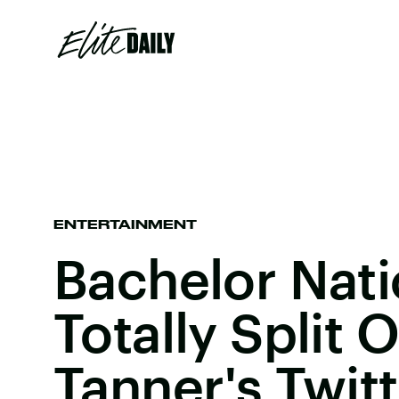
ENTERTAINMENT
Bachelor Nati
Totally Split
Tanner's Twit