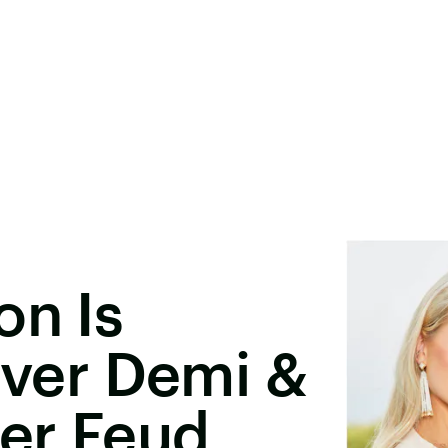
on Is
 Over Demi &
ter Feud