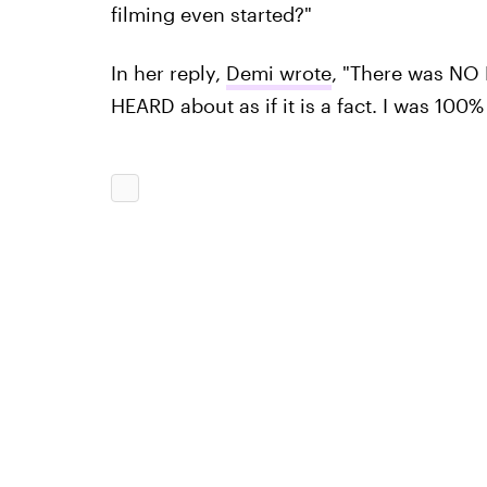
filming even started?"
In her reply,
Demi wrote
, "There was NO
HEARD about as if it is a fact. I was 100%