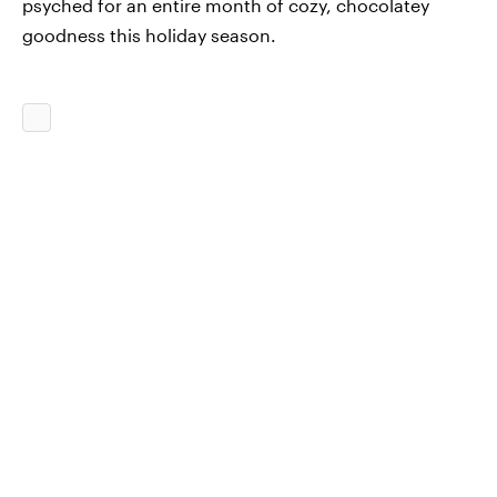
psyched for an entire month of cozy, chocolatey
goodness this holiday season.