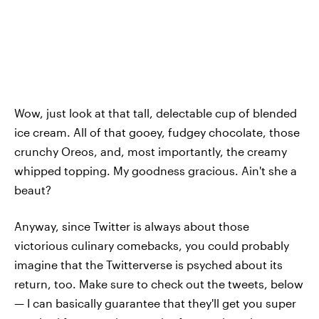
Wow, just look at that tall, delectable cup of blended
ice cream. All of that gooey, fudgey chocolate, those
crunchy Oreos, and, most importantly, the creamy
whipped topping. My goodness gracious. Ain't she a
beaut?
Anyway, since Twitter is always about those
victorious culinary comebacks, you could probably
imagine that the Twitterverse is psyched about its
return, too. Make sure to check out the tweets, below
— I can basically guarantee that they'll get you super