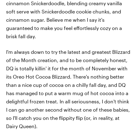
cinnamon Snickerdoodle, blending creamy vanilla
soft serve with Snickerdoodle cookie chunks, and
cinnamon sugar. Believe me when I say it's
guaranteed to make you feel effortlessly cozy on a
brisk fall day.
I'm always down to try the latest and greatest Blizzard
of the Month creation, and to be completely honest,
DQ is totally killin' it for the month of November with
its Oreo Hot Cocoa Blizzard. There's nothing better
than a nice cup of cocoa on a chilly fall day, and DQ
has managed to put a warm mug of hot cocoa into a
delightful frozen treat. In all seriousness, I don't think
I can go another second without one of these babies,
so I'll catch you on the flippity flip (or, in reality, at
Dairy Queen).