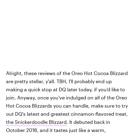
Alright, these reviews of the Oreo Hot Cocoa Blizzard
are pretty stellar, y'all. TBH, I'll probably end up
making a quick stop at DQ later today, if you'd like to
join. Anyway, once you've indulged on all of the Oreo
Hot Cocoa Blizzards you can handle, make sure to try
out DQ's latest and greatest cinnamon-flavored treat,
the Snickerdoodle Blizzard
. It debuted back in
October 2018, and it tastes just like a warm,