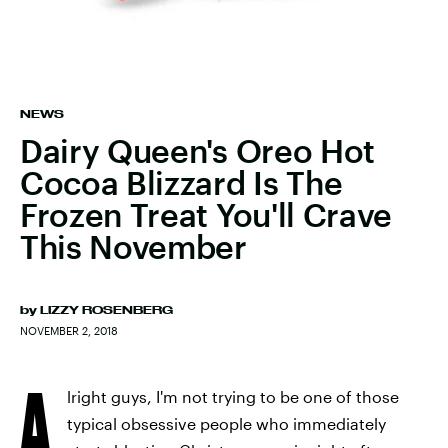
NEWS
Dairy Queen's Oreo Hot
Cocoa Blizzard Is The
Frozen Treat You'll Crave
This November
by
LIZZY ROSENBERG
NOVEMBER 2, 2018
A
lright guys, I'm not trying to be one of those
typical obsessive people who immediately