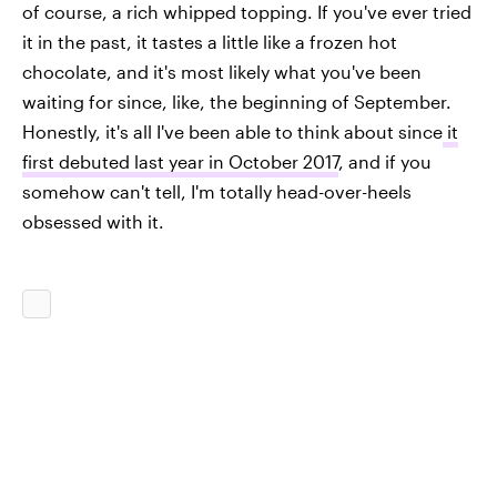
of course, a rich whipped topping. If you've ever tried
it in the past, it tastes a little like a frozen hot
chocolate, and it's most likely what you've been
waiting for since, like, the beginning of September.
Honestly, it's all I've been able to think about since
it
first debuted last year in October 2017
, and if you
somehow can't tell, I'm totally head-over-heels
obsessed with it.