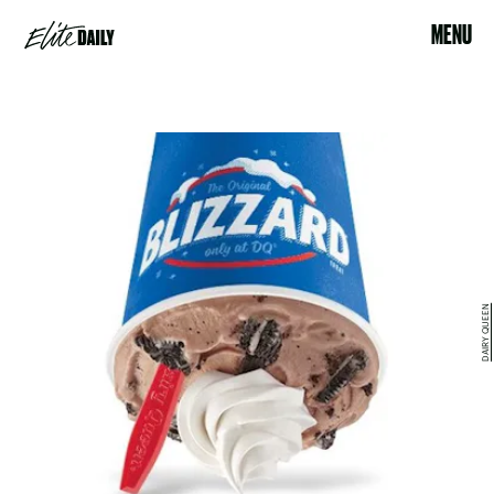
MENU
DAIRY QUEEN