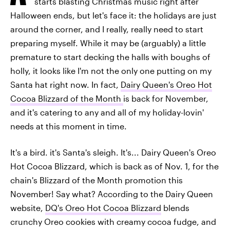
starts blasting Christmas music right after
Halloween ends, but let's face it: the holidays are just
around the corner, and I really, really need to start
preparing myself. While it may be (arguably) a little
premature to start decking the halls with boughs of
holly, it looks like I'm not the only one putting on my
Santa hat right now. In fact,
Dairy Queen's Oreo Hot
Cocoa Blizzard of the Month
is back for November,
and it's catering to any and all of my holiday-lovin'
needs at this moment in time.
It's a bird. it's Santa's sleigh. It's... Dairy Queen's Oreo
Hot Cocoa Blizzard, which is back as of Nov. 1, for the
chain's Blizzard of the Month promotion this
November! Say what? According to the Dairy Queen
website,
DQ's Oreo Hot Cocoa Blizzard
blends
crunchy Oreo cookies with creamy cocoa fudge, and