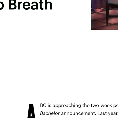
p Breath
A
BC is approaching the two-week pe
Bachelor
announcement. Last year,