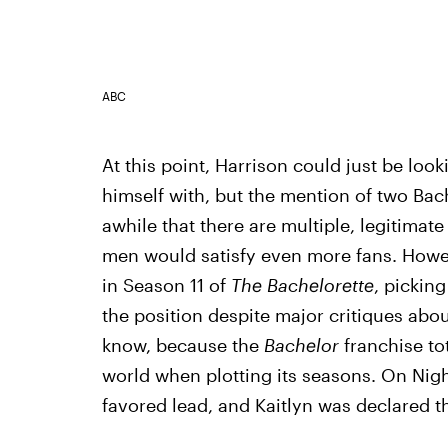
ABC
At this point, Harrison could just be loo
himself with, but the mention of two Bache
awhile that there are multiple, legitimat
men would satisfy even more fans. Howev
in Season 11 of
The Bachelorette
, picking
the position despite major critiques abou
know, because the
Bachelor
franchise to
world when plotting its seasons. On Nig
favored lead, and Kaitlyn was declared th