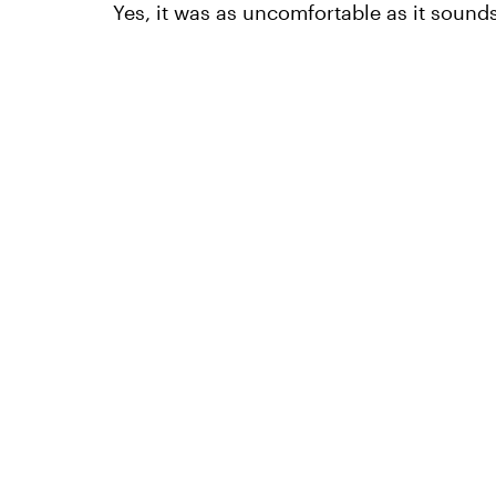
Yes, it was as uncomfortable as it sounds