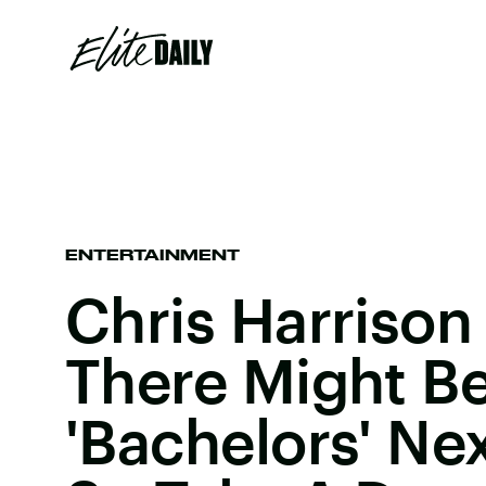
ENTERTAINMENT
Chris Harrison
There Might Be
'Bachelors' Ne