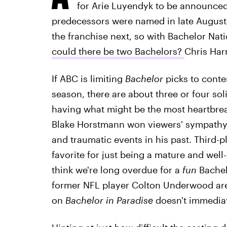
for Arie Luyendyk to be announced
predecessors were named in late August.
the franchise next, so with Bachelor Nati
could there be two Bachelors?
Chris Harr
If ABC is limiting
Bachelor
picks to conte
season, there are about three or four so
having what might be the most heartbreak
Blake Horstmann won viewers' sympathy 
and traumatic events in his past. Third-pl
favorite for just being a mature and well-
think we're long overdue for a
fun
Bachelo
former NFL player Colton Underwood are 
on
Bachelor in Paradise
doesn't immedia