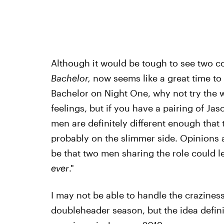
Although it would be tough to see two co
Bachelor,
now seems like a great time to 
Bachelor on Night One, why not try the 
feelings, but if you have a pairing of Jas
men are definitely different enough that 
probably on the slimmer side. Opinions 
be that two men sharing the role could l
ever
."
I may not be able to handle the craziness 
doubleheader season, but the idea defini