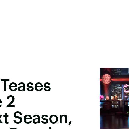
 Teases
 2
xt Season,