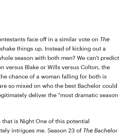
ntestants face off in a similar vote on
The
shake things up. Instead of kicking out a
whole season with both men? We can't predict
on versus Blake or Wills versus Colton, the
the chance of a woman falling for both is
are so mixed on who the best Bachelor could
egitimately deliver the "most dramatic season
that is Night One of this potential
tely intrigues me. Season 23 of
The Bachelor