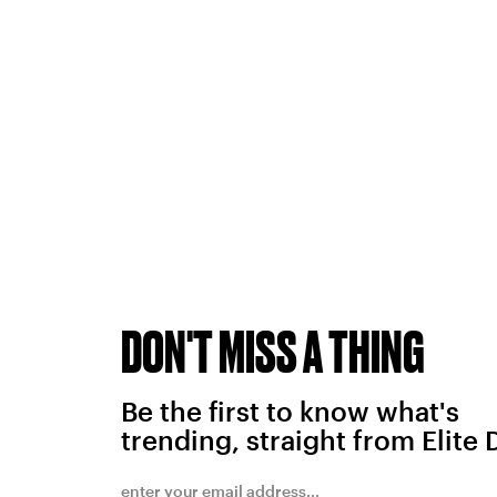
DON'T MISS A THING
Be the first to know what's
trending, straight from Elite 