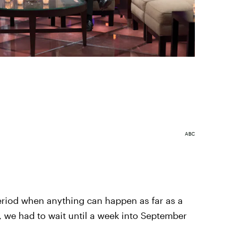
ABC
riod when anything can happen as far as a
 we had to wait until a week into September