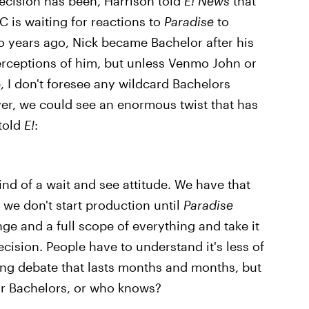
 decision has been, Harrison told
E! News
that
BC is waiting for reactions to
Paradise
to
 years ago, Nick became Bachelor after his
perceptions of him, but unless Venmo John or
, I don't foresee any wildcard Bachelors
ver, we could see an enormous twist that has
 told
E!
:
kind of a wait and see attitude. We have that
e we don't start production until
Paradise
nge and a full scope of everything and take it
ecision. People have to understand it's less of
ng debate that lasts months and months, but
Or Bachelors, or who knows?