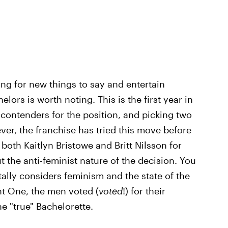
king for new things to say and entertain
lors is worth noting. This is the first year in
e contenders for the position, and picking two
er, the franchise has tried this move before
 both Kaitlyn Bristowe and Britt Nilsson for
t the anti-feminist nature of the decision. You
tally considers feminism and the state of the
ht One, the men voted (
voted
!) for their
e "true" Bachelorette.