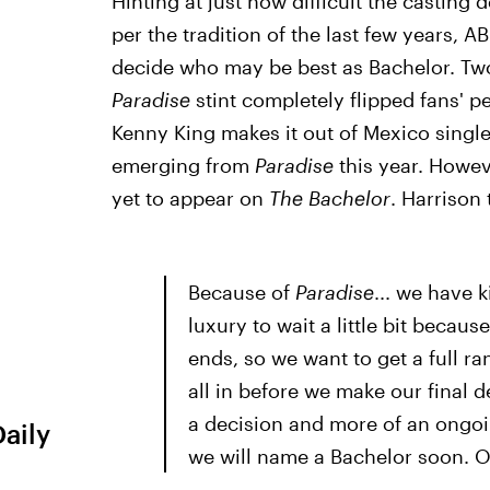
Hinting at just how difficult the casting
per the tradition of the last few years, A
decide who may be best as Bachelor. Two
Paradise
stint completely flipped fans' 
Kenny King makes it out of Mexico single
emerging from
Paradise
this year. Howe
yet to appear on
The Bachelor
. Harrison
Because of
Paradise
... we have 
luxury to wait a little bit becaus
ends, so we want to get a full ra
all in before we make our final d
a decision and more of an ongoi
Daily
we will name a Bachelor soon. 