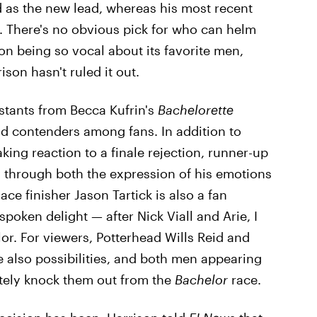
 as the new lead, whereas his most recent
 There's no obvious pick for who can helm
on being so vocal about its favorite men,
ison hasn't ruled it out.
stants from Becca Kufrin's
Bachelorette
lid contenders among fans. In addition to
ing reaction to a finale rejection, runner-up
through both the expression of his emotions
ace finisher Jason Tartick is also a fan
spoken delight — after Nick Viall and Arie, I
r. For viewers, Potterhead Wills Reid and
also possibilities, and both men appearing
tely knock them out from the
Bachelor
race.