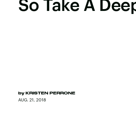
So Take A Dee
by
KRISTEN PERRONE
AUG. 21, 2018