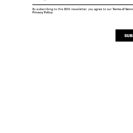
By subscribing to this BDG newsletter, you agree to our
Terms of Serv
Privacy Policy
SUB