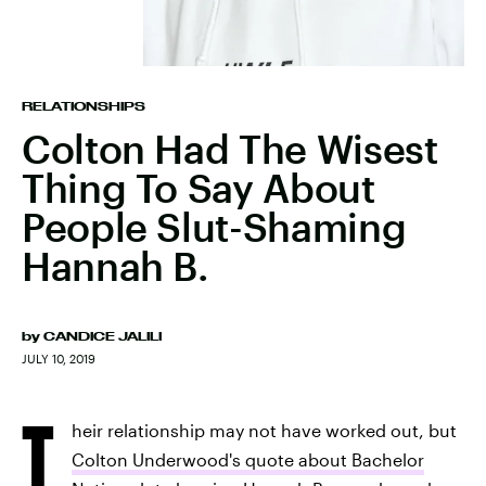
RELATIONSHIPS
Colton Had The Wisest
Thing To Say About
People Slut-Shaming
Hannah B.
by
CANDICE JALILI
JULY 10, 2019
T
heir relationship may not have worked out, but
Colton Underwood's quote about Bachelor