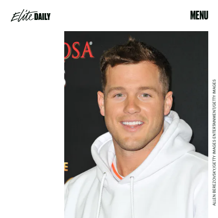
MENU
ALLEN BEREZOVSKY/GETTY IMAGES ENTERTAINMENT/GETTY IMAGES