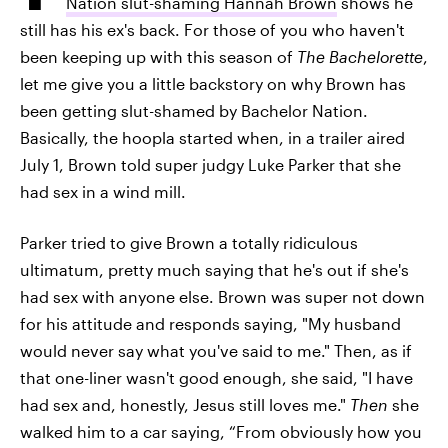
Nation slut-shaming Hannah Brown
shows he
still has his ex's back. For those of you who haven't
been keeping up with this season of
The Bachelorette
,
let me give you a little backstory on why Brown has
been getting slut-shamed by Bachelor Nation.
Basically, the hoopla started when, in a trailer aired
July 1, Brown told super judgy Luke Parker that she
had sex in a wind mill.
Parker tried to give Brown a totally ridiculous
ultimatum, pretty much saying that he's out if she's
had sex with anyone else. Brown was super not down
for his attitude and responds saying, "My husband
would never say what you've said to me." Then, as if
that one-liner wasn't good enough, she said, "I have
had sex and, honestly, Jesus still loves me."
Then
she
walked him to a car saying, “From obviously how you