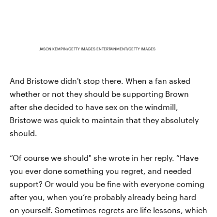
JASON KEMPIN/GETTY IMAGES ENTERTAINMENT/GETTY IMAGES
And Bristowe didn't stop there. When a fan asked
whether or not they should be supporting Brown
after she decided to have sex on the windmill,
Bristowe was quick to maintain that they absolutely
should.
“Of course we should" she wrote in her reply. “Have
you ever done something you regret, and needed
support? Or would you be fine with everyone coming
after you, when you’re probably already being hard
on yourself. Sometimes regrets are life lessons, which