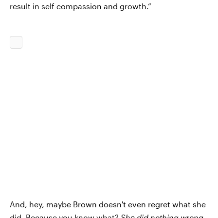
result in self compassion and growth.”
And, hey, maybe Brown doesn't even regret what she
did. Because you know what?
She did nothing wrong
.