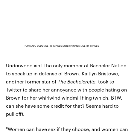
TOMMASO BODDI/GETTY IMAGES ENTERTAINMENT/GETTY IMAGES
Underwood isn't the only member of Bachelor Nation
to speak up in defense of Brown. Kaitlyn Bristowe,
another former star of
The Bachelorette
, took to
Twitter to share her annoyance with people hating on
Brown for her whirlwind windmill fling (which, BTW,
can she have some credit for that? Seems hard to
pull off).
"Women can have sex if they choose, and women can