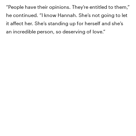
“People have their opinions. They’re entitled to them,”
he continued. “I know Hannah. She’s not going to let
it affect her. She’s standing up for herself and she’s
an incredible person, so deserving of love.”