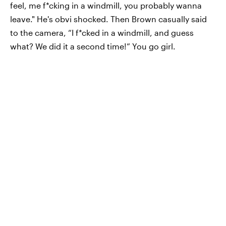
feel, me f*cking in a windmill, you probably wanna
leave." He's obvi shocked. Then Brown casually said
to the camera, “I f*cked in a windmill, and guess
what? We did it a second time!” You go girl.