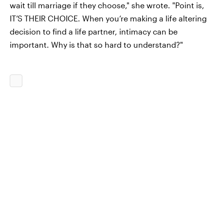
wait till marriage if they choose," she wrote. "Point is,
IT’S THEIR CHOICE. When you’re making a life altering
decision to find a life partner, intimacy can be
important. Why is that so hard to understand?"