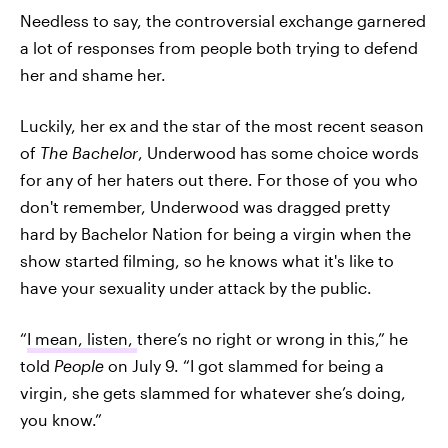
Needless to say, the controversial exchange garnered
a lot of responses from people both trying to defend
her and shame her.
Luckily, her ex and the star of the most recent season
of
The Bachelor
, Underwood has some choice words
for any of her haters out there. For those of you who
don't remember, Underwood was dragged pretty
hard by Bachelor Nation for being a virgin when the
show started filming, so he knows what it's like to
have your sexuality under attack by the public.
“
I mean, listen,
there’s no right or wrong in this,” he
told
People
on July 9. “I got slammed for being a
virgin, she gets slammed for whatever she’s doing,
you know.”