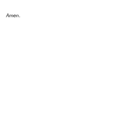
Amen
.