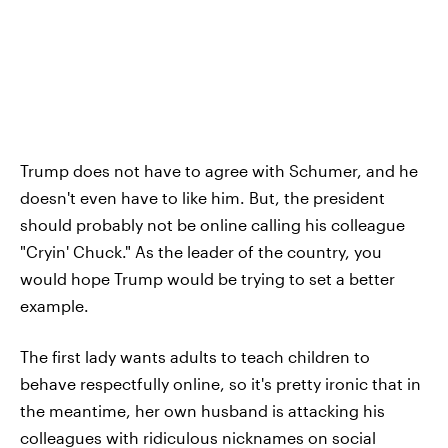
Trump does not have to agree with Schumer, and he
doesn't even have to like him. But, the president
should probably not be online calling his colleague
"Cryin' Chuck." As the leader of the country, you
would hope Trump would be trying to set a better
example.
The first lady wants adults to teach children to
behave respectfully online, so it's pretty ironic that in
the meantime, her own husband is attacking his
colleagues with ridiculous nicknames on social