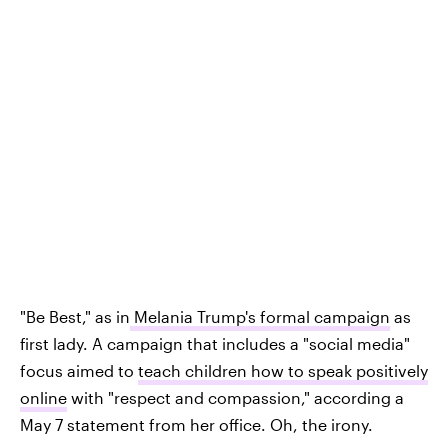
"Be Best," as in
Melania Trump's formal campaign
as
first lady. A campaign that includes a "social media"
focus aimed to
teach children how to speak positively
online
with "respect and compassion," according a
May 7 statement from her office. Oh, the irony.