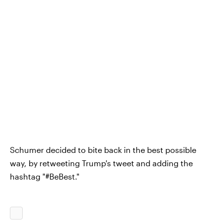
Schumer decided to bite back in the best possible
way, by retweeting Trump's tweet and adding the
hashtag "#BeBest."