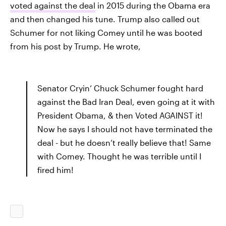
voted against the deal
in 2015 during the Obama era
and then changed his tune. Trump also called out
Schumer for not liking Comey until he was booted
from his post by Trump. He wrote,
Senator Cryin’ Chuck Schumer fought hard
against the Bad Iran Deal, even going at it with
President Obama, & then Voted AGAINST it!
Now he says I should not have terminated the
deal - but he doesn’t really believe that! Same
with Comey. Thought he was terrible until I
fired him!