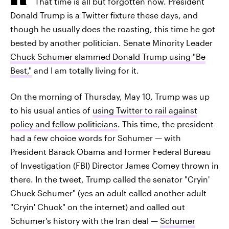
That time is all but forgotten now. President
Donald Trump is a Twitter fixture these days, and
though he usually does the roasting, this time he got
bested by another politician. Senate Minority Leader
Chuck Schumer slammed Donald Trump using "Be
Best,"
and I am totally living for it.
On the morning of Thursday, May 10, Trump was up
to his usual antics of
using Twitter to rail against
policy and fellow politicians
. This time, the president
had a few choice words for Schumer — with
President Barack Obama and former Federal Bureau
of Investigation (FBI) Director James Comey thrown in
there. In the tweet, Trump called the senator "Cryin'
Chuck Schumer" (yes an adult called another adult
"Cryin' Chuck" on the internet) and called out
Schumer's history with the Iran deal —
Schumer