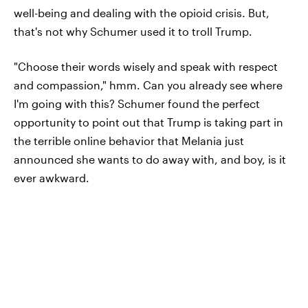
well-being and dealing with the opioid crisis. But,
that's not why Schumer used it to troll Trump.
"Choose their words wisely and speak with respect
and compassion," hmm. Can you already see where
I'm going with this? Schumer found the perfect
opportunity to point out that Trump is taking part in
the terrible online behavior that Melania just
announced she wants to do away with, and boy, is it
ever awkward.