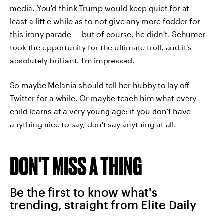
media. You'd think Trump would keep quiet for at
least a little while as to not give any more fodder for
this irony parade — but of course, he didn't. Schumer
took the opportunity for the ultimate troll, and it's
absolutely brilliant. I'm impressed.
So maybe Melania should tell her hubby to lay off
Twitter for a while. Or maybe teach him what every
child learns at a very young age: if you don't have
anything nice to say, don't say anything at all.
DON'T MISS A THING
Be the first to know what's
trending, straight from Elite Daily