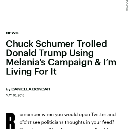
NEWS
Chuck Schumer Trolled
Donald Trump Using
Melania's Campaign & I’m
Living For It
by
DANIELLA BONDAR
MAY 10, 2018
R
emember when you would open Twitter and
didn't
see politicians thoughts in your feed?