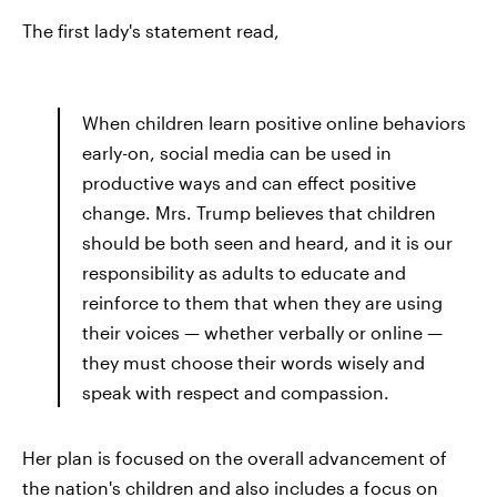
The first lady's statement read,
When children learn positive online behaviors
early-on, social media can be used in
productive ways and can effect positive
change. Mrs. Trump believes that children
should be both seen and heard, and it is our
responsibility as adults to educate and
reinforce to them that when they are using
their voices — whether verbally or online —
they must choose their words wisely and
speak with respect and compassion.
Her plan is focused on the overall advancement of
the nation's children and also includes a focus on