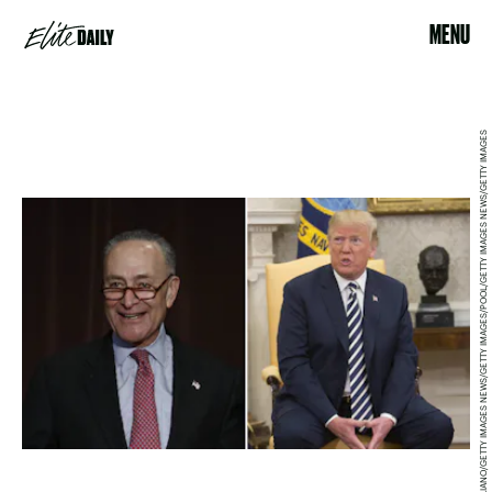
MENU
BILL PUGLIANO/GETTY IMAGES NEWS/GETTY IMAGES/POOL/GETTY IMAGES NEWS/GETTY IMAGES