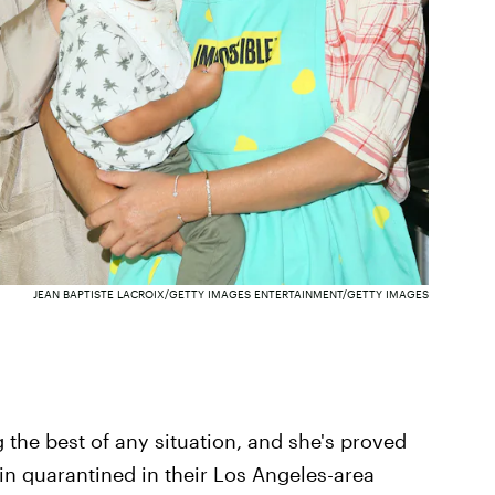
JEAN BAPTISTE LACROIX/GETTY IMAGES ENTERTAINMENT/GETTY IMAGES
 the best of any situation, and she's proved
in quarantined in their Los Angeles-area