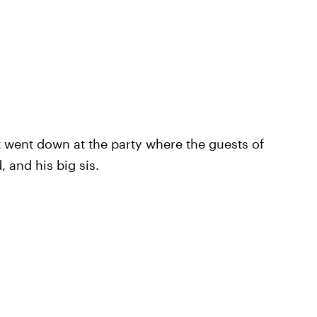
at went down at the party where the guests of
 and his big sis.