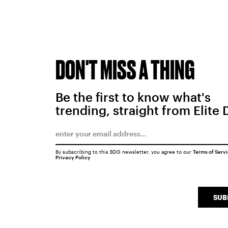
DON'T MISS A THING
Be the first to know what's
trending, straight from Elite 
By subscribing to this BDG newsletter, you agree to our
Terms of Serv
Privacy Policy
SUB