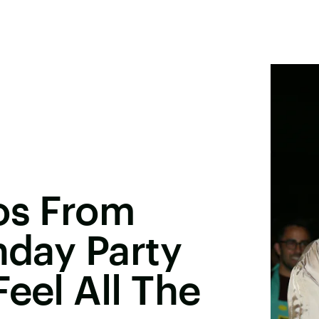
os From
hday Party
eel All The