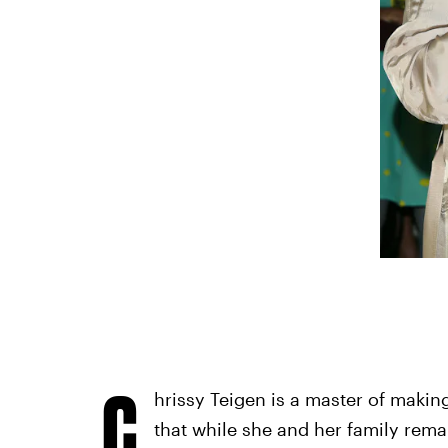
C
hrissy Teigen is a master of making
that while she and her family rema