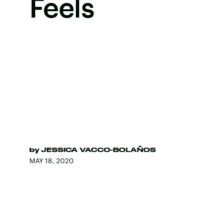
Feels
by
JESSICA VACCO-BOLAÑOS
MAY 18, 2020