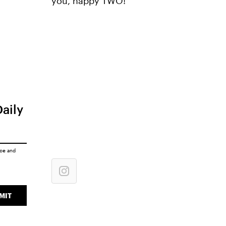
you, happy TWO!"
Daily
ice
and
MIT