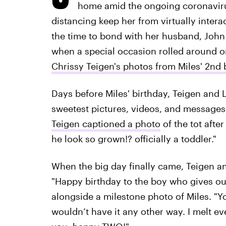
home amid the ongoing coronavirus
distancing keep her from virtually intera
the time to bond with her husband, John 
when a special occasion rolled around o
Chrissy Teigen's photos from Miles' 2nd 
Days before Miles' birthday, Teigen and
sweetest pictures, videos, and messages t
Teigen captioned a photo
of the tot afte
he look so grown!? officially a toddler."
When the big day finally came, Teigen an
"Happy birthday to the boy who gives ou
alongside a milestone photo of Miles. "Yo
wouldn’t have it any other way. I melt ever