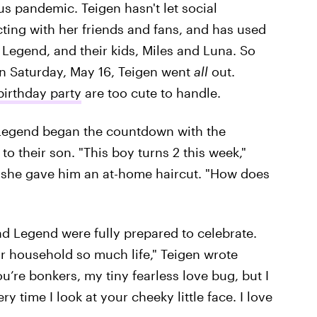
 pandemic. Teigen hasn't let social
cting with her friends and fans, and has used
Legend, and their kids, Miles and Luna. So
n Saturday, May 16, Teigen went
all
out.
birthday party
are too cute to handle.
 Legend began the countdown with the
o their son. "This boy turns 2 this week,"
r she gave him an at-home haircut. "How does
d Legend were fully prepared to celebrate.
r household so much life," Teigen wrote
u’re bonkers, my tiny fearless love bug, but I
y time I look at your cheeky little face. I love