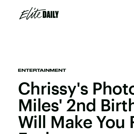
ENTERTAINMENT
Chrissy's Phot
Miles' 2nd Birt
Will Make You F