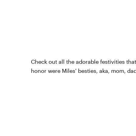
Check out all the adorable festivities th
honor were Miles' besties, aka, mom, dad,