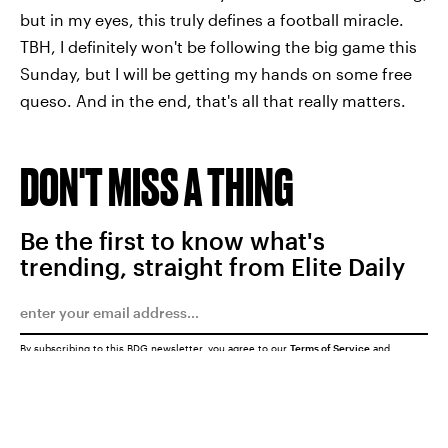
but in my eyes, this truly defines a football miracle.
TBH, I definitely won't be following the big game this
Sunday, but I will be getting my hands on some free
queso. And in the end, that's all that really matters.
DON'T MISS A THING
Be the first to know what's
trending, straight from Elite Daily
By subscribing to this BDG newsletter, you agree to our
Terms of Service
and
Privacy Policy
SUBMIT