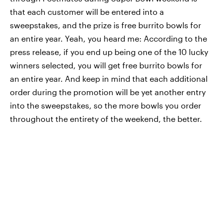
that each customer will be entered into a
sweepstakes, and the prize is free burrito bowls for
an entire year. Yeah, you heard me: According to the
press release, if you end up being one of the 10 lucky
winners selected, you will get free burrito bowls for
an entire year. And keep in mind that each additional
order during the promotion will be yet another entry
into the sweepstakes, so the more bowls you order
throughout the entirety of the weekend, the better.