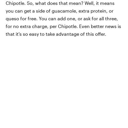
Chipotle. So, what does that mean? Well, it means
you can get a side of guacamole, extra protein, or
queso for free. You can add one, or ask for all three,
for no extra charge, per Chipotle. Even better news is
that it's so easy to take advantage of this offer.