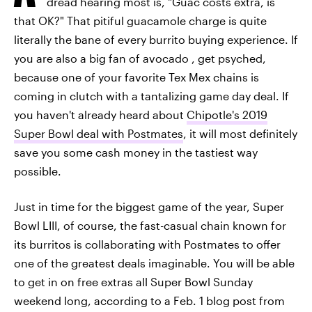
dread hearing most is, "Guac costs extra, is
that OK?" That pitiful guacamole charge is quite
literally the bane of every burrito buying experience. If
you are also a big fan of avocado , get psyched,
because one of your favorite Tex Mex chains is
coming in clutch with a tantalizing game day deal. If
you haven't already heard about
Chipotle's 2019
Super Bowl deal with Postmates
, it will most definitely
save you some cash money in the tastiest way
possible.
Just in time for the biggest game of the year, Super
Bowl LIII, of course, the fast-casual chain known for
its burritos is collaborating with Postmates to offer
one of the greatest deals imaginable. You will be able
to get in on free extras all Super Bowl Sunday
weekend long, according to a Feb. 1 blog post from