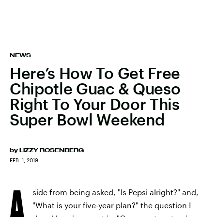
NEWS
Here’s How To Get Free
Chipotle Guac & Queso
Right To Your Door This
Super Bowl Weekend
by
LIZZY ROSENBERG
FEB. 1, 2019
A
side from being asked, "Is Pepsi alright?" and,
"What is your five-year plan?" the question I