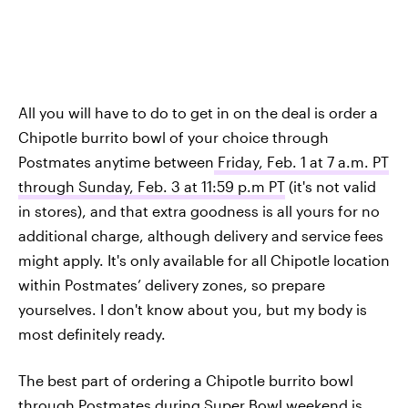
All you will have to do to get in on the deal is order a
Chipotle burrito bowl of your choice through
Postmates anytime between
Friday, Feb. 1 at 7 a.m. PT
through Sunday, Feb. 3 at 11:59 p.m PT
(it's not valid
in stores), and that extra goodness is all yours for no
additional charge, although delivery and service fees
might apply. It's only available for all Chipotle location
within Postmates’ delivery zones, so prepare
yourselves. I don't know about you, but my body is
most definitely ready.
The best part of ordering a Chipotle burrito bowl
through Postmates during Super Bowl weekend is