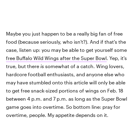
Maybe you just happen to be a really big fan of free
food (because seriously, who isn't?). And if that's the
case, listen up: you may be able to get yourself some
free Buffalo Wild Wings after the Super Bowl
. Yep, it's
true, but there
is
somewhat of a catch. Wing lovers,
hardcore football enthusiasts, and anyone else who
may have stumbled onto this article will only be able
to get free snack-sized portions of wings on Feb. 18
between 4 p.m. and 7 p.m. as long as the Super Bowl
game goes into overtime. So bottom line: pray for
overtime, people. My appetite depends on it.