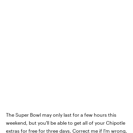
The Super Bowl may only last for a few hours this
weekend, but you'll be able to get all of your Chipotle
extras for free for three days. Correct me if I'm wrong,