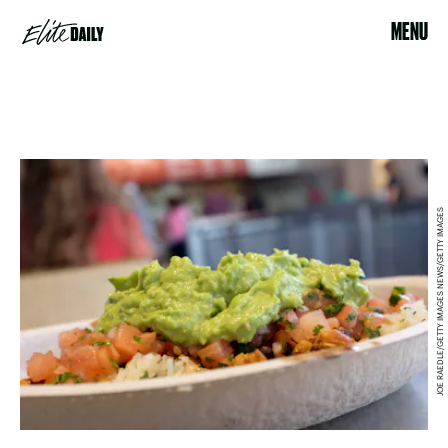
MENU
JOE RAEDLE/GETTY IMAGES NEWS/GETTY IMAGES