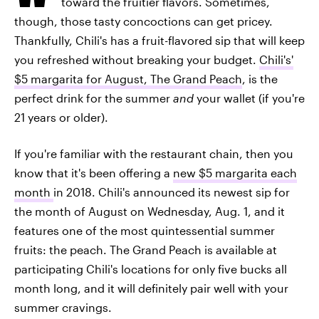
toward the fruitier flavors. Sometimes,
though, those tasty concoctions can get pricey.
Thankfully, Chili's has a fruit-flavored sip that will keep
you refreshed without breaking your budget.
Chili's'
$5 margarita for August, The Grand Peach
, is the
perfect drink for the summer
and
your wallet (if you're
21 years or older).
If you're familiar with the restaurant chain, then you
know that it's been offering a
new $5 margarita each
month
in 2018. Chili's announced its newest sip for
the month of August on Wednesday, Aug. 1, and it
features one of the most quintessential summer
fruits: the peach. The Grand Peach is available at
participating Chili's locations for only five bucks all
month long, and it will definitely pair well with your
summer cravings.