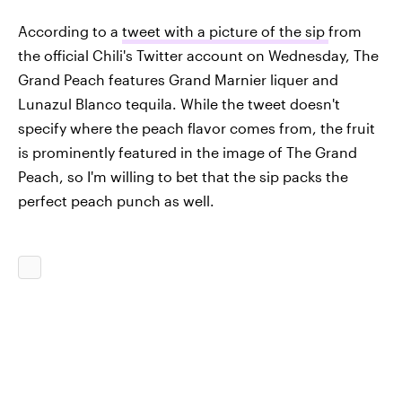
According to a
tweet with a picture of the sip
from
the official Chili's Twitter account on Wednesday, The
Grand Peach features Grand Marnier liquer and
Lunazul Blanco tequila. While the tweet doesn't
specify where the peach flavor comes from, the fruit
is prominently featured in the image of The Grand
Peach, so I'm willing to bet that the sip packs the
perfect peach punch as well.