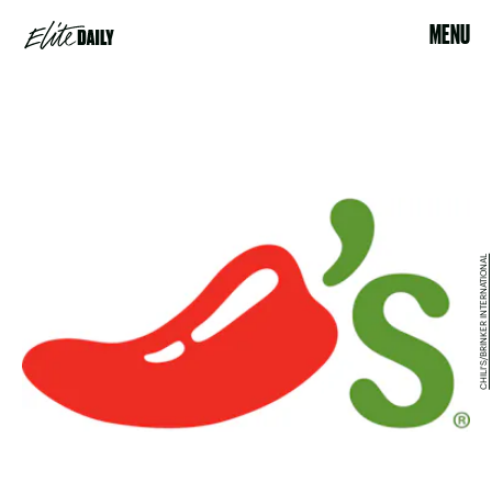
MENU
CHILI'S/BRINKER INTERNATIONAL