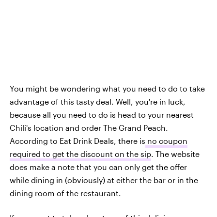
You might be wondering what you need to do to take
advantage of this tasty deal. Well, you're in luck,
because all you need to do is head to your nearest
Chili's location and order The Grand Peach.
According to Eat Drink Deals, there is
no coupon
required to get the discount on the sip
. The website
does make a note that you can only get the offer
while dining in (obviously) at either the bar or in the
dining room of the restaurant.