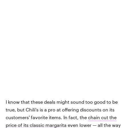
I know that these deals might sound too good to be
true, but Chili's is a pro at offering discounts on its
customers' favorite items. In fact, the
chain cut the
price of its classic margarita
even lower — all the way