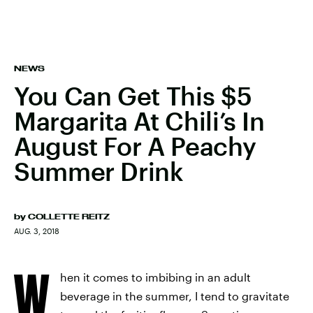
NEWS
You Can Get This $5
Margarita At Chili’s In
August For A Peachy
Summer Drink
by
COLLETTE REITZ
AUG. 3, 2018
W
hen it comes to imbibing in an adult
beverage in the summer, I tend to gravitate