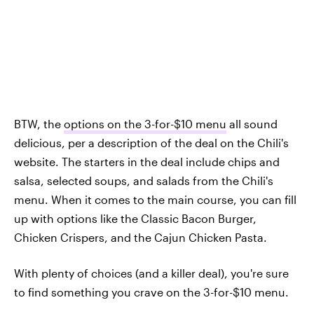
BTW, the
options on the 3-for-$10 menu
all sound
delicious, per a description of the deal on the Chili's
website. The starters in the deal include chips and
salsa, selected soups, and salads from the Chili's
menu. When it comes to the main course, you can fill
up with options like the Classic Bacon Burger,
Chicken Crispers, and the Cajun Chicken Pasta.
With plenty of choices (and a killer deal), you're sure
to find something you crave on the 3-for-$10 menu.