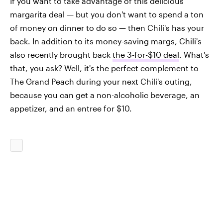
If you want to take advantage of this delicious
margarita deal — but you don't want to spend a ton
of money on dinner to do so — then Chili's has your
back. In addition to its money-saving margs, Chili's
also recently brought back
the 3-for-$10 deal
. What's
that, you ask? Well, it's the perfect complement to
The Grand Peach during your next Chili's outing,
because you can get a non-alcoholic beverage, an
appetizer, and an entree for $10.