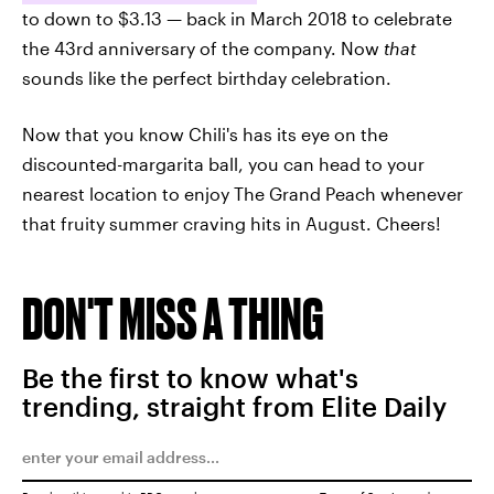
to down to $3.13 — back in March 2018 to celebrate
the 43rd anniversary of the company. Now
that
sounds like the perfect birthday celebration.
Now that you know Chili's has its eye on the
discounted-margarita ball, you can head to your
nearest location to enjoy The Grand Peach whenever
that fruity summer craving hits in August. Cheers!
DON'T MISS A THING
Be the first to know what's
trending, straight from Elite Daily