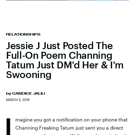
RELATIONSHIPS
Jessie J Just Posted The
Full-On Poem Channing
Tatum Just DM'd Her & I'm
Swooning
by
CANDICE JALILI
MARCH 5, 2019
I
magine you got a notification on your phone that
Channing Freaking Tatum just sent you a direct