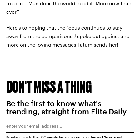
to do so. Man does the world need it. More now than
ever."
Here's to hoping that the focus continues to stay
away from the comparisons J spoke out against and
more on the loving messages Tatum sends her!
DON'T MISS A THING
Be the first to know what's
trending, straight from Elite Daily
By subscribing to this BDG newsletter, you agree to our
Terms of Service
and