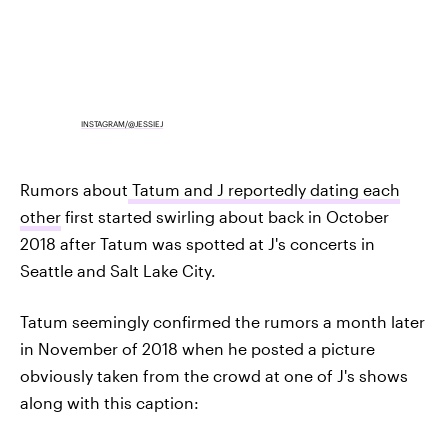
INSTAGRAM/@JESSIEJ
Rumors about
Tatum and J reportedly dating each
other
first started swirling about back in October
2018 after Tatum was spotted at J's concerts in
Seattle and Salt Lake City.
Tatum seemingly confirmed the rumors a month later
in November of 2018 when he posted a picture
obviously taken from the crowd at one of J's shows
along with this caption: