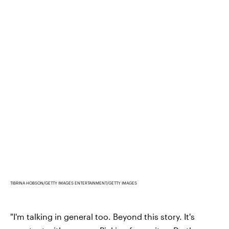
TIBRINA HOBSON/GETTY IMAGES ENTERTAINMENT/GETTY IMAGES
"I'm talking in general too. Beyond this story. It's