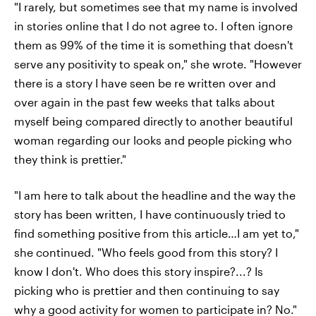
"I rarely, but sometimes see that my name is involved
in stories online that I do not agree to. I often ignore
them as 99% of the time it is something that doesn't
serve any positivity to speak on," she wrote. "However
there is a story I have seen be re written over and
over again in the past few weeks that talks about
myself being compared directly to another beautiful
woman regarding our looks and people picking who
they think is prettier."
"I am here to talk about the headline and the way the
story has been written, I have continuously tried to
find something positive from this article…I am yet to,"
she continued. "Who feels good from this story? I
know I don't. Who does this story inspire?...? Is
picking who is prettier and then continuing to say
why a good activity for women to participate in? No."