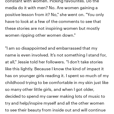
constant with women. Picking favourites. Do the
media do it with men? No. Are women gaining a
positive lesson from it? No," she went on. "You only
have to look at a few of the comments to see that
these stories are not inspiring women but mostly
women ripping other women down."
"I am so disappointed and embarrassed that my
name is even involved. It's not something I stand for,
at all," Jessie told her followers. "I don't take stories
like this lightly. Because I know the kind of impact it
has on younger girls reading it. I spent so much of my
childhood trying to be comfortable in my skin just like
so many other little girls, and when I got older,
decided to spend my career making lots of music to
try and help/inspire myself and all the other women
to see their beauty from inside out and will continue