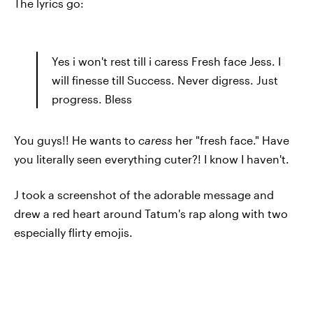
The lyrics go:
Yes i won't rest till i caress Fresh face Jess. I
will finesse till Success. Never digress. Just
progress. Bless
You guys!! He wants to
caress
her "fresh face." Have
you literally seen everything cuter?! I know I haven't.
J took a screenshot of the adorable message and
drew a red heart around Tatum's rap along with two
especially flirty emojis.