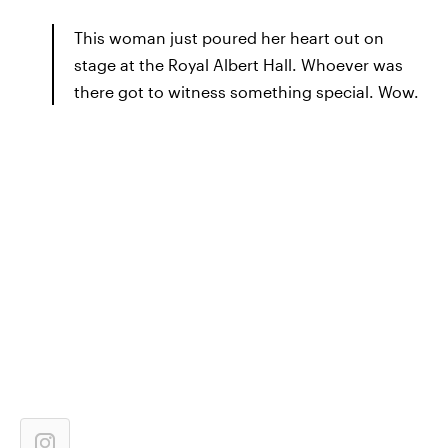
This woman just poured her heart out on
stage at the Royal Albert Hall. Whoever was
there got to witness something special. Wow.