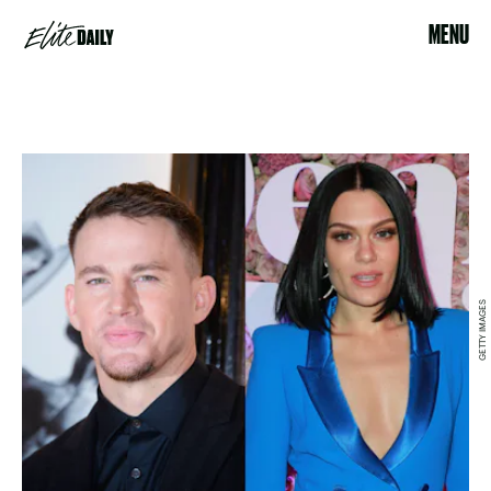
MENU
GETTY IMAGES