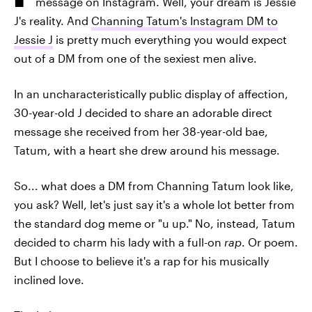
message on Instagram. Well, your dream is Jessie
J's reality. And
Channing Tatum's Instagram DM to
Jessie J
is pretty much everything you would expect
out of a DM from one of the sexiest men alive.
In an uncharacteristically public display of affection,
30-year-old J decided to share an adorable direct
message she received from her 38-year-old bae,
Tatum, with a heart she drew around his message.
So... what does a DM from Channing Tatum look like,
you ask? Well, let's just say it's a whole lot better from
the standard dog meme or "u up." No, instead, Tatum
decided to charm his lady with a full-on
rap
. Or poem.
But I choose to believe it's a rap for his musically
inclined love.