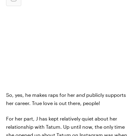
So, yes, he makes raps for her
and
publicly supports
her career. True love is out there, people!
For her part, J has kept relatively quiet about her
relationship with Tatum. Up until now, the only time
she opened up about Tatum on Instagram was when