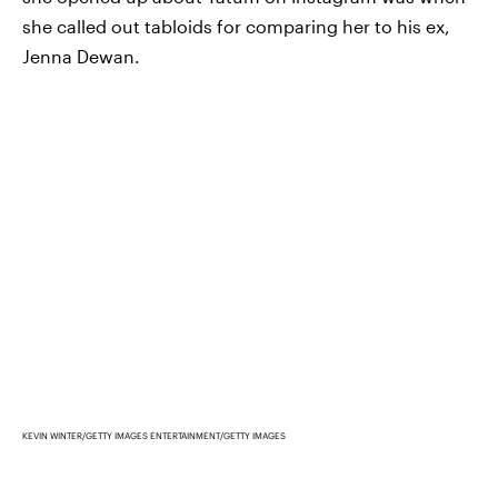
she called out tabloids for comparing her to his ex,
Jenna Dewan.
KEVIN WINTER/GETTY IMAGES ENTERTAINMENT/GETTY IMAGES