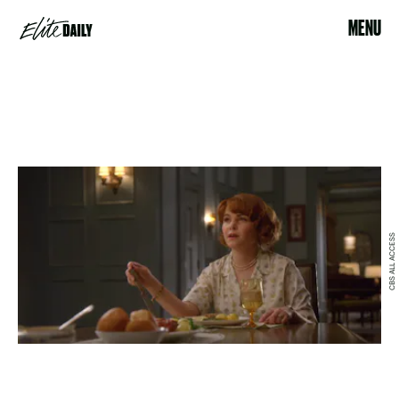
MENU
CBS ALL ACCESS