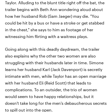
Taylor. Alluding to the blunt title right off the bat, the
trailer begins with Beth Ann wondering aloud about
how her husband Rob (Sam Jaeger) may die. "You
could be hit by a bus or have a stroke or get stabbed
in the chest," she says to him as footage of her
witnessing him flirting with a waitress plays.
Going along with this deadly daydream, the trailer
also explains why the other two women are also
struggling with their husbands later in time. Simone
learns her husband Karl (Jack Davenport) is secretly
intimate with men, while Taylor has an open marriage
with her husband Eli (Reid Scott) that leads to
complications. To an outsider, the trio of women
would seem to have happy relationships, but it
doesn't take long for the men's debaucherous secrets
to spill out into the open.