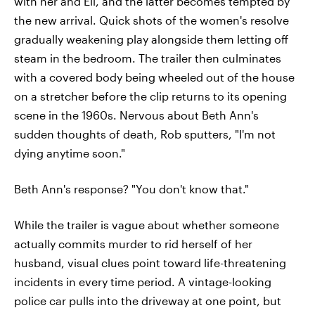
with her and Eli, and the latter becomes tempted by
the new arrival. Quick shots of the women's resolve
gradually weakening play alongside them letting off
steam in the bedroom. The trailer then culminates
with a covered body being wheeled out of the house
on a stretcher before the clip returns to its opening
scene in the 1960s. Nervous about Beth Ann's
sudden thoughts of death, Rob sputters, "I'm not
dying anytime soon."
Beth Ann's response? "You don't know that."
While the trailer is vague about whether someone
actually commits murder to rid herself of her
husband, visual clues point toward life-threatening
incidents in every time period. A vintage-looking
police car pulls into the driveway at one point, but