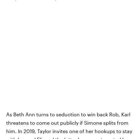
As Beth Ann turns to seduction to win back Rob, Karl
threatens to come out publicly if Simone splits from
him. In 2019, Taylor invites one of her hookups to stay