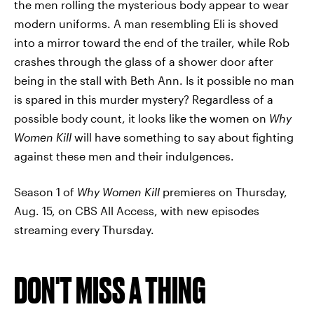
the men rolling the mysterious body appear to wear
modern uniforms. A man resembling Eli is shoved
into a mirror toward the end of the trailer, while Rob
crashes through the glass of a shower door after
being in the stall with Beth Ann. Is it possible no man
is spared in this murder mystery? Regardless of a
possible body count, it looks like the women on
Why
Women Kill
will have something to say about fighting
against these men and their indulgences.
Season 1 of
Why Women Kill
premieres on Thursday,
Aug. 15, on CBS All Access, with new episodes
streaming every Thursday.
DON'T MISS A THING