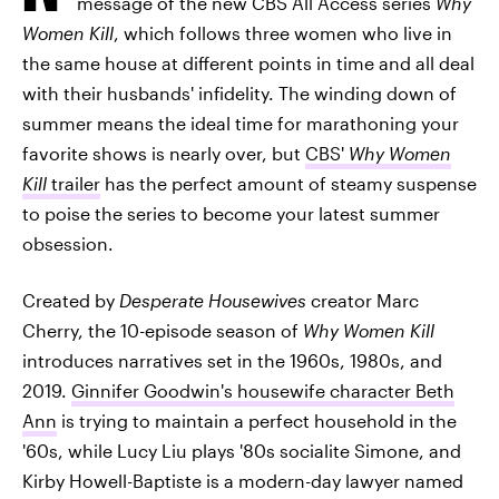
message of the new CBS All Access series
Why
Women Kill
, which follows three women who live in
the same house at different points in time and all deal
with their husbands' infidelity. The winding down of
summer means the ideal time for marathoning your
favorite shows is nearly over, but
CBS'
Why Women
Kill
trailer
has the perfect amount of steamy suspense
to poise the series to become your latest summer
obsession.
Created by
Desperate Housewives
creator Marc
Cherry, the 10-episode season of
Why Women Kill
introduces narratives set in the 1960s, 1980s, and
2019.
Ginnifer Goodwin's housewife character Beth
Ann
is trying to maintain a perfect household in the
'60s, while Lucy Liu plays '80s socialite Simone, and
Kirby Howell-Baptiste is a modern-day lawyer named