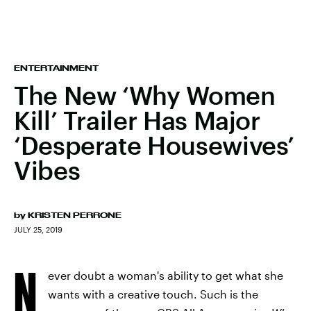
ENTERTAINMENT
The New ‘Why Women
Kill’ Trailer Has Major
‘Desperate Housewives’
Vibes
by
KRISTEN PERRONE
JULY 25, 2019
N
ever doubt a woman's ability to get what she
wants with a creative touch. Such is the