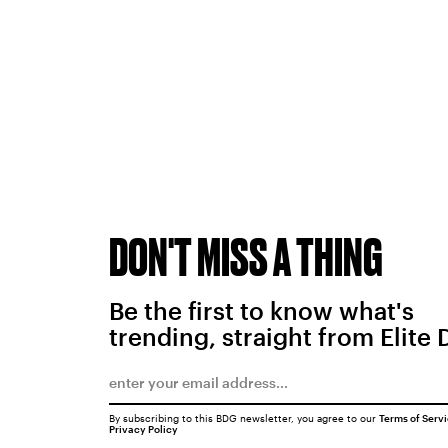
DON'T MISS A THING
Be the first to know what's
trending, straight from Elite 
By subscribing to this BDG newsletter, you agree to our
Terms of Serv
Privacy Policy