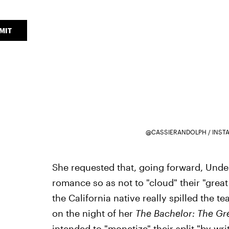
MIT
@CASSIERANDOLPH / INST
She requested that, going forward, Unde
romance so as not to "cloud" their "great
the California native really spilled the 
on the night of her
The Bachelor: The Gr
intended to "monetize" their split "by wr