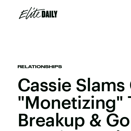
RELATIONSHIPS
Cassie Slams 
"Monetizing"
Breakup & Go