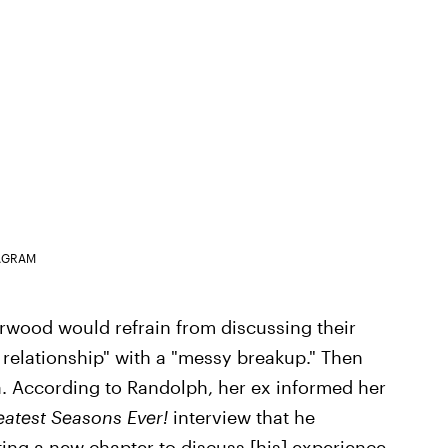
AGRAM
rwood would refrain from discussing their
 relationship" with a "messy breakup." Then
tea. According to Randolph, her ex informed her
eatest Seasons Ever!
interview that he
iting a new chapter to discuss [his] experience