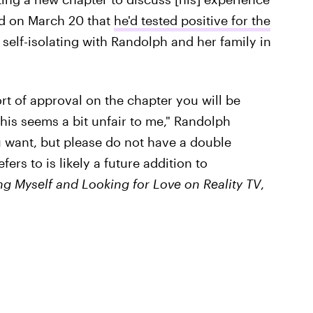
d on March 20 that
he'd tested positive for the
self-isolating with Randolph and her family in
)
rt of approval on the chapter you will be
This seems a bit unfair to me," Randolph
 want, but please do not have a double
rs to is likely a future addition to
ing Myself and Looking for Love on Reality TV
,