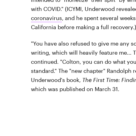
with COVID." (ICYMI, Underwood reveale
coronavirus
, and he spent several weeks 
California before making a full recovery.
"You have also refused to give me any so
writing, which will heavily feature me... 
continued. "Colton, you can do what you
standard." The "new chapter" Randolph refe
Underwood's book,
The First Time: Find
which was published on March 31.