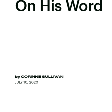
On His Word
by
CORINNE SULLIVAN
JULY 10, 2020