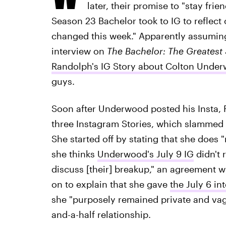
later, their promise to "stay frie
Season 23 Bachelor took to IG to reflect o
changed this week." Apparently assumin
interview on
The Bachelor: The Greatest
Randolph's IG Story about Colton Under
guys.
Soon after Underwood posted his Insta, R
three Instagram Stories, which slammed 
She started off by stating that she does "
she thinks
Underwood's July 9 IG
didn't 
discuss [their] breakup," an agreement 
on to explain that she gave
the July 6 in
she "purposely remained private and vagu
and-a-half relationship.