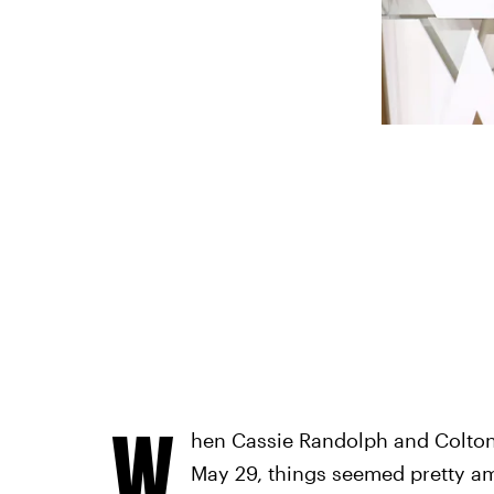
W
hen Cassie Randolph and Colton
May 29, things seemed pretty am