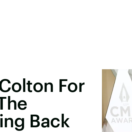
Colton For
 The
ing Back