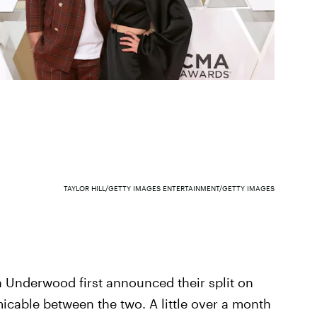
TAYLOR HILL/GETTY IMAGES ENTERTAINMENT/GETTY IMAGES
 Underwood first announced their split on
icable between the two. A little over a month