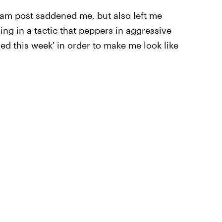
ram post saddened me, but also left me
ing in a tactic that peppers in aggressive
d this week' in order to make me look like