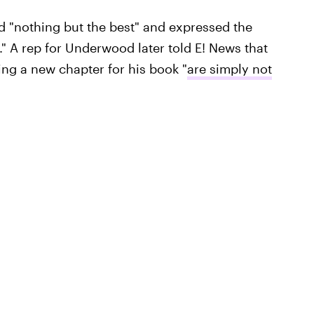
 "nothing but the best" and expressed the
" A rep for Underwood later told E! News that
ing a new chapter for his book "
are simply not