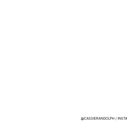
@CASSIERANDOLPH / INST