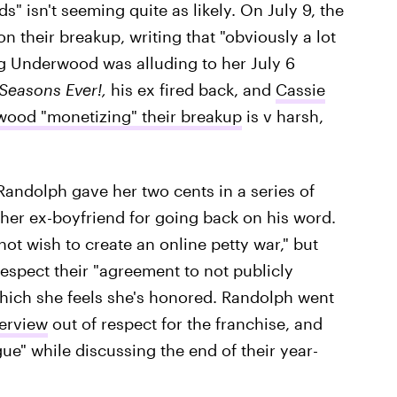
nds" isn't seeming quite as likely. On July 9, the
n their breakup, writing that "obviously a lot
g Underwood was alluding to her July 6
 Seasons Ever!,
his ex fired back, and
Cassie
wood "monetizing" their breakup
is v harsh,
andolph gave her two cents in a series of
her ex-boyfriend for going back on his word.
not wish to create an online petty war," but
respect their "agreement to not publicly
which she feels she's honored. Randolph went
terview
out of respect for the franchise, and
e" while discussing the end of their year-