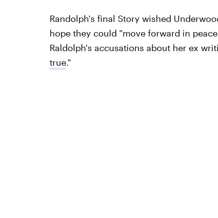
Randolph's final Story wished Underwood
hope they could "move forward in peace.
Raldolph's accusations about her ex writ
true
."