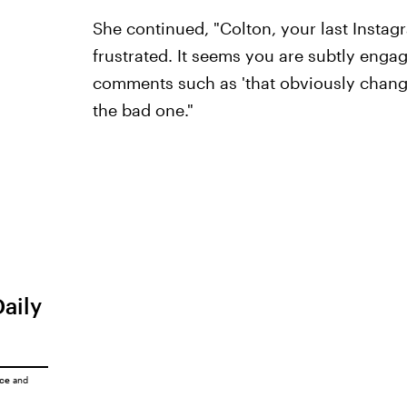
She continued, "Colton, your last Instag
frustrated. It seems you are subtly engag
comments such as 'that obviously change
the bad one."
Daily
ice
and