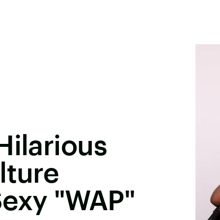
Hilarious
lture
Sexy "WAP"