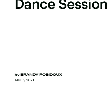
Dance Session
by
BRANDY ROBIDOUX
JAN. 5, 2021