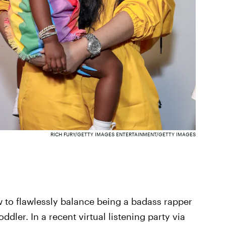
RICH FURY/GETTY IMAGES ENTERTAINMENT/GETTY IMAGES
 to flawlessly balance being a badass rapper
dler. In a recent virtual listening party via