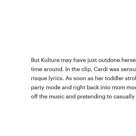
But Kulture may have just outdone herse
time around. In the clip, Cardi was sensu
risque lyrics. As soon as her toddler str
party mode and right back into mom mode
off the music and pretending to casually 