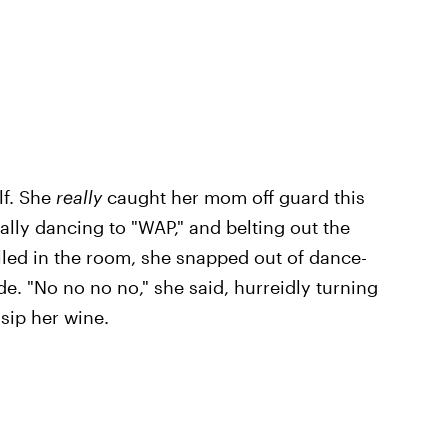
lf. She
really
caught her mom off guard this
ally dancing to "WAP," and belting out the
olled in the room, she snapped out of dance-
. "No no no no," she said, hurreidly turning
sip her wine.