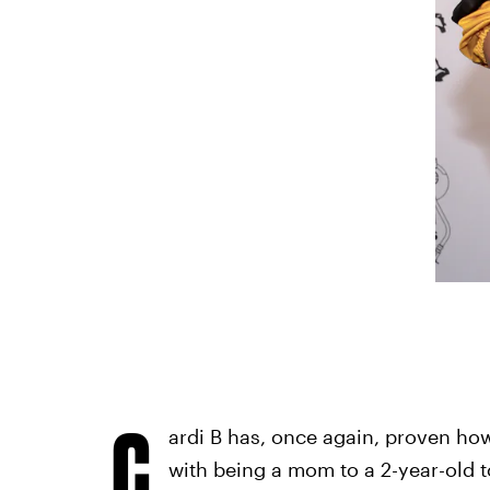
C
ardi B has, once again, proven how
with being a mom to a 2-year-old tod