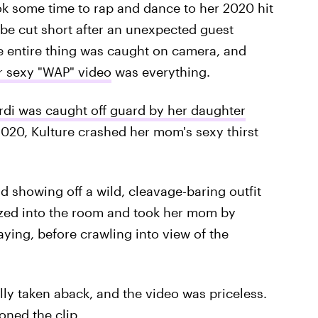
ok some time to rap and dance to her 2020 hit
 be cut short after an unexpected guest
e entire thing was caught on camera, and
er sexy "WAP" video
was everything.
rdi was caught off guard by her daughter
020, Kulture crashed her mom's sexy thirst
d showing off a wild, cleavage-baring outfit
ltzed into the room and took her mom by
ying, before crawling into view of the
tally taken aback, and the video was priceless.
oned the clip.