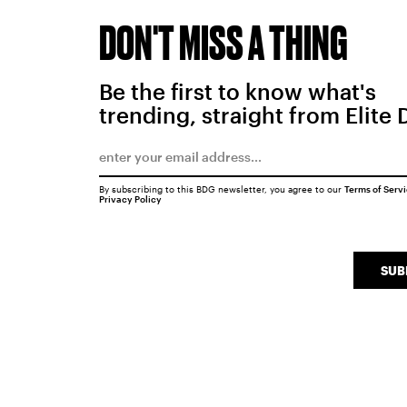
DON'T MISS A THING
Be the first to know what's
trending, straight from Elite 
By subscribing to this BDG newsletter, you agree to our
Terms of Serv
Privacy Policy
SUB