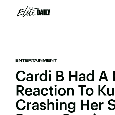
ENTERTAINMENT
Cardi B Had A 
Reaction To Ku
Crashing Her 