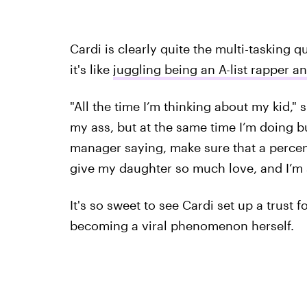
Cardi is clearly quite the multi-tasking 
it's like
juggling being an A-list rapper a
"All the time I’m thinking about my kid," 
my ass, but at the same time I’m doing 
manager saying, make sure that a percent
give my daughter so much love, and I’m se
It's so sweet to see Cardi set up a trust fo
becoming a viral phenomenon herself.