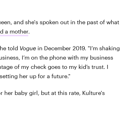
queen, and she's spoken out in the past of what
nd a mother
.
she told
Vogue
in December 2019. "I’m shaking
business, I’m on the phone with my business
age of my check goes to my kid’s trust. I
tting her up for a future."
r her baby girl, but at this rate, Kulture's