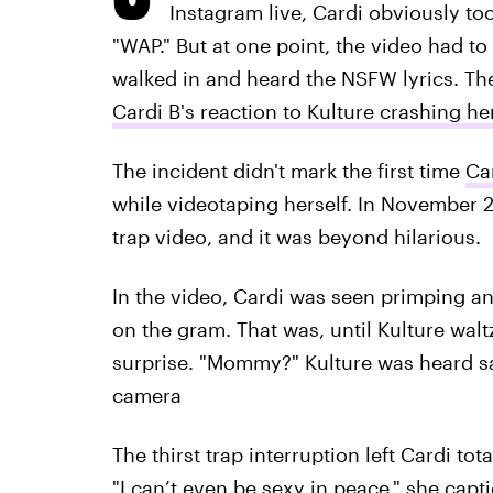
Instagram live, Cardi obviously to
"WAP." But at one point, the video had to
walked in and heard the NSFW lyrics. Th
Cardi B's reaction to Kulture crashing h
The incident didn't mark the first time
Ca
while videotaping herself. In November 2
trap video, and it was beyond hilarious.
In the video, Cardi was seen primping an
on the gram. That was, until Kulture wa
surprise. "Mommy?" Kulture was heard sa
camera
The thirst trap interruption left Cardi to
"I can’t even be sexy in peace," she capti