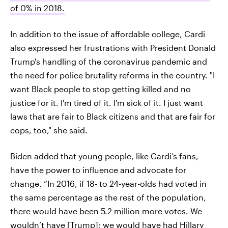
of 0% in 2018.
In addition to the issue of affordable college, Cardi
also expressed her frustrations with President Donald
Trump's handling of the coronavirus pandemic and
the need for police brutality reforms in the country. "I
want Black people to stop getting killed and no
justice for it. I'm tired of it. I'm sick of it. I just want
laws that are fair to Black citizens and that are fair for
cops, too," she said.
Biden added that young people, like Cardi’s fans,
have the power to influence and advocate for
change. “In 2016, if 18- to 24-year-olds had voted in
the same percentage as the rest of the population,
there would have been 5.2 million more votes. We
wouldn’t have [Trump]; we would have had Hillary