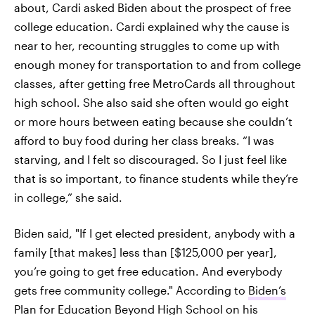
about, Cardi asked Biden about the prospect of free
college education. Cardi explained why the cause is
near to her, recounting struggles to come up with
enough money for transportation to and from college
classes, after getting free MetroCards all throughout
high school. She also said she often would go eight
or more hours between eating because she couldn’t
afford to buy food during her class breaks. “I was
starving, and I felt so discouraged. So I just feel like
that is so important, to finance students while they’re
in college,” she said.
Biden said, "If I get elected president, anybody with a
family [that makes] less than [$125,000 per year],
you’re going to get free education. And everybody
gets free community college." According to
Biden’s
Plan for Education Beyond High School
on his