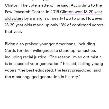
Clinton. The vote matters,” he said. According to the
Pew Research Center, in 2016
Clinton won 18-29 year
old voters
by a margin of nearly two to one. However,
18-29 year olds made up only 13% of confirmed voters
that year.
Biden also praised younger Americans, including
Cardi, for their willingness to stand up for justice,
including racial justice. “The reason I’m so optimistic
is because of your generation,” he said, calling young
voters “the best educated, the least prejudiced, and
the most engaged generation in history.”