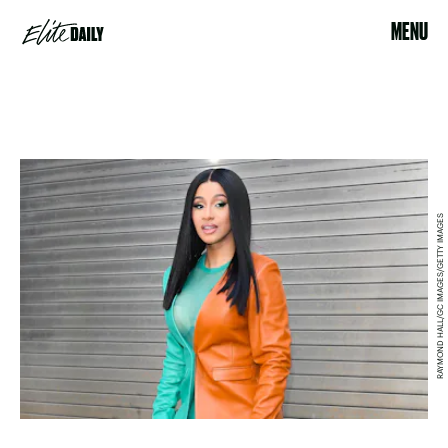
MENU
RAYMOND HALL/GC IMAGES/GETTY IMAGES