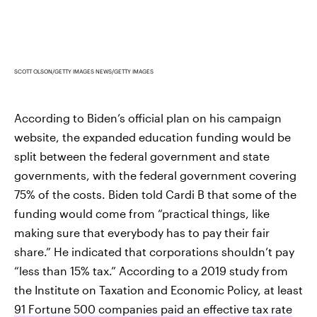
SCOTT OLSON/GETTY IMAGES NEWS/GETTY IMAGES
According to Biden’s official plan on his campaign
website, the expanded education funding would be
split between the federal government and state
governments, with the federal government covering
75% of the costs. Biden told Cardi B that some of the
funding would come from “practical things, like
making sure that everybody has to pay their fair
share.” He indicated that corporations shouldn’t pay
“less than 15% tax.” According to a 2019 study from
the Institute on Taxation and Economic Policy, at least
91 Fortune 500 companies paid an effective tax rate