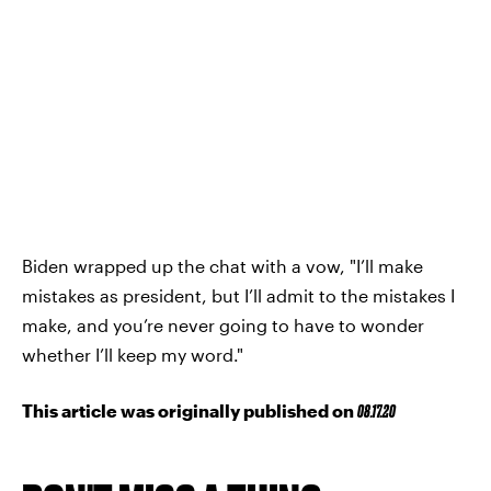
Biden wrapped up the chat with a vow, "I’ll make
mistakes as president, but I’ll admit to the mistakes I
make, and you’re never going to have to wonder
whether I’ll keep my word."
This article was originally published on
08.17.20