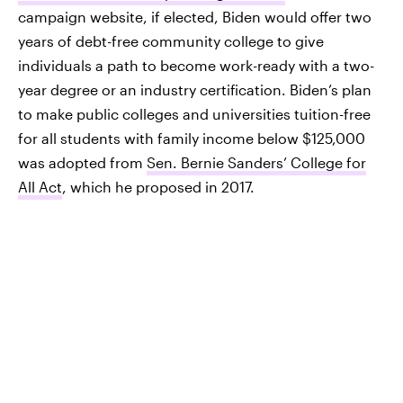
campaign website, if elected, Biden would offer two
years of debt-free community college to give
individuals a path to become work-ready with a two-
year degree or an industry certification. Biden’s plan
to make public colleges and universities tuition-free
for all students with family income below $125,000
was adopted from
Sen. Bernie Sanders’ College for
All Act
, which he proposed in 2017.