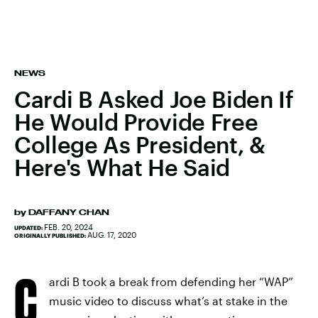
NEWS
Cardi B Asked Joe Biden If
He Would Provide Free
College As President, &
Here's What He Said
by
DAFFANY CHAN
FEB. 20, 2024
UPDATED:
AUG. 17, 2020
ORIGINALLY PUBLISHED:
C
ardi B took a break from defending her “WAP”
music video to discuss what’s at stake in the