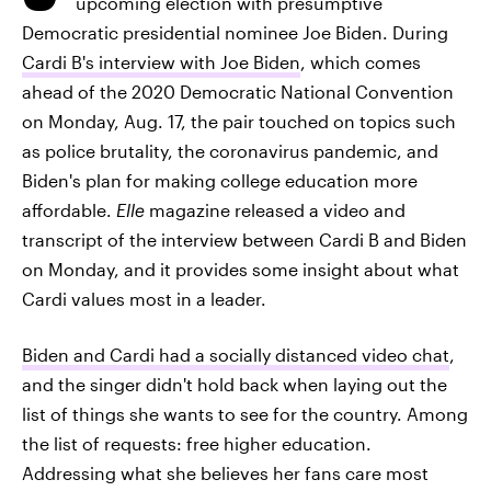
upcoming election with presumptive
Democratic presidential nominee Joe Biden. During
Cardi B's interview with Joe Biden
, which comes
ahead of the 2020 Democratic National Convention
on Monday, Aug. 17, the pair touched on topics such
as police brutality, the coronavirus pandemic, and
Biden's plan for making college education more
affordable.
Elle
magazine released a video and
transcript of the interview between Cardi B and Biden
on Monday, and it provides some insight about what
Cardi values most in a leader.
Biden and Cardi had a socially distanced video chat
,
and the singer didn't hold back when laying out the
list of things she wants to see for the country. Among
the list of requests: free higher education.
Addressing what she believes her fans care most