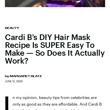
BEAUTY
Cardi B's DIY Hair Mask
Recipe Is SUPER Easy To
Make — So Does It Actually
Work?
by
MARGARET BLATZ
JUNE 12, 2020
I
n my opinion, beauty tips from celebrities are
only as good as they are affordable. And Cardi B