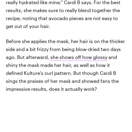
really hydrated like mine,” Cardi B says. For the best
results, she makes sure to really blend together the
recipe, noting that avocado pieces are not easy to
get out of your hair.
Before she applies the mask, her hair is on the thicker
side and a bit frizzy from being blow-dried two days
ago. But afterward,
she shows off how glossy
and
shiny the mask made her hair, as well as how it
defined Kulture’s curl pattern. But though Cardi B
sings the praises of her mask and showed fans the
impressive results, does it actually work?