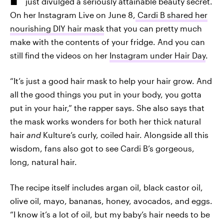
just divulged a seriously attainable beauty secret.
On her Instagram Live on June 8,
Cardi B shared her
nourishing DIY hair mask
that you can pretty much
make with the contents of your fridge. And you can
still find the videos on her
Instagram under Hair Day
.
“It’s just a good hair mask to help your hair grow. And
all the good things you put in your body, you gotta
put in your hair,” the rapper says. She also says that
the mask works wonders for both her thick natural
hair
and
Kulture’s curly, coiled hair. Alongside all this
wisdom, fans also got to see Cardi B’s gorgeous,
long, natural hair.
The recipe itself includes argan oil, black castor oil,
olive oil, mayo, bananas, honey, avocados, and eggs.
“I know it’s a lot of oil, but my baby’s hair needs to be