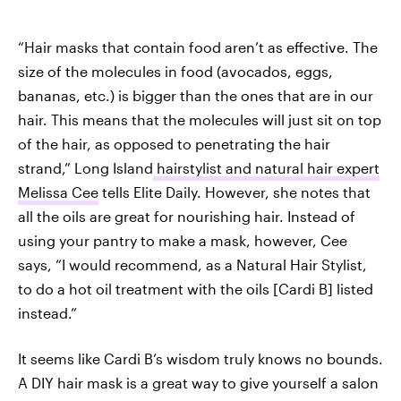
“Hair masks that contain food aren’t as effective. The
size of the molecules in food (avocados, eggs,
bananas, etc.) is bigger than the ones that are in our
hair. This means that the molecules will just sit on top
of the hair, as opposed to penetrating the hair
strand,” Long Island
hairstylist and natural hair expert
Melissa Cee
tells Elite Daily. However, she notes that
all the oils are great for nourishing hair. Instead of
using your pantry to make a mask, however, Cee
says, “I would recommend, as a Natural Hair Stylist,
to do a hot oil treatment with the oils [Cardi B] listed
instead.”
It seems like Cardi B’s wisdom truly knows no bounds.
A DIY hair mask is a great way to give yourself a salon