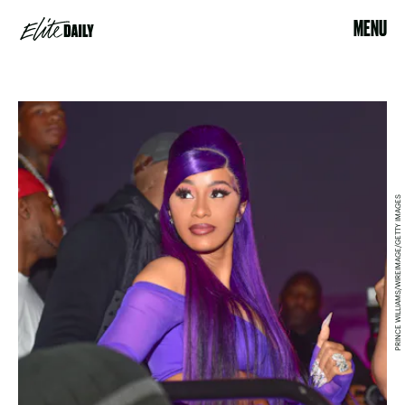
MENU
PRINCE WILLIAMS/WIREIMAGE/GETTY IMAGES