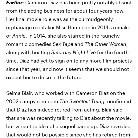
Earlier
: Cameron Diaz has been pretty notably absent
from the acting business for about four years now.
Her final movie role was as the curmudgeonly
orphanage caretaker Miss Hannigan in 2014's remake
of
Annie
. In 2014, she also starred in the raunchy
romantic comedies
Sex Tape
and
The Other Woman
,
along with hosting
Saturday Night Live
for the fourth
time. Diaz had yet to sign on to any more film projects
since that year, and now it seems that we should not
expect her to do so in the future.
Selma Blair, who worked with Cameron Diaz on the
2002 campy rom-com
The Sweetest Thing
, confirmed
that Diaz has indeed retired from acting. Blair said
that she was recently talking to Diaz about the movie,
but when the idea of a sequel came up, Diaz revealed
that would not be possible since she has retired from