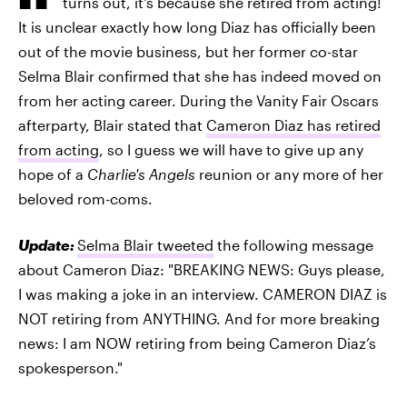
turns out, it's because she retired from acting!
It is unclear exactly how long Diaz has officially been
out of the movie business, but her former co-star
Selma Blair confirmed that she has indeed moved on
from her acting career. During the Vanity Fair Oscars
afterparty, Blair stated that
Cameron Diaz has retired
from acting
, so I guess we will have to give up any
hope of a
Charlie's Angels
reunion or any more of her
beloved rom-coms.
Update:
Selma Blair tweeted
the following message
about Cameron Diaz: "BREAKING NEWS: Guys please,
I was making a joke in an interview. CAMERON DIAZ is
NOT retiring from ANYTHING. And for more breaking
news: I am NOW retiring from being Cameron Diaz’s
spokesperson."