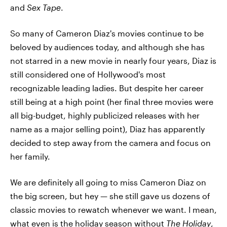
and
Sex Tape
.
So many of Cameron Diaz's movies continue to be
beloved by audiences today, and although she has
not starred in a new movie in nearly four years, Diaz is
still considered one of Hollywood's most
recognizable leading ladies. But despite her career
still being at a high point (her final three movies were
all big-budget, highly publicized releases with her
name as a major selling point), Diaz has apparently
decided to step away from the camera and focus on
her family.
We are definitely all going to miss Cameron Diaz on
the big screen, but hey — she still gave us dozens of
classic movies to rewatch whenever we want. I mean,
what even is the holiday season without
The Holiday
,