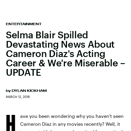
ENTERTAINMENT
Selma Blair Spilled
Devastating News About
Cameron Diaz's Acting
Career & We're Miserable –
UPDATE
by
DYLAN KICKHAM
MARCH 12, 2018
H
ave you been wondering why you haven't seen
Cameron Diaz in any movies recently? Well, it