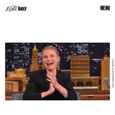
MENU
THEO WARGO/GETTY IMAGES