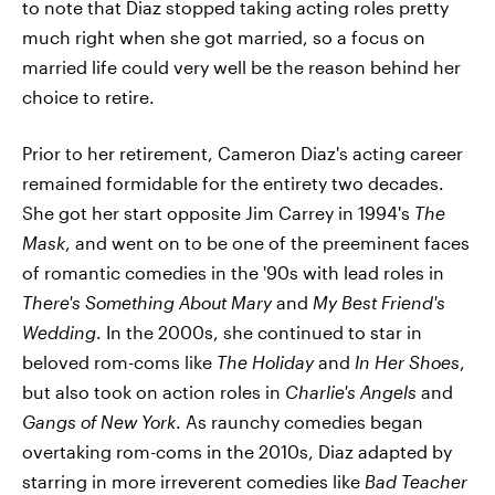
to note that Diaz stopped taking acting roles pretty
much right when she got married, so a focus on
married life could very well be the reason behind her
choice to retire.
Prior to her retirement, Cameron Diaz's acting career
remained formidable for the entirety two decades.
She got her start opposite Jim Carrey in 1994's
The
Mask
, and went on to be one of the preeminent faces
of romantic comedies in the '90s with lead roles in
There's Something About Mary
and
My Best Friend's
Wedding
. In the 2000s, she continued to star in
beloved rom-coms like
The Holiday
and
In Her Shoes
,
but also took on action roles in
Charlie's Angels
and
Gangs of New York
. As raunchy comedies began
overtaking rom-coms in the 2010s, Diaz adapted by
starring in more irreverent comedies like
Bad Teacher