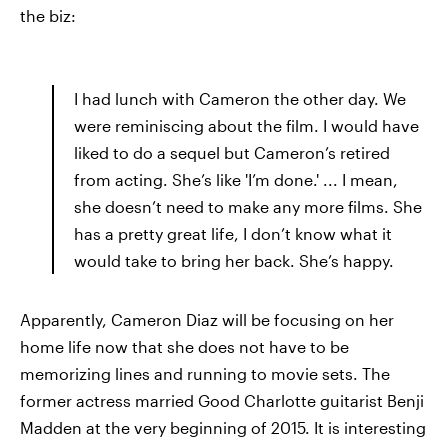
the biz:
I had lunch with Cameron the other day. We
were reminiscing about the film. I would have
liked to do a sequel but Cameron’s retired
from acting. She’s like 'I’m done.' ... I mean,
she doesn’t need to make any more films. She
has a pretty great life, I don’t know what it
would take to bring her back. She’s happy.
Apparently, Cameron Diaz will be focusing on her
home life now that she does not have to be
memorizing lines and running to movie sets. The
former actress married Good Charlotte guitarist Benji
Madden at the very beginning of 2015. It is interesting