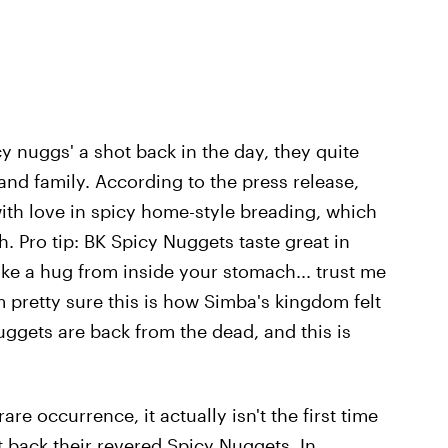
cy nuggs' a shot back in the day, they quite
p and family. According to the press release,
ith love in spicy home-style breading, which
. Pro tip: BK Spicy Nuggets taste great in
like a hug from inside your stomach... trust me
I'm pretty sure this is how Simba's kingdom felt
ggets are back from the dead, and this is
re occurrence, it actually isn't the first time
 back their revered Spicy Nuggets. In