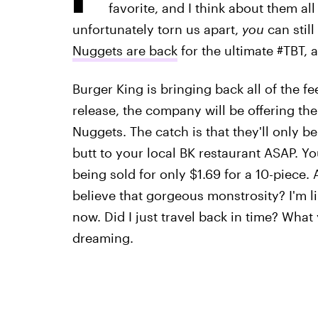
favorite, and I think about them a
unfortunately torn us apart,
you
can still
Nuggets are back
for the ultimate #TBT, a
Burger King is bringing back all of the fe
release, the company will be offering th
Nuggets. The catch is that they'll only be
butt to your local BK restaurant ASAP. Yo
being sold for only $1.69 for a 10-piece.
believe that gorgeous monstrosity? I'm lik
now. Did I just travel back in time? What
dreaming.