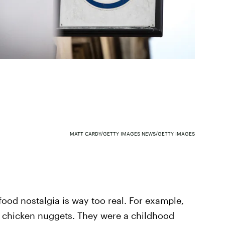
MATT CARDY/GETTY IMAGES NEWS/GETTY IMAGES
ood nostalgia is way too real. For example,
s chicken nuggets. They were a childhood