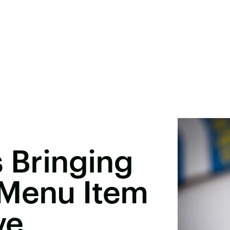
s Bringing
 Menu Item
ve