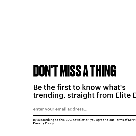
DON'T MISS A THING
Be the first to know what's
trending, straight from Elite 
By subscribing to this BDG newsletter, you agree to our
Terms of Serv
Privacy Policy