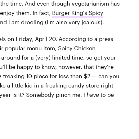
ll the time. And even though vegetarianism has
 enjoy them. In fact,
Burger King's Spicy
nd I am drooling (I'm also very jealous).
els on Friday, April 20. According to a press
eir popular menu item, Spicy Chicken
 around for a (very) limited time, so get your
u'll be happy to know, however, that they're
 A freaking 10-piece for less than $2 — can you
e a little kid in a freaking candy store right
 year is it? Somebody pinch me, I
have
to be