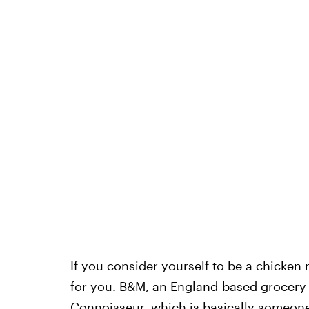
If you consider yourself to be a chicken 
for you. B&M, an England-based grocery 
Connoisseur
, which is basically someon