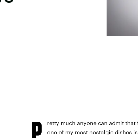
P
retty much anyone can admit that f
one of my most nostalgic dishes i