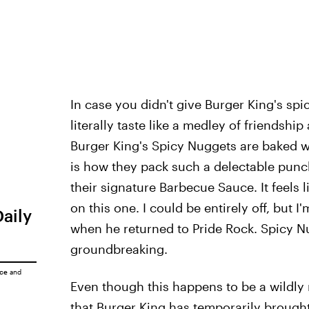
In case you didn't give Burger King's spi
literally taste like a medley of friendshi
Burger King's Spicy Nuggets are baked w
is how they pack such a delectable punch
their signature Barbecue Sauce. It feels 
on this one. I could be entirely off, but 
Daily
when he returned to Pride Rock. Spicy Nu
groundbreaking.
ice
and
Even though this happens to be a wildly ra
that Burger King has temporarily brought