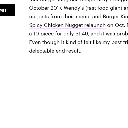
October 2017, Wendy's (fast food giant a
MIT
nuggets from their menu, and Burger Kin
Spicy Chicken Nugget relaunch
on Oct. 1
a 10-piece for only $1.49, and it was pr
Even though it kind of felt like my best fr
delectable end result.