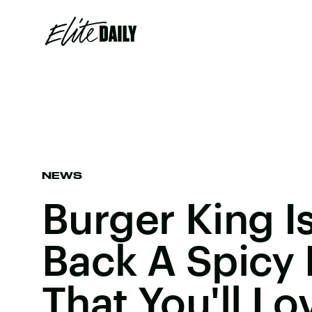
NEWS
Burger King I
Back A Spicy
That You'll Lo