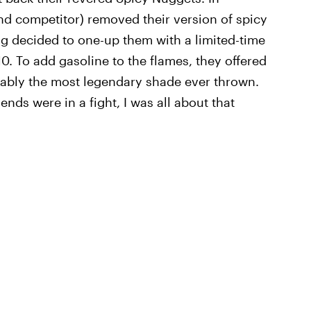
nd competitor) removed their version of spicy
g decided to one-up them with a limited-time
0. To add gasoline to the flames, they offered
obably the most legendary shade ever thrown.
iends were in a fight, I was all about that