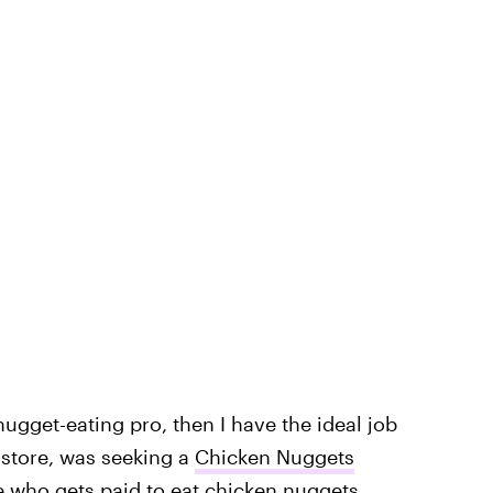
nugget-eating pro, then I have the ideal job
store, was seeking a
Chicken Nuggets
e who gets paid to eat chicken nuggets.