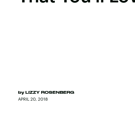
by
LIZZY ROSENBERG
APRIL 20, 2018