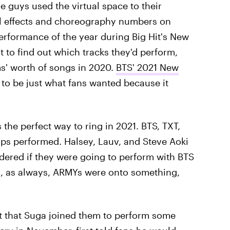
guys used the virtual space to their
l effects and choreography numbers on
performance of the year during Big Hit's New
t to find out which tracks they'd perform,
s' worth of songs in 2020.
BTS' 2021 New
to be just what fans wanted because it
 the perfect way to ring in 2021. BTS, TXT,
s performed. Halsey, Lauv, and Steve Aoki
ered if they were going to perform with BTS
d, as always, ARMYs were onto something,
act that Suga joined them to perform some