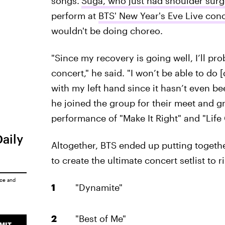
songs.
Suga, who just had shoulder sur
perform at
BTS' New Year's Eve Live conc
wouldn't be doing choreo.
"Since my recovery is going well, I’ll pro
concert," he said. "I won’t be able to d
with my left hand since it hasn’t even b
he joined the group for their meet and gr
performance of "Make It Right" and "Life
Daily
Altogether, BTS ended up putting togethe
to create the ultimate concert setlist to 
ice
and
"Dynamite"
"Best of Me"
MIT