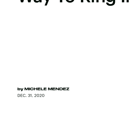
by
MICHELE MENDEZ
DEC. 31, 2020