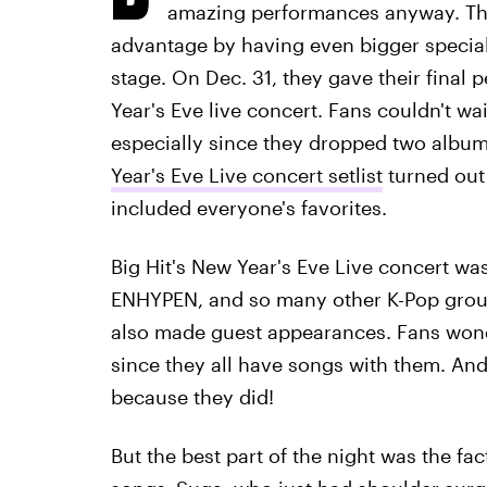
amazing performances anyway. The 
advantage by having even bigger specia
stage. On Dec. 31, they gave their final 
Year's Eve live concert. Fans couldn't wai
especially since they dropped two album
Year's Eve Live concert setlist
turned out 
included everyone's favorites.
Big Hit's New Year's Eve Live concert was
ENHYPEN, and so many other K-Pop group
also made guest appearances. Fans wond
since they all have songs with them. An
because they did!
But the best part of the night was the f