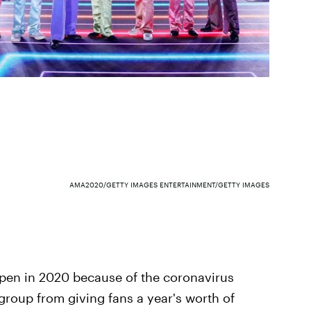
AMA2020/GETTY IMAGES ENTERTAINMENT/GETTY IMAGES
ppen in 2020 because of the coronavirus
 group from giving fans a year's worth of