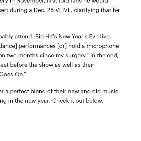
gery in November
,
first told fans he would
ert
during a Dec. 28 VLIVE, clarifying that he
bably attend [Big Hit's New Year's Eve live
o [dance] performances [or] hold a microphone
een two months since my surgery." In the end,
eet before the show as well as their
 Goes On."
r a perfect blend of their new and old music
ring in the new year! Check it out below.