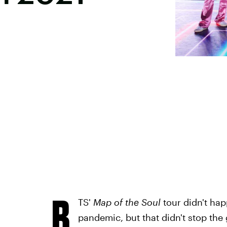
B
TS'
Map of the Soul
tour didn't ha
pandemic, but that didn't stop the