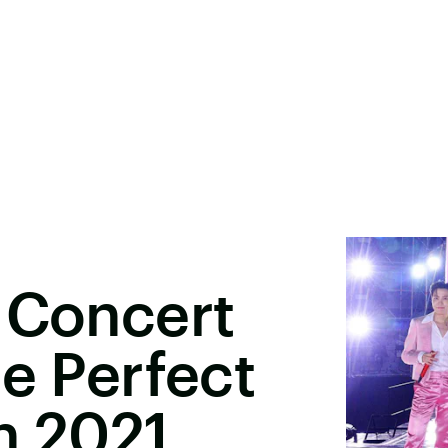
 Concert
he Perfect
n 2021