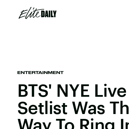
ENTERTAINMENT
BTS' NYE Live
Setlist Was T
Way To Ring I