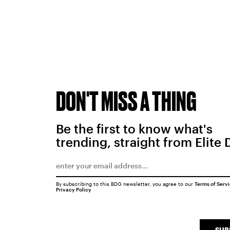
DON'T MISS A THING
Be the first to know what's
trending, straight from Elite 
By subscribing to this BDG newsletter, you agree to our
Terms of Serv
Privacy Policy
SUB