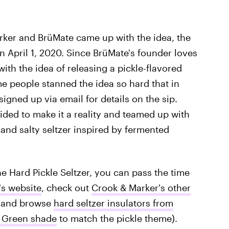
ker and BrüMate came up with the idea, the
n April 1, 2020. Since BrüMate's founder loves
ith the idea of releasing a pickle-flavored
ome people stanned the idea so hard that in
igned up via email for details on the sip.
ided to make it a reality and teamed up with
and salty seltzer inspired by fermented
e Hard Pickle Seltzer, you can pass the time
's website
, check out
Crook & Marker's other
, and browse
hard seltzer insulators from
 Green shade
to match the pickle theme).