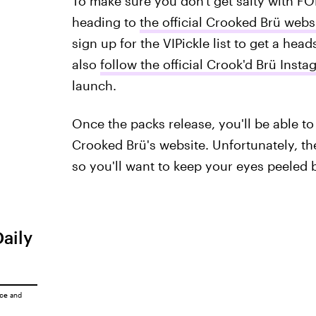
To make sure you don't get salty with FO
heading to
the official Crooked Brü webs
sign up for the VIPickle list to get a hea
also
follow the official Crook'd Brü Ins
launch.
Once the packs release, you'll be able to
Crooked Brü's website. Unfortunately, the 
so you'll want to keep your eyes peeled be
Daily
ice
and