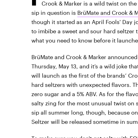
Crook & Marker is a wild twist on the 
sip in question is
BrüMate and Crook & Ma
though it started as an April Fools' Day j
to imbibe a sweet and sour hard seltzer t
what you need to know before it launche
BrüMate and Crook & Marker announced th
Thursday, May 13, and it’s a wild joke that
will launch as the first of the brands’ Cro
hard seltzers with unexpected flavors. Th
zero sugar and a 5% ABV. As for the flavo
salty zing for the most unusual twist on s
sip all summer long, though, because onl
Seltzer will be released sometime in su