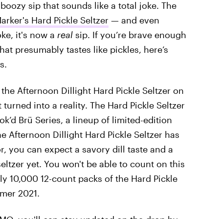
boozy sip that sounds like a total joke. The
rker's Hard Pickle Seltzer
— and even
oke, it's now a
real
sip. If you’re brave enough
hat presumably tastes like pickles, here’s
s.
e Afternoon Dillight Hard Pickle Seltzer on
 turned into a reality. The Hard Pickle Seltzer
ok’d Brü Series, a lineup of limited-edition
e Afternoon Dillight Hard Pickle Seltzer has
r, you can expect a savory dill taste and a
eltzer yet. You won't be able to count on this
y 10,000 12-count packs of the Hard Pickle
mmer 2021.