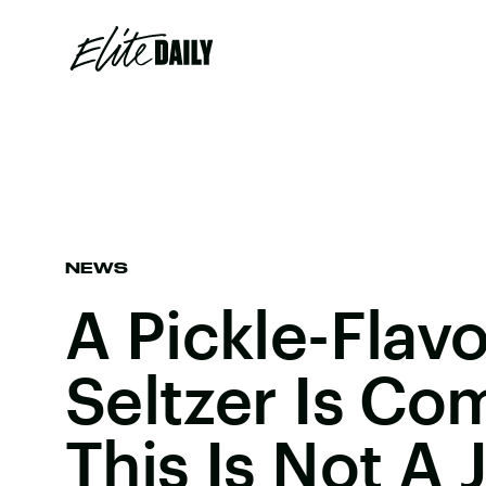
NEWS
A Pickle-Flav
Seltzer Is Co
This Is Not A 