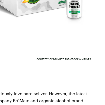
COURTESY OF BRÜMATE AND CROOK & MARKER
riously love hard seltzer. However, the latest
mpany BrüMate and organic alcohol brand