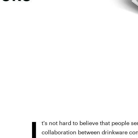
I
t's not hard to believe that people se
collaboration between drinkware co