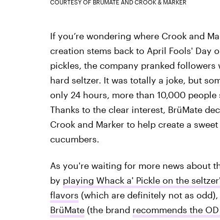
COURTESY OF BRÜMATE AND CROOK & MARKER
If you’re wondering where Crook and Mar
creation stems back to April Fools' Day o
pickles, the company pranked followers w
hard seltzer. It was totally a joke, but s
only 24 hours, more than 10,000 people s
Thanks to the clear interest, BrüMate dec
Crook and Marker to help create a sweet 
cucumbers.
As you're waiting for more news about th
by
playing Whack a' Pickle on the seltzer
flavors
(which are definitely not as odd)
BrüMate
(the brand
recommends the OD