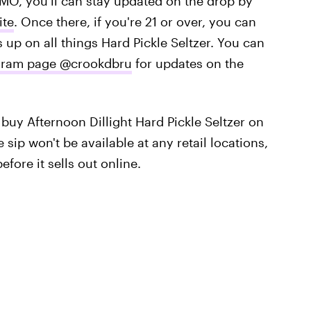
MO, you'll can stay updated on the drop by
ite
. Once there, if you're 21 or over, you can
ds up on all things Hard Pickle Seltzer. You can
tagram page @crookdbru
for updates on the
 buy Afternoon Dillight Hard Pickle Seltzer on
sip won't be available at any retail locations,
fore it sells out online.