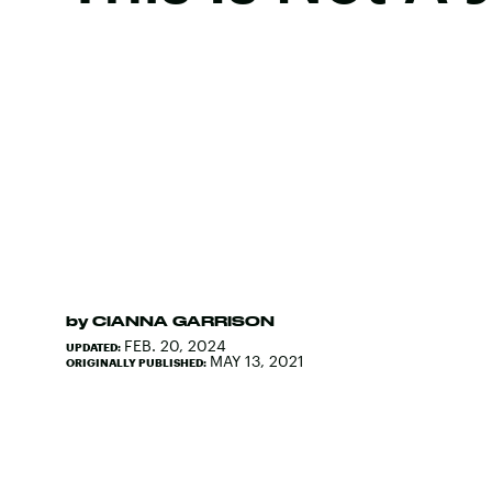
by
CIANNA GARRISON
FEB. 20, 2024
UPDATED:
MAY 13, 2021
ORIGINALLY PUBLISHED: