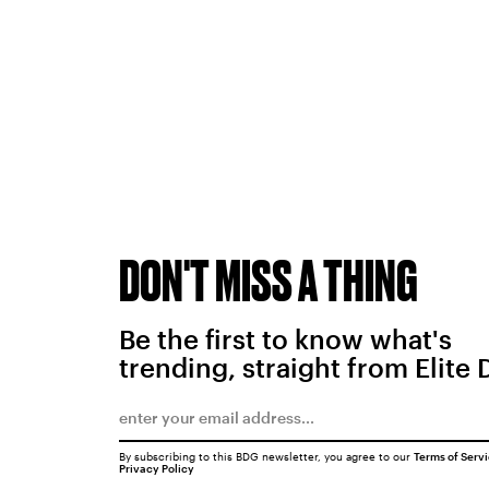
DON'T MISS A THING
Be the first to know what's
trending, straight from Elite 
By subscribing to this BDG newsletter, you agree to our
Terms of Serv
Privacy Policy