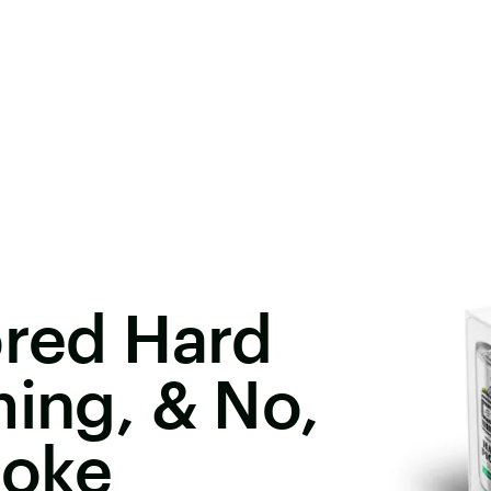
ored Hard
ming, & No,
Joke