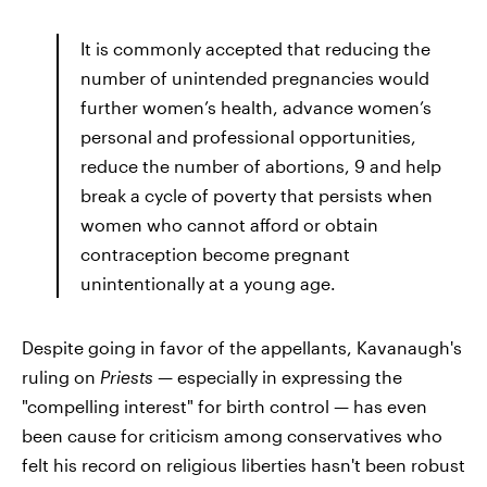
It is commonly accepted that reducing the
number of unintended pregnancies would
further women’s health, advance women’s
personal and professional opportunities,
reduce the number of abortions, 9 and help
break a cycle of poverty that persists when
women who cannot afford or obtain
contraception become pregnant
unintentionally at a young age.
Despite going in favor of the appellants, Kavanaugh's
ruling on
Priests —
especially in expressing the
"compelling interest" for birth control — has even
been cause for criticism among conservatives who
felt his record on religious liberties hasn't been robust