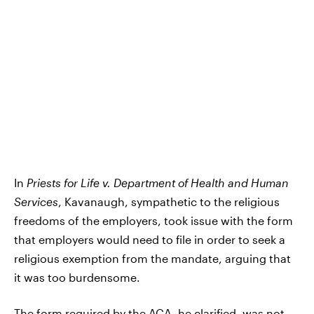
In
Priests for Life v. Department of Health and Human
Services
, Kavanaugh, sympathetic to the religious
freedoms of the employers, took issue with the form
that employers would need to file in order to seek a
religious exemption from the mandate, arguing that
it was too burdensome.
The form required by the ACA, he clarified,
was not