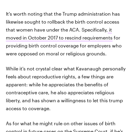
It's worth noting that the Trump administration has
likewise sought to rollback the birth control access
that women have under the ACA. Specifically,
it
moved in October 2017 to rescind requirements
for
providing birth control coverage for employers who
were opposed on moral or religious grounds.
While it's not crystal clear what Kavanaugh personally
feels about reproductive rights, a few things are
apparent: while he appreciates the benefits of
contraceptive care, he also appreciates religious
liberty, and has shown a willingness to let this trump
access to coverage.
As for what he might rule on other issues of birth
control in future cases on the Supreme Court, if he's