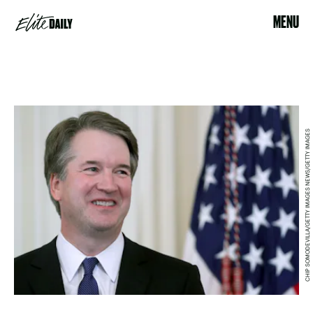
MENU
CHIP SOMODEVILLA/GETTY IMAGES NEWS/GETTY IMAGES