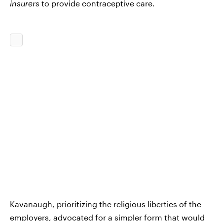
insurers
to provide contraceptive care.
Kavanaugh, prioritizing the religious liberties of the
employers, advocated for a simpler form that would