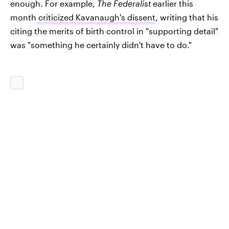
enough. For example,
The Federalist
earlier this
month
criticized Kavanaugh's dissent
, writing that his
citing the merits of birth control in "supporting detail"
was "something he certainly didn't have to do."