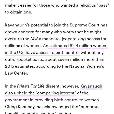
make it easier for those who wanted a religious "pass"
to obtain one.
Kavanaugh's potential to join the Supreme Court has
drawn concern for many who worry that he might
overturn the ACA's mandate, jeopardizing access for
millions of women. An
estimated 62.4 million women
in the U.S. have access to birth control
without any
out-of-pocket costs, about seven million more than
2015 estimates, according to the National Women's
Law Center.
In the
Priests For Life
dissent
,
however,
Kavanaugh
also upheld the "compelling interest"
of the
government in providing birth control to women.
Citing Kennedy, he acknowledged the "numerous
benefits of contraception," writing,