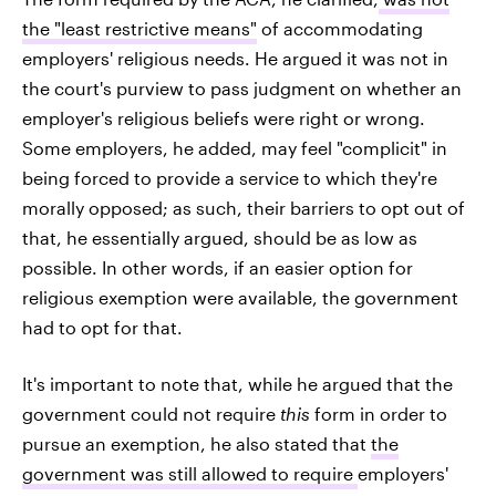
the "least restrictive means"
of accommodating
employers' religious needs. He argued it was not in
the court's purview to pass judgment on whether an
employer's religious beliefs were right or wrong.
Some employers, he added, may feel "complicit" in
being forced to provide a service to which they're
morally opposed; as such, their barriers to opt out of
that, he essentially argued, should be as low as
possible. In other words, if an easier option for
religious exemption were available, the government
had to opt for that.
It's important to note that, while he argued that the
government could not require
this
form in order to
pursue an exemption, he also stated that
the
government was still allowed to require
employers'