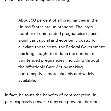
About 50 percent of all pregnancies in the
United States are unintended. The large
number of unintended pregnancies causes
significant social and economic costs. To
alleviate those costs, the Federal Government
has long sought to reduce the number of
unintended pregnancies, including through
the Affordable Care Act by making
contraceptives more cheaply and widely
available.
In fact, he touts the benefits of contraception, in
part, expressly
because
they can prevent abortion.