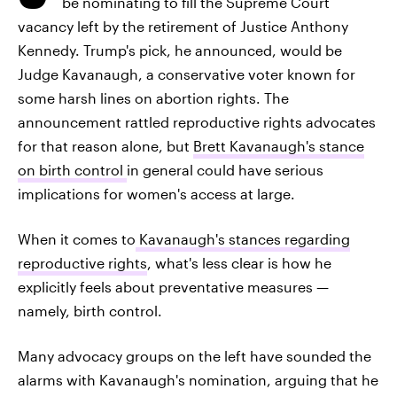
be nominating to fill the Supreme Court
vacancy left by the retirement of Justice Anthony
Kennedy. Trump's pick, he announced, would be
Judge Kavanaugh, a conservative voter known for
some harsh lines on abortion rights. The
announcement rattled reproductive rights advocates
for that reason alone, but
Brett Kavanaugh's stance
on birth control
in general could have serious
implications for women's access at large.
When it comes to
Kavanaugh's stances regarding
reproductive rights
, what's less clear is how he
explicitly feels about preventative measures —
namely, birth control.
Many advocacy groups on the left have sounded the
alarms with Kavanaugh's nomination, arguing that he