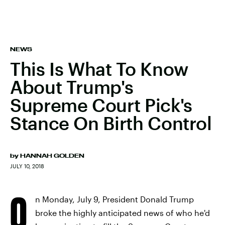
NEWS
This Is What To Know
About Trump's
Supreme Court Pick's
Stance On Birth Control
by
HANNAH GOLDEN
JULY 10, 2018
O
n Monday, July 9, President Donald Trump
broke the highly anticipated news of who he'd