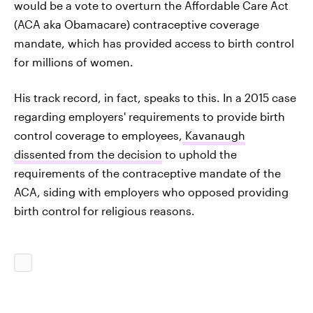
would be a vote to overturn the Affordable Care Act
(ACA aka Obamacare) contraceptive coverage
mandate, which has provided access to birth control
for millions of women.
His track record, in fact, speaks to this. In a 2015 case
regarding employers' requirements to provide birth
control coverage to employees,
Kavanaugh
dissented from the decision
to uphold the
requirements of the contraceptive mandate of the
ACA, siding with employers who opposed providing
birth control for religious reasons.