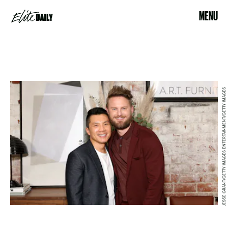
MENU
JESSE GRANT/GETTY IMAGES ENTERTAINMENT/GETTY IMAGES