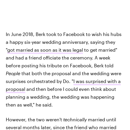
In June 2018, Berk took to Facebook to wish his hubs
a happy six-year wedding anniversary, saying they
"
got married as soon as it was legal
to get married"
and had a friend officiate the ceremony. A week
before posting his tribute on Facebook, Berk told
People
that both the proposal and the wedding were
surprises orchestrated by Do. "
I was surprised with a
proposal
and then before I could even think about
planning a wedding, the wedding was happening
then as well," he said.
However, the two weren't
technically
married until
several months later, since the friend who married