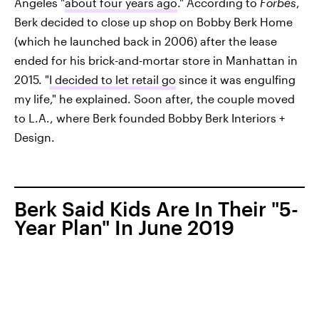
Angeles "
about four years ago
." According to
Forbes
,
Berk decided to close up shop on Bobby Berk Home
(which he launched back in 2006) after the lease
ended for his brick-and-mortar store in Manhattan in
2015. "
I decided to let retail go
since it was engulfing
my life," he explained. Soon after, the couple moved
to L.A., where Berk founded Bobby Berk Interiors +
Design.
Berk Said Kids Are In Their "5-
Year Plan" In June 2019