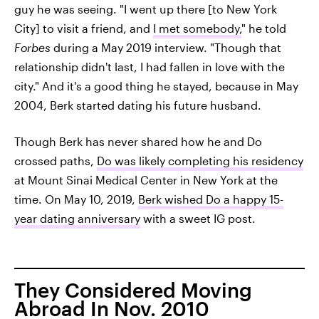
guy he was seeing. "I went up there [to New York
City] to visit a friend, and
I met somebody,
" he told
Forbes
during a May 2019 interview. "Though that
relationship didn't last, I had fallen in love with the
city." And it's a good thing he stayed, because in May
2004, Berk started dating his future husband.
Though Berk has never shared how he and Do
crossed paths,
Do was likely completing his residency
at Mount Sinai Medical Center in New York at the
time. On May 10, 2019,
Berk wished Do a happy 15-
year dating anniversary
with a sweet IG post.
They Considered Moving
Abroad In Nov. 2010