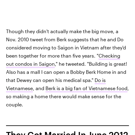
Though they didn't actually make the big move, a
Nov. 2010 tweet from Berk suggests that he and Do
considered moving to Saigon in Vietnam after they'd
been together for more than five years. "
Checking
out condos in Saigon
," he tweeted. "Building is great!
Also has a mall I can open a Bobby Berk Home in and
that Dewey can open his medical spa."
Do is
Vietnamese
, and
Berk is a big fan of Vietnamese food
,
so making a home there would make sense for the
couple.
They Got Married In June 2012