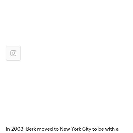
In 2003, Berk moved to New York City to be with a