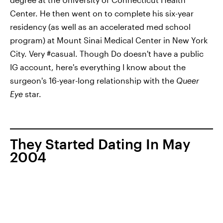
Center. He then went on to complete his six-year
residency (as well as an accelerated med school
program) at Mount Sinai Medical Center in New York
City. Very #casual. Though Do doesn't have a public
IG account, here's everything I know about the
surgeon's 16-year-long relationship with the
Queer
Eye
star.
They Started Dating In May
2004