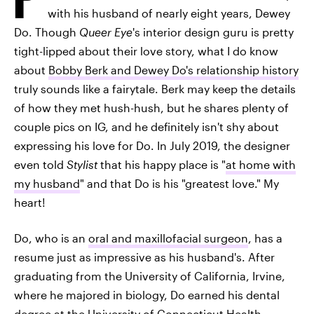
with his husband of nearly eight years, Dewey
Do. Though
Queer Eye
's interior design guru is pretty
tight-lipped about their love story, what I do know
about
Bobby Berk and Dewey Do's relationship history
truly sounds like a fairytale. Berk may keep the details
of how they met hush-hush, but he shares plenty of
couple pics on IG, and he definitely isn't shy about
expressing his love for Do. In July 2019, the designer
even told
Stylist
that his happy place is "
at home with
my husband
" and that Do is his "greatest love." My
heart!
Do, who is an
oral and maxillofacial surgeon
, has a
resume just as impressive as his husband's. After
graduating from the University of California, Irvine,
where he majored in biology, Do earned his dental
degree at the University of Connecticut Health