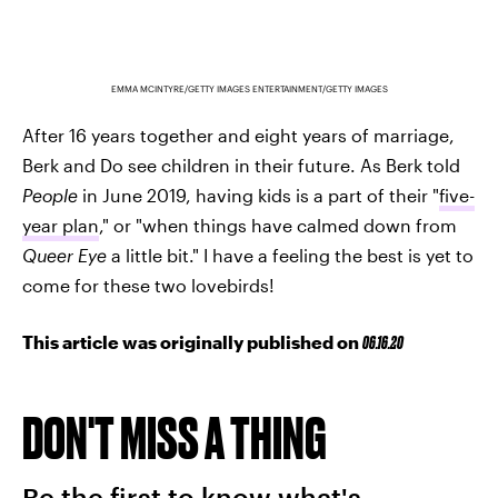
EMMA MCINTYRE/GETTY IMAGES ENTERTAINMENT/GETTY IMAGES
After 16 years together and eight years of marriage,
Berk and Do see children in their future. As Berk told
People
in June 2019, having kids is a part of their "
five-
year plan
," or "when things have calmed down from
Queer Eye
a little bit." I have a feeling the best is yet to
come for these two lovebirds!
This article was originally published on
06.16.20
DON'T MISS A THING
Be the first to know what's