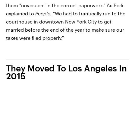
them "never sent in the correct paperwork." As Berk
explained to
People
, "We had to frantically run to the
courthouse in downtown New York City to get
married before the end of the year to make sure our
taxes were filed properly."
They Moved To Los Angeles In
2015