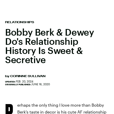
RELATIONSHIPS
Bobby Berk & Dewey
Do's Relationship
History Is Sweet &
Secretive
by
CORINNE SULLIVAN
FEB. 20, 2024
UPDATED:
JUNE 16, 2020
ORIGINALLY PUBLISHED:
P
erhaps the only thing I love more than Bobby
Berk's taste in decor is his cute AF relationship