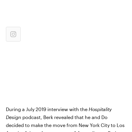
During a July 2019 interview with the
Hospitality
Design
podcast, Berk revealed that he and Do
decided to make the move from New York City to Los