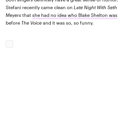
Stefani recently came clean on
Late Night With Seth
Meyers
that
she had no idea who Blake Shelton was
before
The Voice
and it was so, so funny.