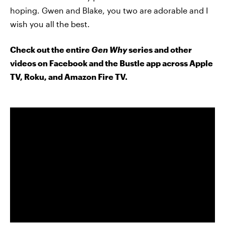
hoping. Gwen and Blake, you two are adorable and I
wish you all the best.
Check out the entire
Gen Why
series and other
videos on Facebook and the Bustle app across Apple
TV, Roku, and Amazon Fire TV.