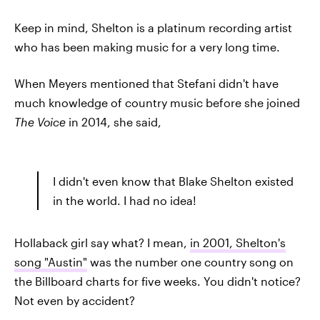
Keep in mind, Shelton is a platinum recording artist
who has been making music for a very long time.
When Meyers mentioned that Stefani didn't have
much knowledge of country music before she joined
The Voice
in 2014, she said,
I didn't even know that Blake Shelton existed
in the world. I had no idea!
Hollaback girl say what? I mean,
in 2001, Shelton's
song "Austin"
was the number one country song on
the Billboard charts for five weeks. You didn't notice?
Not even by accident?