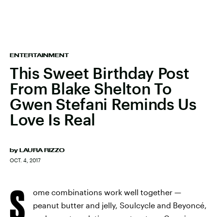
ENTERTAINMENT
This Sweet Birthday Post
From Blake Shelton To
Gwen Stefani Reminds Us
Love Is Real
by
LAURA RIZZO
OCT. 4, 2017
S
ome combinations work well together —
peanut butter and jelly, Soulcycle and Beyoncé,