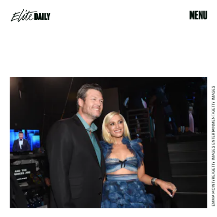
MENU
EMMA MCINTYRE/GETTY IMAGES ENTERTAINMENT/GETTY IMAGES