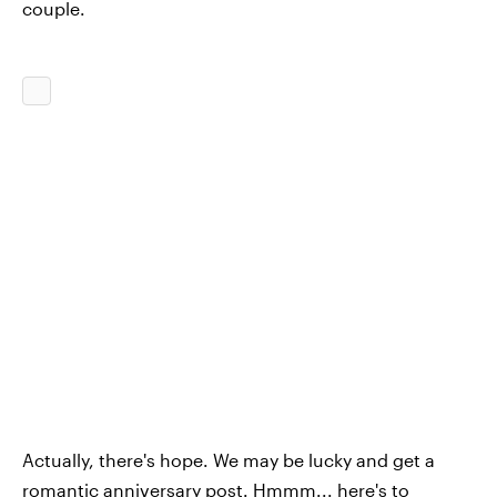
couple.
Actually, there's hope. We may be lucky and get a
romantic anniversary post. Hmmm... here's to