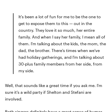
It's been a lot of fun for me to be the one to
get to expose them to this — out in the
country. They love it so much, her entire
family. And when I say her family, I mean all of
them. I'm talking about the kids, the mom, the
dad, the brother. There's times when we've
had holiday gatherings, and I'm talking about
30-plus family members from her side, from
my side.
Well, that sounds like a great time if you ask me. I'm
sure it's a wild party if Shelton and Stefani are
involved.
Both singers definitely have a great sense of humor.