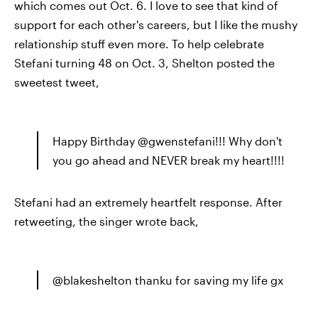
which comes out Oct. 6. I love to see that kind of
support for each other's careers, but I like the mushy
relationship stuff even more. To help celebrate
Stefani turning 48 on Oct. 3, Shelton posted the
sweetest tweet,
Happy Birthday @gwenstefani!!! Why don't
you go ahead and NEVER break my heart!!!!
Stefani had an extremely heartfelt response. After
retweeting, the singer wrote back,
@blakeshelton thanku for saving my life gx