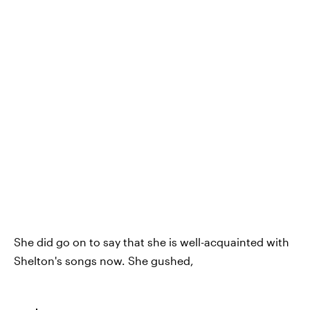
She did go on to say that she is well-acquainted with
Shelton's songs now. She gushed,