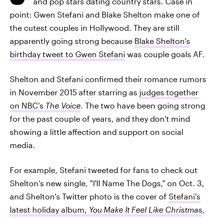
and pop stars dating country stars. Case in
point: Gwen Stefani and Blake Shelton make one of
the cutest couples in Hollywood. They are still
apparently going strong because
Blake Shelton's
birthday tweet to Gwen Stefani
was couple goals AF.
Shelton and Stefani confirmed their romance rumors
in November 2015 after starring as
judges together
on NBC's
The Voice
. The two have been going strong
for the past couple of years, and they don't mind
showing a little affection and support on social
media.
For example, Stefani tweeted for fans to check out
Shelton's new single, "I'll Name The Dogs," on Oct. 3,
and Shelton's Twitter photo is the cover of
Stefani's
latest holiday album,
You Make It Feel Like Christmas
,