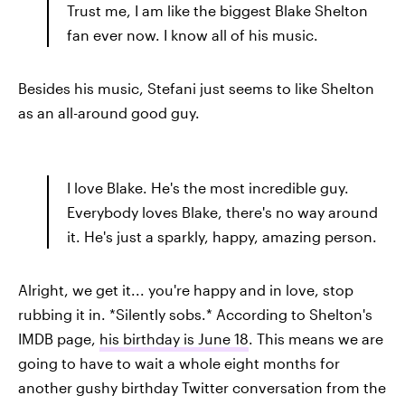
Trust me, I am like the biggest Blake Shelton
fan ever now. I know all of his music.
Besides his music, Stefani just seems to like Shelton
as an all-around good guy.
I love Blake. He's the most incredible guy.
Everybody loves Blake, there's no way around
it. He's just a sparkly, happy, amazing person.
Alright, we get it... you're happy and in love, stop
rubbing it in. *Silently sobs.* According to Shelton's
IMDB page,
his birthday is June 18
. This means we are
going to have to wait a whole eight months for
another gushy birthday Twitter conversation from the