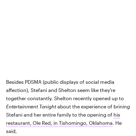
Besides PDSMA (public displays of social media
affection), Stefani and Shelton seem like they're
together constantly. Shelton recently opened up to
Entertainment Tonight
about the experience of brining
Stefani and her entire family to the opening of
his
restaurant, Ole Red, in Tishomingo, Oklahoma
. He
said,