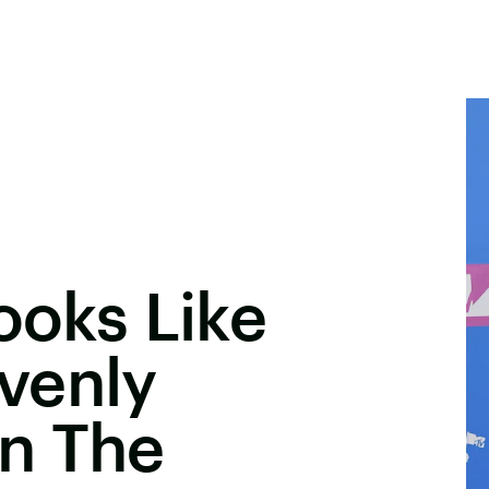
ooks Like
venly
n The