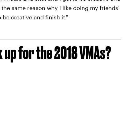
’s the same reason why I like doing my friends’
e creative and finish it."
k up for the 2018 VMAs?