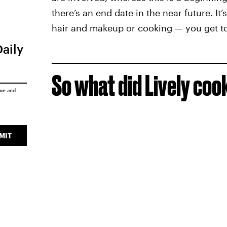
there’s an end date in the near future. It
hair and makeup or cooking — you get to b
Daily
So what did Lively coo
ice
and
MIT