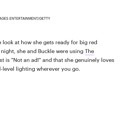
MAGES ENTERTAINMENT/GETTY
e look at how she gets ready for big red
ig night, she and Buckle were using
The
st is "Not an ad!" and that she genuinely loves
-level lighting wherever you go.