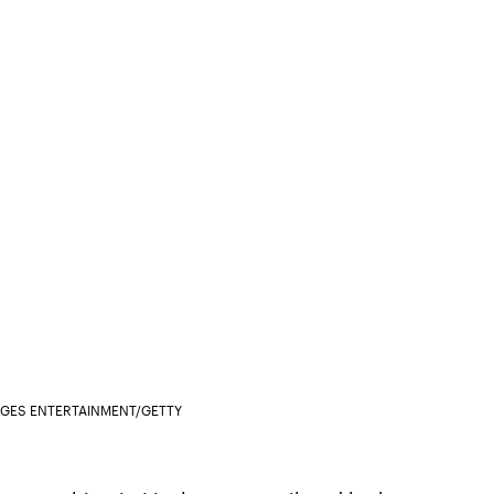
AGES ENTERTAINMENT/GETTY