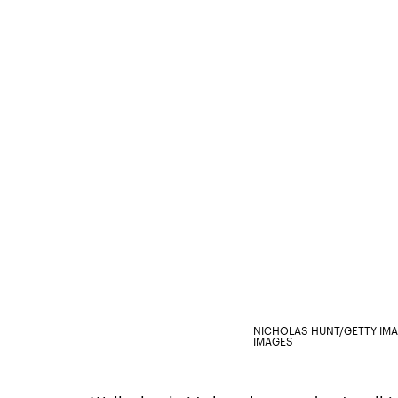
NICHOLAS HUNT/GETTY IM
IMAGES