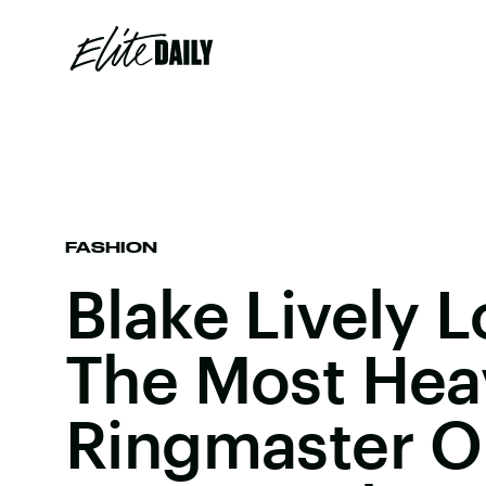
FASHION
Blake Lively L
The Most Hea
Ringmaster O