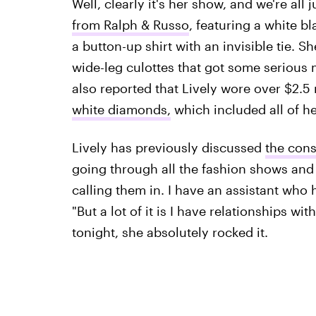
Well, clearly it's her show, and we're all 
from Ralph & Russo
, featuring a white b
a button-up shirt with an invisible tie. 
wide-leg culottes that got some serious
also reported that Lively wore over $2.5
white diamonds,
which included all of he
Lively has previously discussed
the cons
going through all the fashion shows and 
calling them in. I have an assistant who h
"But a lot of it is I have relationships with
tonight, she absolutely rocked it.