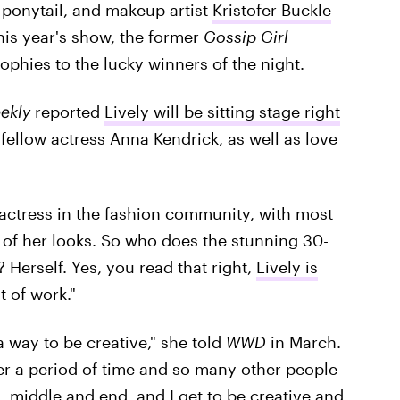
 ponytail, and makeup artist
Kristofer Buckle
his year's show, the former
Gossip Girl
rophies to the lucky winners of the night.
ekly
reported
Lively will be sitting stage right
e fellow actress Anna Kendrick, as well as love
 actress in the fashion community, with most
 of her looks. So who does the stunning 30-
? Herself. Yes, you read that right,
Lively is
t of work."
 a way to be creative," she told
WWD
in March.
over a period of time and so many other people
, middle and end, and I get to be creative and