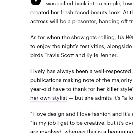
was pulled back into a simple, low
created her fresh-faced beauty look. At t
actress will be a presenter, handing off t
As for when the show gets rolling,
Us We
to enjoy the night's festivities, alongsid
birds Travis Scott and Kylie Jenner.
Lively has always been a well-respected
publications making note of the majority
year-old have to thank for her killer style
her own stylist
— but she admits it's "a lo
"I love design and I love fashion and it’s
"In my job I get to be creative, but it’s 
are involved, whereas this is a beginning