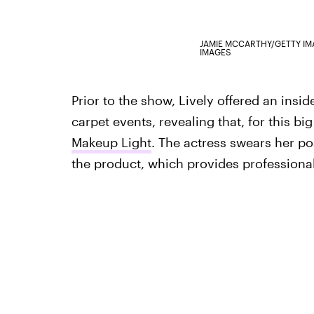
JAMIE MCCARTHY/GETTY I
IMAGES
Prior to the show, Lively offered an insid
carpet events, revealing that, for this b
Makeup Light
. The actress swears her po
the product, which provides professional