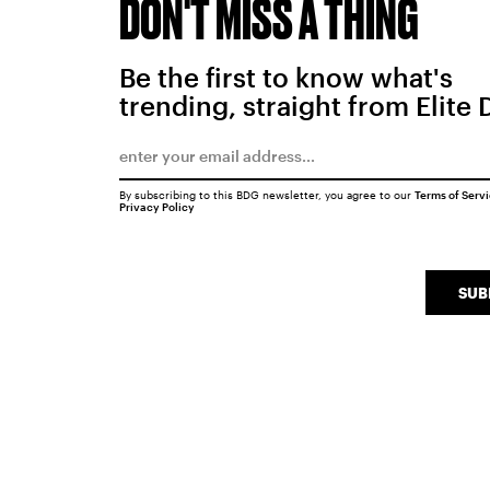
DON'T MISS A THING
Be the first to know what's
trending, straight from Elite 
By subscribing to this BDG newsletter, you agree to our
Terms of Serv
Privacy Policy
SUB