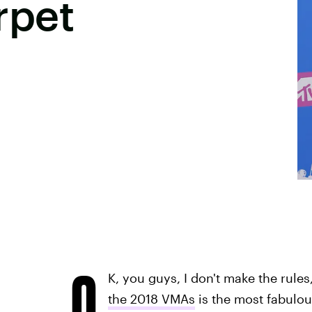
rpet
O
K, you guys, I don't make the rules
the 2018 VMAs
is the most fabulou