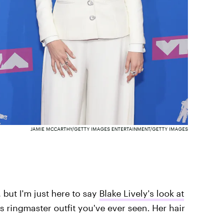
JAMIE MCCARTHY/GETTY IMAGES ENTERTAINMENT/GETTY IMAGES
, but I'm just here to say
Blake Lively's look at
s ringmaster outfit you've ever seen. Her hair