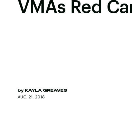
VMAs Red Ca
by
KAYLA GREAVES
AUG. 21, 2018