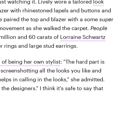
just watching it. Lively wore a tailored
look
lazer with rhinestoned lapels and buttons and
She paired the top and blazer with a some
super
 movement as she walked the carpet.
People
 million and 60 carats of
Lorraine Schwartz
r rings and large stud earrings.
 of being her own stylist
: "The hard part is
screenshotting all the looks you like and
elps in calling in the looks," she admitted.
 the designers." I think it's safe to say that