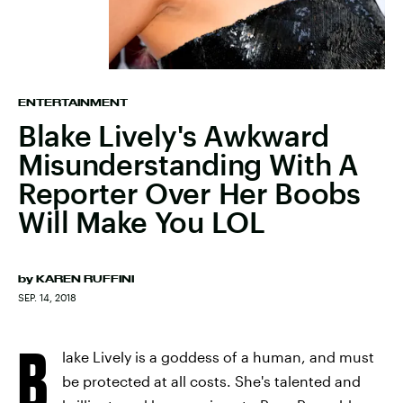
ENTERTAINMENT
Blake Lively's Awkward
Misunderstanding With A
Reporter Over Her Boobs
Will Make You LOL
by
KAREN RUFFINI
SEP. 14, 2018
B
lake Lively is a goddess of a human, and must
be protected at all costs. She's talented and