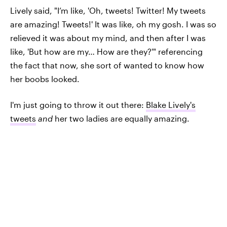
Lively said, "I’m like, 'Oh, tweets! Twitter! My tweets
are amazing! Tweets!' It was like, oh my gosh. I was so
relieved it was about my mind, and then after I was
like, 'But how are my… How are they?'" referencing
the fact that now, she sort of wanted to know how
her boobs looked.
I'm just going to throw it out there:
Blake Lively's
tweets
and
her two ladies are equally amazing.