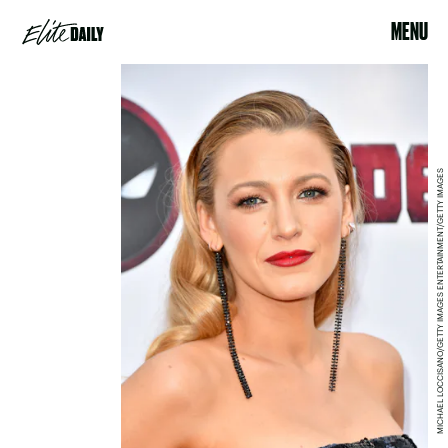
MENU
MICHAEL LOCCISANO/GETTY IMAGES ENTERTAINMENT/GETTY IMAGES