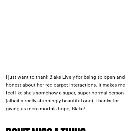
I just want to thank Blake Lively for being so open and
honest about her red carpet interactions. It makes me
feel like she's somehow a super, super normal person
(albeit a really stunningly beautiful one). Thanks for
giving us mere mortals hope, Blake!