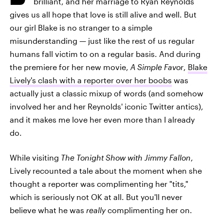
brilliant, and her marriage to Ryan Reynolds
gives us all hope that love is still alive and well. But
our girl Blake is no stranger to a simple
misunderstanding — just like the rest of us regular
humans fall victim to on a regular basis. And during
the premiere for her new movie,
A Simple Favor
,
Blake
Lively's clash with a reporter over her boobs
was
actually just a classic mixup of words (and somehow
involved her and her Reynolds' iconic Twitter antics),
and it makes me love her even more than I already
do.
While visiting
The Tonight Sho
w with Jimmy Fallon
,
Lively recounted a tale about the moment when she
thought a reporter was complimenting her "tits,"
which is seriously not OK at all. But you'll never
believe what he was
really
complimenting her on.