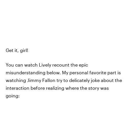
Get it, girl!
You can watch Lively recount the epic
misunderstanding below. My personal favorite part is
watching Jimmy Fallon try to delicately joke about the
interaction before realizing where the story was
going: