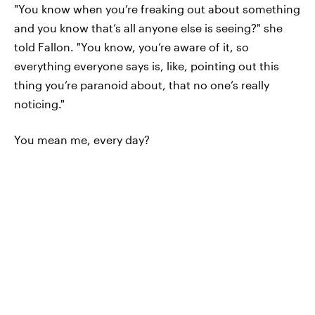
"You know when you’re freaking out about something
and you know that’s all anyone else is seeing?" she
told Fallon. "You know, you’re aware of it, so
everything everyone says is, like, pointing out this
thing you’re paranoid about, that no one’s really
noticing."
You mean me, every day?