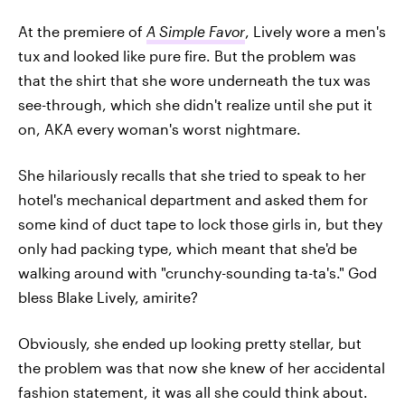
At the premiere of
A Simple Favor
, Lively wore a men's
tux and looked like pure fire. But the problem was
that the shirt that she wore underneath the tux was
see-through, which she didn't realize until she put it
on, AKA every woman's worst nightmare.
She hilariously recalls that she tried to speak to her
hotel's mechanical department and asked them for
some kind of duct tape to lock those girls in, but they
only had packing type, which meant that she'd be
walking around with "crunchy-sounding ta-ta's." God
bless Blake Lively, amirite?
Obviously, she ended up looking pretty stellar, but
the problem was that now she knew of her accidental
fashion statement, it was all she could think about.