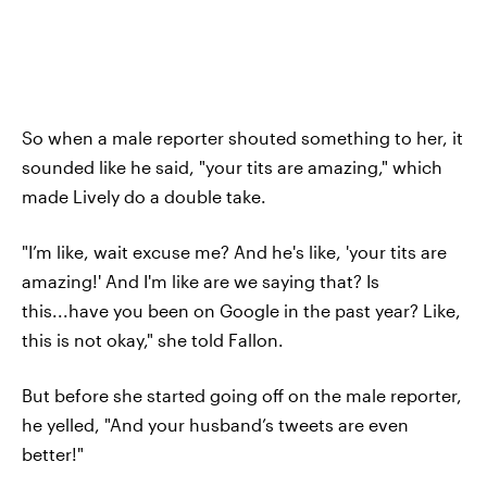
So when a male reporter shouted something to her, it
sounded like he said, "your tits are amazing," which
made Lively do a double take.
"I’m like, wait excuse me? And he's like, 'your tits are
amazing!' And I'm like are we saying that? Is
this...have you been on Google in the past year? Like,
this is not okay," she told Fallon.
But before she started going off on the male reporter,
he yelled, "And your husband’s tweets are even
better!"