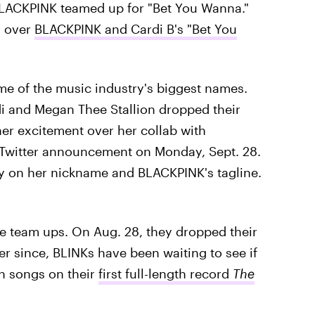
BLACKPINK teamed up for "Bet You Wanna."
d over
BLACKPINK and Cardi B's "Bet You
ome of the music industry's biggest names.
i and Megan Thee Stallion dropped their
 her excitement over her collab with
 Twitter announcement on Monday, Sept. 28.
lay on her nickname and BLACKPINK's tagline.
 team ups. On Aug. 28, they dropped their
r since, BLINKs have been waiting to see if
n songs on their
first full-length record
The