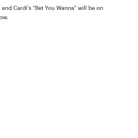
K and Cardi's "Bet You Wanna" will be on
low.