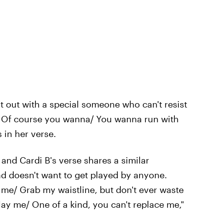
t out with a special someone who can't resist
 Of course you wanna/ You wanna run with
 in her verse.
 and Cardi B's verse shares a similar
d doesn't want to get played by anyone.
 me/ Grab my waistline, but don't ever waste
lay me/ One of a kind, you can't replace me,"