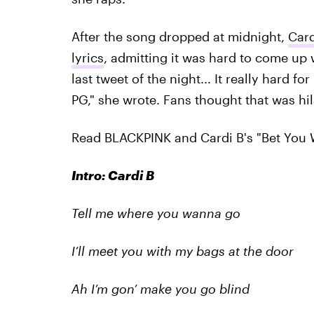
After the song dropped at midnight,
Card
lyrics
, admitting it was hard to come up 
last tweet of the night... It really hard 
PG," she wrote. Fans thought that was hil
Read BLACKPINK and Cardi B's "Bet You 
Intro: Cardi B
Tell me where you wanna go
I’ll meet you with my bags at the door
Ah I’m gon’ make you go blind