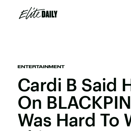
ENTERTAINMENT
Cardi B Said 
On BLACKPIN
Was Hard To W