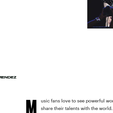
MENDEZ
M
usic fans love to see powerful w
share their talents with the worl