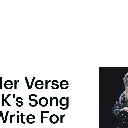
Her Verse
K's Song
rite For