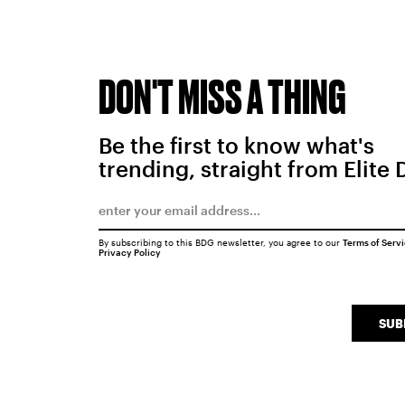
DON'T MISS A THING
Be the first to know what's
trending, straight from Elite 
By subscribing to this BDG newsletter, you agree to our
Terms of Serv
Privacy Policy
SUB