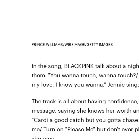
PRINCE WILLIAMS/WIREIMAGE/GETTY IMAGES
In the song, BLACKPINK talk about a nigh
them. "You wanna touch, wanna touch?/
my love, I know you wanna," Jennie sings
The track is all about having confidence,
message, saying she knows her worth an
"Cardi a good catch but you gotta chase
me/ Turn on "Please Me" but don't ever p
she raps.