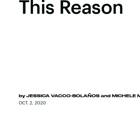
This Reason
by
JESSICA VACCO-BOLAÑOS
and
MICHELE 
OCT. 2, 2020