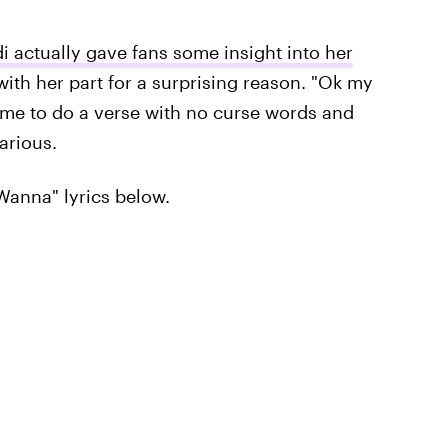
i actually gave fans some insight into her
with her part for a surprising reason. "Ok my
for me to do a verse with no curse words and
arious.
Wanna" lyrics below.