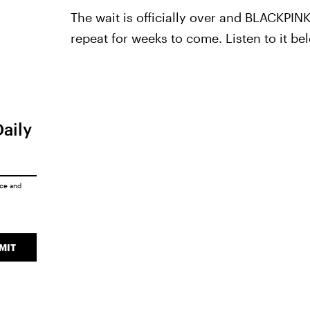
The wait is officially over and BLACKPIN
repeat for weeks to come. Listen to it be
Daily
ice
and
MIT