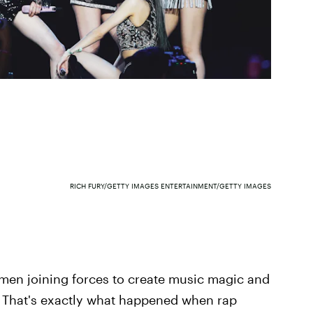
RICH FURY/GETTY IMAGES ENTERTAINMENT/GETTY IMAGES
omen joining forces to create music magic and
d. That's exactly what happened when rap