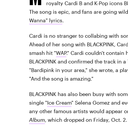
royalty Cardi B and K-Pop icons 
The song is epic, and fans are going wil
Wanna" lyrics
.
Cardi is no stranger to collabing with s
Ahead of her song with BLACKPINK, Card
smash hit "
WAP
." Cardi couldn't contain
BLACKPINK and confirmed the track in a
"Bardipink in your area," she wrote, a p
"And the song is amazing."
BLACKPINK has also been busy with some
single "
Ice Cream
" Selena Gomez and eve
any other famous artists would appear o
Album
, which dropped on Friday, Oct. 2.