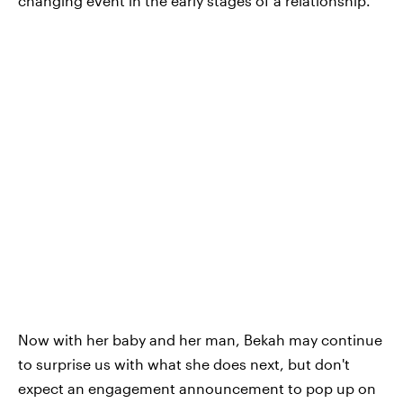
changing event in the early stages of a relationship.
Now with her baby and her man, Bekah may continue
to surprise us with what she does next, but don't
expect an engagement announcement to pop up on