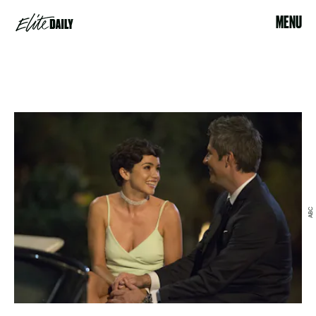
MENU
ABC