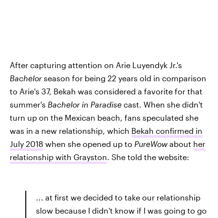
After capturing attention on Arie Luyendyk Jr.'s
Bachelor
season for being 22 years old in comparison
to Arie's 37, Bekah was considered a favorite for that
summer's
Bachelor in Paradise
cast. When she didn't
turn up on the Mexican beach, fans speculated she
was in a new relationship, which
Bekah confirmed in
July 2018
when she opened up to
PureWow
about
her
relationship with Grayston
. She told the website:
... at first we decided to take our relationship
slow because I didn't know if I was going to go