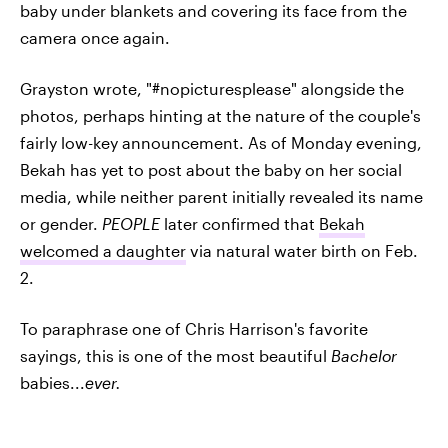
baby under blankets and covering its face from the
camera once again.
Grayston wrote, "#nopicturesplease" alongside the
photos, perhaps hinting at the nature of the couple's
fairly low-key announcement. As of Monday evening,
Bekah has yet to post about the baby on her social
media, while neither parent initially revealed its name
or gender.
PEOPLE
later confirmed that
Bekah
welcomed a daughter
via natural water birth on Feb.
2.
To paraphrase one of Chris Harrison's favorite
sayings, this is one of the most beautiful
Bachelor
babies...
ever.