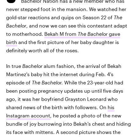
Bachelor Nation has a new member who has
never stepped foot in the mansion. We watched her
gold-star reactions and quips on Season 22 of
The
Bachelor
, and now we can see this contestant adapt
to motherhood.
Bekah M from
The Bachelor
gave
birth
and the first picture of her baby daughter is
definitely worth all of the roses.
In true
Bachelor
alum fashion, the arrival of Bekah
Martinez's baby hit the internet during Feb. 4's
episode of
The Bachelor.
While the 23-year-old had
been posting pregnancy updates up until five days
ago, it was her boyfriend Grayston Leonard who
shared news of the birth with followers. On
his
Instagram account
, he posted a photo of the new
bundle of joy burrowing into Bekah's chest and hiding
its face with mittens. A second picture shows the