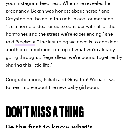
your Instagram feed next. When she revealed her
pregnancy, Bekah was honest about herself and
Grayston not being in the right place for marriage.
"It's a horrible idea for us to consider with all of the
hormones and the stress we're experiencing," she
told
PureWow
.
"The last thing we need is to consider
another commitment on top of what we're already
going through... Regardless, we're bound together by
sharing this little life."
Congratulations, Bekah and Grayston! We can't wait
to hear more about the new baby girl soon.
DON'T MISS A THING
Be the first to know what's