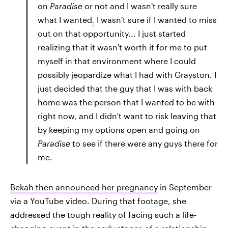
on
Paradise
or not and I wasn't really sure
what I wanted
.
I wasn't sure if I wanted to miss
out on that opportunity... I just started
realizing that it wasn't worth it for me to put
myself in that environment where I could
possibly jeopardize what I had with Grayston. I
just decided that the guy that I was with back
home was the person that I wanted to be with
right now, and I didn't want to risk leaving that
by keeping my options open and going on
Paradise
to see if there were any guys there for
me.
Bekah then announced her pregnancy
in September
via a YouTube video. During that footage, she
addressed the tough reality of facing such a life-