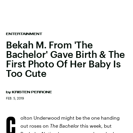
ENTERTAINMENT
Bekah M. From 'The
Bachelor' Gave Birth & The
First Photo Of Her Baby Is
Too Cute
by
KRISTEN PERRONE
FEB. 5, 2019
C
olton Underwood might be the one handing
out roses on
The Bachelor
this week, but