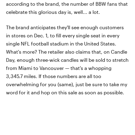
according to the brand, the number of BBW fans that
celebrate this glorious day is, well... a lot.
The brand anticipates they'll see enough customers
in stores on Dec. 1, to fill every single seat in every
single NFL football stadium in the United States.
What's more? The retailer also claims that, on Candle
Day, enough three-wick candles will be sold to stretch
from Miami to Vancouver — that's a whopping
3,345.7 miles. If those numbers are all too
overwhelming for you (same), just be sure to take my
word for it and hop on this sale as soon as possible.