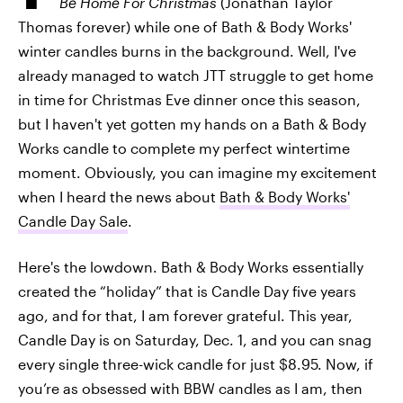
Be Home For Christmas
(Jonathan Taylor
Thomas forever) while one of Bath & Body Works'
winter candles burns in the background. Well, I've
already managed to watch JTT struggle to get home
in time for Christmas Eve dinner once this season,
but I haven't yet gotten my hands on a Bath & Body
Works candle to complete my perfect wintertime
moment. Obviously, you can imagine my excitement
when I heard the news about
Bath & Body Works'
Candle Day Sale
.
Here's the lowdown. Bath & Body Works essentially
created the “holiday” that is Candle Day five years
ago, and for that, I am forever grateful. This year,
Candle Day is on Saturday, Dec. 1, and you can snag
every single three-wick candle for just $8.95. Now, if
you’re as obsessed with BBW candles as I am, then