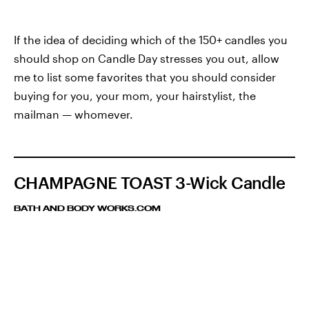
If the idea of deciding which of the 150+ candles you
should shop on Candle Day stresses you out, allow
me to list some favorites that you should consider
buying for you, your mom, your hairstylist, the
mailman — whomever.
CHAMPAGNE TOAST 3-Wick Candle
BATH AND BODY WORKS.COM