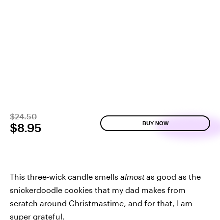
$24.50
BUY NOW
$8.95
This three-wick candle smells
almost
as good as the
snickerdoodle cookies that my dad makes from
scratch around Christmastime, and for that, I am
super grateful.