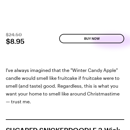
$24.50
BUY NOW
$8.95
I've always imagined that the "Winter Candy Apple"
candle would smell like fruitcake if fruitcake were to
smell (and taste) good. Regardless, this is what you
want your home to smell like around Christmastime
— trust me.