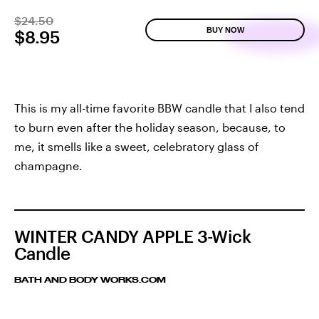
$24.50
BUY NOW
$8.95
This is my all-time favorite BBW candle that I also tend
to burn even after the holiday season, because, to
me, it smells like a sweet, celebratory glass of
champagne.
WINTER CANDY APPLE 3-Wick
Candle
BATH AND BODY WORKS.COM