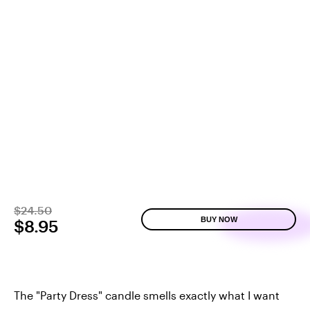
$24.50
BUY NOW
$8.95
The "Party Dress" candle smells exactly what I want