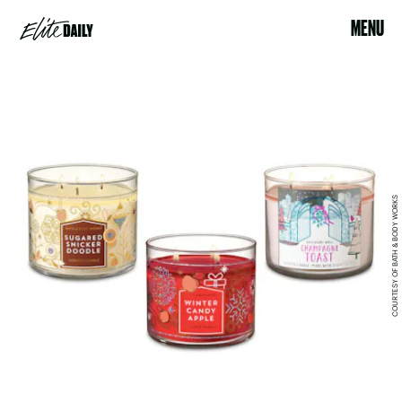
MENU
COURTESY OF BATH & BODY WORKS