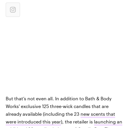
But that’s not even all. In addition to Bath & Body
Works' exclusive 125 three-wick candles that are
already available (including the 23
new scents that
were introduced this year
), the retailer is
launching an