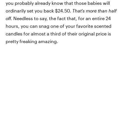
you probably already know that those babies will
ordinarily set you back $24.50.
That's more than half
off.
Needless to say, the fact that, for an entire 24
hours, you can snag one of your favorite scented
candles for almost a third of their original price is
pretty freaking amazing.