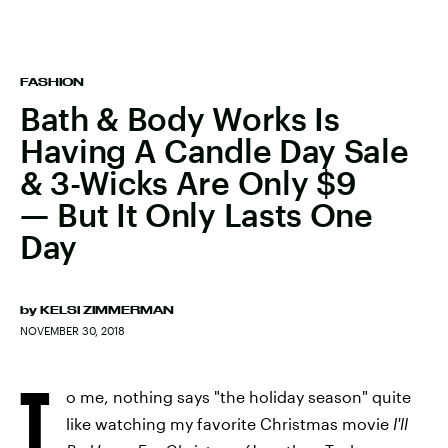
FASHION
Bath & Body Works Is
Having A Candle Day Sale
& 3-Wicks Are Only $9
— But It Only Lasts One
Day
by
KELSI ZIMMERMAN
NOVEMBER 30, 2018
T
o me, nothing says "the holiday season" quite
like watching my favorite Christmas movie
I'll