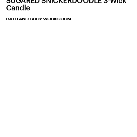
SUGARED SNICKERDOODLE 3-Wick
Candle
BATH AND BODY WORKS.COM