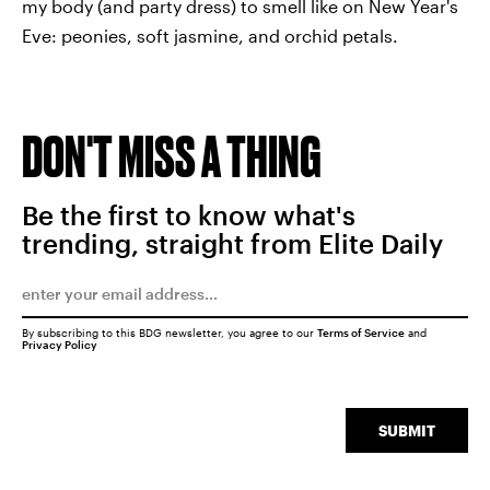
my body (and party dress) to smell like on New Year's
Eve: peonies, soft jasmine, and orchid petals.
DON'T MISS A THING
Be the first to know what's
trending, straight from Elite Daily
By subscribing to this BDG newsletter, you agree to our
Terms of Service
and
Privacy Policy
SUBMIT