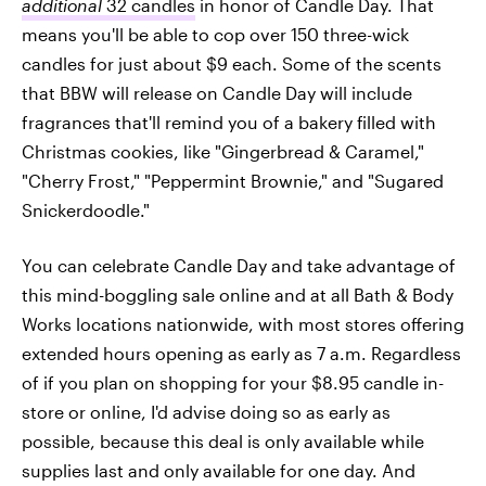
additional
32 candles
in honor of Candle Day. That
means you'll be able to cop over 150 three-wick
candles for just about $9 each. Some of the scents
that BBW will release on Candle Day will include
fragrances that'll remind you of a bakery filled with
Christmas cookies, like "Gingerbread & Caramel,"
"Cherry Frost," "Peppermint Brownie," and "Sugared
Snickerdoodle."
You can celebrate Candle Day and take advantage of
this mind-boggling sale online and at all Bath & Body
Works locations nationwide, with most stores offering
extended hours opening as early as 7 a.m. Regardless
of if you plan on shopping for your $8.95 candle in-
store or online, I'd advise doing so as early as
possible, because this deal is only available while
supplies last and only available for one day. And