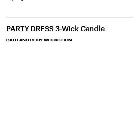
PARTY DRESS 3-Wick Candle
BATH AND BODY WORKS.COM