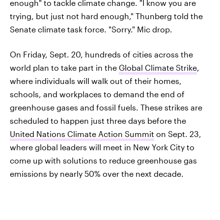
enough" to tackle climate change. "I know you are
trying, but just not hard enough," Thunberg told the
Senate climate task force. "Sorry." Mic drop.
On Friday, Sept. 20, hundreds of cities across the
world plan to take part in the
Global Climate Strike
,
where individuals will walk out of their homes,
schools, and workplaces to demand the end of
greenhouse gases and fossil fuels. These strikes are
scheduled to happen just three days before the
United Nations Climate Action Summit
on Sept. 23,
where global leaders will meet in New York City to
come up with solutions to reduce greenhouse gas
emissions by nearly 50% over the next decade.