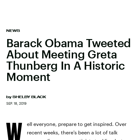
NEWS
Barack Obama Tweeted
About Meeting Greta
Thunberg In A Historic
Moment
by
SHELBY BLACK
SEP. 18, 2019
W
ell everyone, prepare to get inspired. Over
recent weeks, there's been a lot of talk