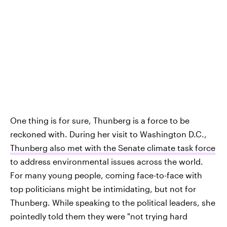
One thing is for sure, Thunberg is a force to be
reckoned with. During her visit to Washington D.C.,
Thunberg also met with the Senate climate task force
to address environmental issues across the world.
For many young people, coming face-to-face with
top politicians might be intimidating, but not for
Thunberg. While speaking to the political leaders, she
pointedly told them they were "not trying hard