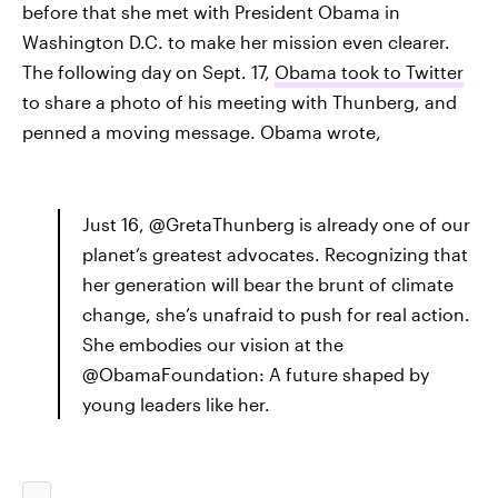
before that she met with President Obama in
Washington D.C. to make her mission even clearer.
The following day on Sept. 17,
Obama took to Twitter
to share a photo of his meeting with Thunberg, and
penned a moving message. Obama wrote,
Just 16, @GretaThunberg is already one of our
planet’s greatest advocates. Recognizing that
her generation will bear the brunt of climate
change, she’s unafraid to push for real action.
She embodies our vision at the
@ObamaFoundation: A future shaped by
young leaders like her.