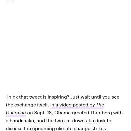
Think that tweet is inspiring? Just wait until you see
the exchange itself.
In a video posted by
The
Guardian
on Sept. 18, Obama greeted Thunberg with
a handshake, and the two sat down at a desk to
discuss the upcoming climate change strikes