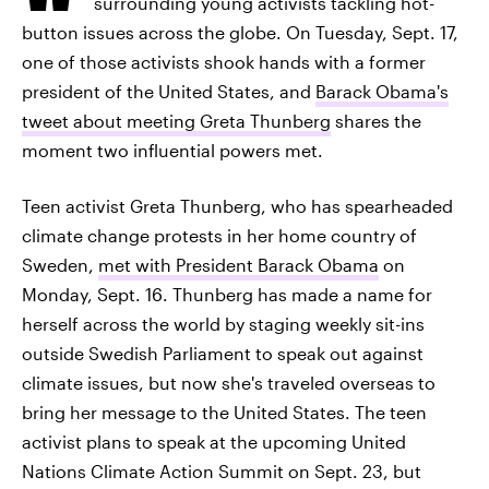
surrounding young activists tackling hot-
button issues across the globe. On Tuesday, Sept. 17,
one of those activists shook hands with a former
president of the United States, and
Barack Obama's
tweet about meeting Greta Thunberg
shares the
moment two influential powers met.
Teen activist Greta Thunberg, who has spearheaded
climate change protests in her home country of
Sweden,
met with President Barack Obama
on
Monday, Sept. 16. Thunberg has made a name for
herself across the world by staging weekly sit-ins
outside Swedish Parliament to speak out against
climate issues, but now she's traveled overseas to
bring her message to the United States. The teen
activist plans to speak at the upcoming United
Nations Climate Action Summit on Sept. 23, but