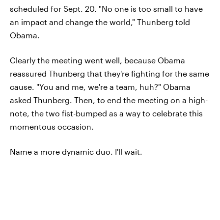
scheduled for Sept. 20. "No one is too small to have
an impact and change the world," Thunberg told
Obama.
Clearly the meeting went well, because Obama
reassured Thunberg that they're fighting for the same
cause. "You and me, we're a team, huh?" Obama
asked Thunberg. Then, to end the meeting on a high-
note, the two fist-bumped as a way to celebrate this
momentous occasion.
Name a more dynamic duo. I'll wait.