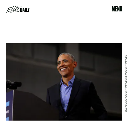
MENU
BILL PUGLIANO/GETTY IMAGES NEWS/GETTY IMAGES