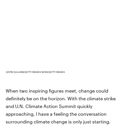
JUSTIN SULLIVAN/GETTY IMAGES NEWS/GETTY IMAGES
When two inspiring figures meet, change could
definitely be on the horizon. With the climate strike
and U.N. Climate Action Summit quickly
approaching, I have a feeling the conversation
surrounding climate change is only just starting.