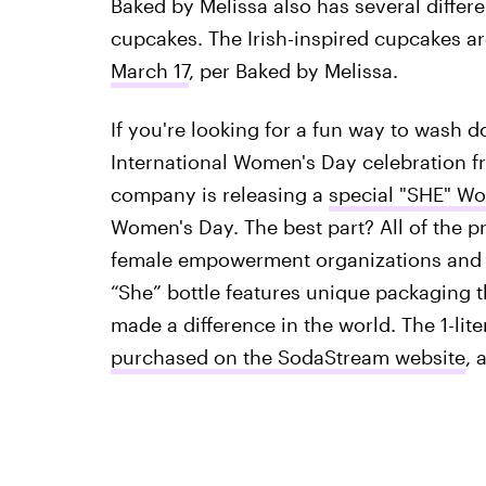
Baked by Melissa also has several differen
cupcakes. The Irish-inspired cupcakes a
March 17
, per Baked by Melissa.
If you're looking for a fun way to wash 
International Women's Day celebration 
company is releasing a
special "SHE" Wo
Women's Day. The best part? All of the p
female empowerment organizations and p
“She” bottle features unique packaging 
made a difference in the world. The 1-lite
purchased on the SodaStream website
, 