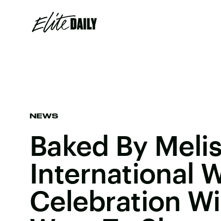
NEWS
Baked By Melis
International
Celebration Wi