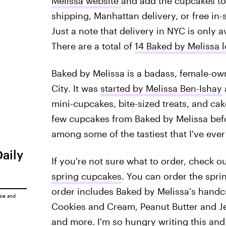
Melissa website
and add the cupcakes to
shipping, Manhattan delivery, or free in-
Just a note that delivery in NYC is only a
There are a total of
14 Baked by Melissa 
Baked by Melissa is a badass, female-o
City. It was
started by Melissa Ben-Ishay
a
mini-cupcakes, bite-sized treats, and c
few cupcakes from Baked by Melissa befo
among some of the tastiest that I've ever
Daily
If you're not sure what to order, check o
spring cupcakes
. You can order the spri
order includes Baked by Melissa's handcr
ice
and
Cookies and Cream, Peanut Butter and Je
and more. I'm so hungry writing this and