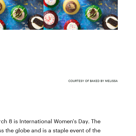
COURTESY OF BAKED BY MELISSA
rch 8 is International Women's Day. The
the globe and is a staple event of the