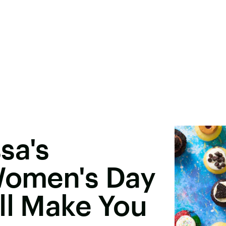
sa's
 Women's Day
ll Make You