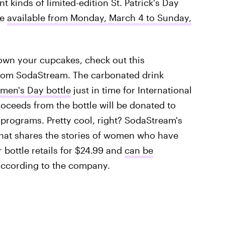
t kinds of limited-edition St. Patrick's Day
re
available from Monday, March 4 to Sunday,
down your cupcakes, check out this
from SodaStream. The carbonated drink
men's Day bottle
just in time for International
roceeds from the bottle will be donated to
rograms. Pretty cool, right? SodaStream's
that shares the stories of women who have
r bottle retails for $24.99 and
can be
according to the company.