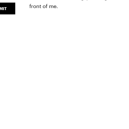
front of me.
MIT