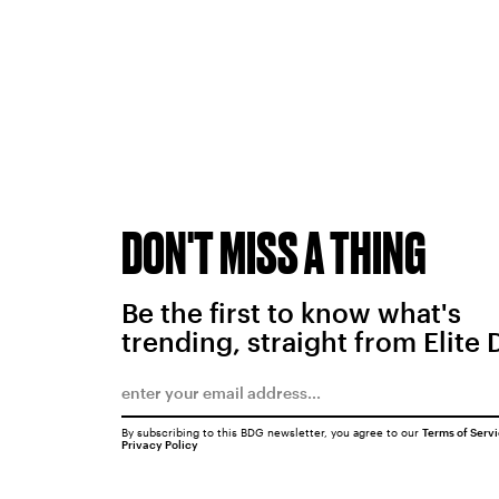
DON'T MISS A THING
Be the first to know what's
trending, straight from Elite 
By subscribing to this BDG newsletter, you agree to our
Terms of Serv
Privacy Policy