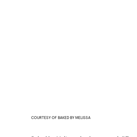
COURTESY OF BAKED BY MELISSA