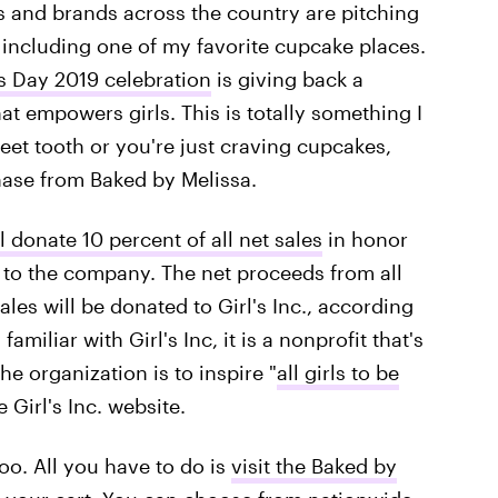
 and brands across the country are pitching
t, including one of my favorite cupcake places.
s Day 2019 celebration
is giving back a
hat empowers girls. This is totally something I
et tooth or you're just craving cupcakes,
ase from Baked by Melissa.
l donate 10 percent of all net sales
in honor
 to the company. The net proceeds from all
ales will be donated to Girl's Inc., according
amiliar with Girl's Inc, it is a nonprofit that's
e organization is to inspire "
all girls to be
 Girl's Inc. website.
too. All you have to do is
visit the Baked by