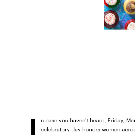
I
n case you haven't heard, Friday, Ma
celebratory day honors women across 