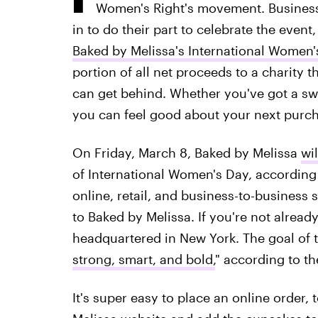
Women's Right's movement. Business
in to do their part to celebrate the even
Baked by Melissa's International Women'
portion of all net proceeds to a charity t
can get behind. Whether you've got a swe
you can feel good about your next purch
On Friday, March 8, Baked by Melissa
wil
of International Women's Day, according
online, retail, and business-to-business s
to Baked by Melissa. If you're not already f
headquartered in New York. The goal of th
strong, smart, and bold,
" according to the
It's super easy to place an online order, 