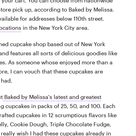
 your cart. You can choose from nationwide
store pick up, according to Baked by Melissa.
vailable for addresses below 110th street.
locations
in the New York City area.
wned cupcake shop based out of New York
nd features all sorts of delicious goodies like
akes. As someone whose enjoyed more than a
re, I can vouch that these cupcakes are
 had.
ut
Baked by Melissa's latest and greatest
ng cupcakes in packs of 25, 50, and 100. Each
afted cupcakes in 12 scrumptious flavors like
lly, Cookie Dough, Triple Chocolate Fudge,
 really wish I had these cupcakes already in