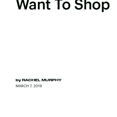
Want To Shop
by
RACHEL MURPHY
MARCH 7, 2019