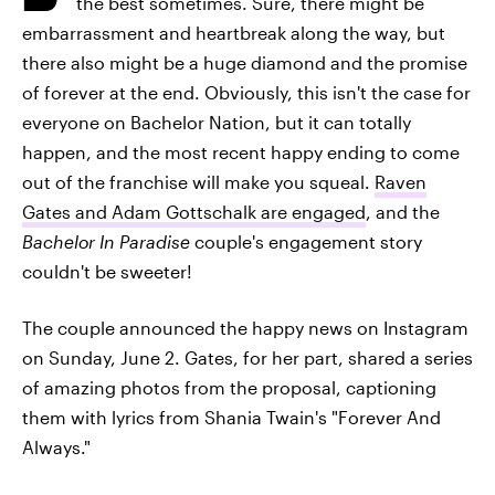
the best sometimes. Sure, there might be
embarrassment and heartbreak along the way, but
there also might be a huge diamond and the promise
of forever at the end. Obviously, this isn't the case for
everyone on Bachelor Nation, but it can totally
happen, and the most recent happy ending to come
out of the franchise will make you squeal.
Raven
Gates and Adam Gottschalk are engaged
, and the
Bachelor In Paradise
couple's engagement story
couldn't be sweeter!
The couple announced the happy news on Instagram
on Sunday, June 2. Gates, for her part, shared a series
of amazing photos from the proposal, captioning
them with lyrics from Shania Twain's "Forever And
Always."