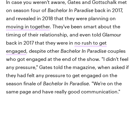
In case you weren't aware, Gates and Gottschalk met
on season four of
Bachelor In Paradise
back in 2017,
and revealed in 2018 that they were planning on
moving in together
. They've been smart about the
timing of their relationship, and even told
Glamour
back in 2017 that they were in
no rush to get
engaged
, despite other
Bachelor In Paradise
couples
who got engaged at the end of the show. "I didn't feel
any pressure," Gates told the magazine, when asked if
they had felt any pressure to get engaged on the
season finale of
Bachelor In Paradise.
"We're on the
same page and have really good communication."