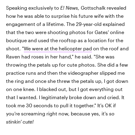
Speaking exclusively to
E! News,
Gottschalk revealed
how he was able to surprise his future wife with the
engagement of a lifetime. The 29-year-old explained
that the two were shooting photos for Gates' online
boutique and used the rooftop as a location for the
shoot. "
We were at the helicopter pad
on the roof and
Raven had roses in her hand," he said. "She was
throwing the petals up for cute photos. She did a few
practice runs and then the videographer slipped me
the ring and once she threw the petals up, I got down
on one knee. I blacked out, but I got everything out
that I wanted. I legitimately broke down and cried. It
took me 30 seconds to pull it together." It's OK if
you're screaming right now, because yes, it's
so
stinkin' cute!