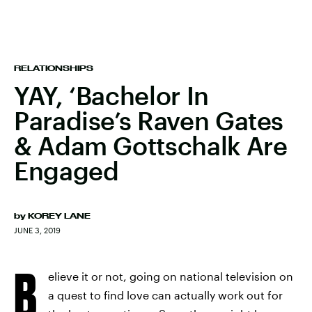
RELATIONSHIPS
YAY, ‘Bachelor In
Paradise’s Raven Gates
& Adam Gottschalk Are
Engaged
by
KOREY LANE
JUNE 3, 2019
B
elieve it or not, going on national television on
a quest to find love can actually work out for