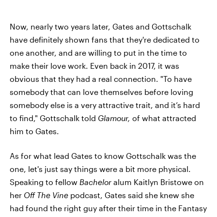
Now, nearly two years later, Gates and Gottschalk
have definitely shown fans that they're dedicated to
one another, and are willing to put in the time to
make their love work. Even back in 2017, it was
obvious that they had a real connection. "To have
somebody that can love themselves before loving
somebody else is a very attractive trait, and it’s hard
to find," Gottschalk told
Glamour,
of what attracted
him to Gates.
As for what lead Gates to know Gottschalk was the
one, let's just say things were a bit more physical.
Speaking to fellow
Bachelor
alum Kaitlyn Bristowe on
her
Off The Vine
podcast, Gates said she knew she
had found the right guy after their time in the Fantasy