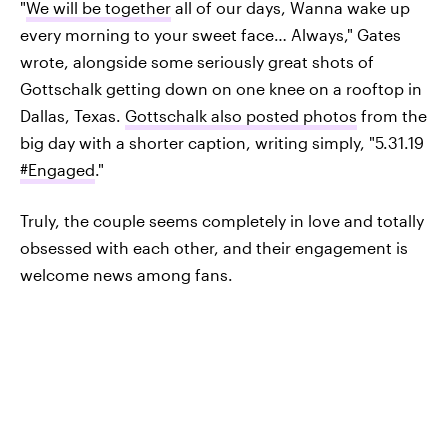
"
We will be together
all of our days, Wanna wake up
every morning to your sweet face… Always," Gates
wrote, alongside some seriously great shots of
Gottschalk getting down on one knee on a rooftop in
Dallas, Texas.
Gottschalk also posted photos
from the
big day with a shorter caption, writing simply, "5.31.19
#Engaged
."
Truly, the couple seems completely in love and totally
obsessed with each other, and their engagement is
welcome news among fans.