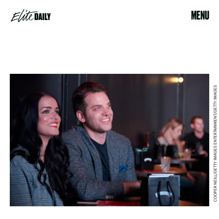
MENU
COOPER NEILL/GETTY IMAGES ENTERTAINMENT/GETTY IMAGES