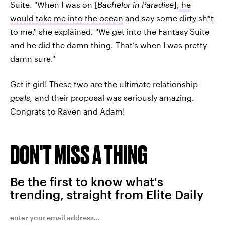
Suite. "When I was on [
Bachelor in Paradise
],
he
would take me into the ocean
and say some dirty sh*t
to me," she explained. "We get into the Fantasy Suite
and he did the damn thing. That’s when I was pretty
damn sure."
Get it girl! These two are the ultimate relationship
goals,
and their proposal was seriously amazing.
Congrats to Raven and Adam!
DON'T MISS A THING
Be the first to know what's
trending, straight from Elite Daily