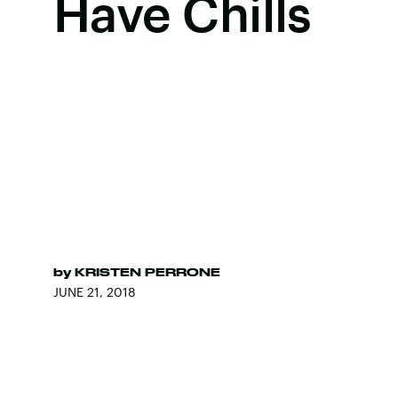
Have Chills
by
KRISTEN PERRONE
JUNE 21, 2018