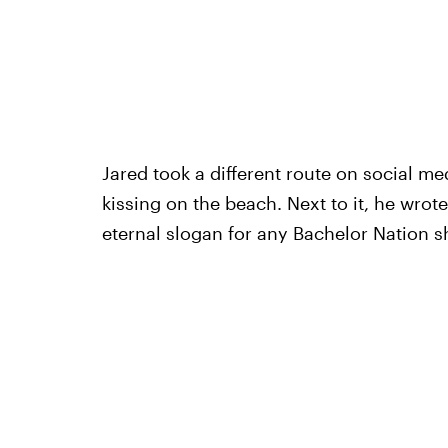
Jared took a different route on social me
kissing on the beach. Next to it, he wrot
eternal slogan for any Bachelor Nation s