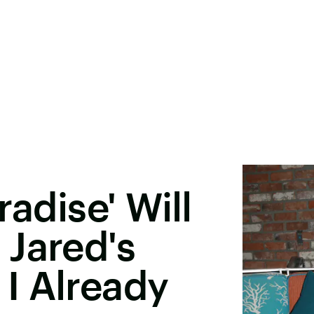
radise' Will
Jared's
I Already