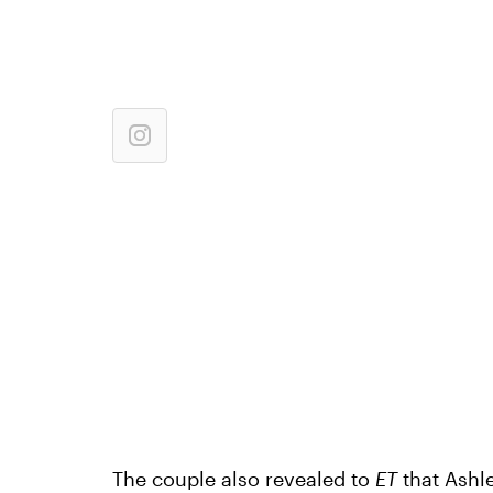
The couple also revealed to
ET
that Ashl