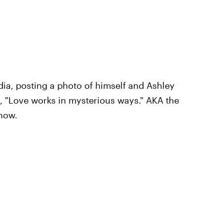
dia, posting a photo of himself and Ashley
e, "Love works in mysterious ways." AKA the
how.