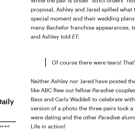
While the pair is under "strict orders" n
proposal, Ashley and Jared spilled what
special moment and their wedding plans
many
Bachelor
franchise appearances, te
and Ashley told
ET:
Of course there were tears! That
Neither Ashley nor Jared have posted the
like ABC flew out fellow
Paradise
couples
Bass and Carly Waddell to celebrate wit
Daily
version of a photo the three pairs took a
were dating and the other
Paradise
alums
Life in action!
ice
and