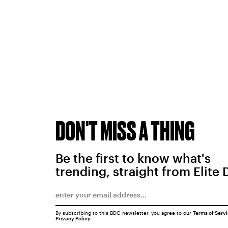
DON'T MISS A THING
Be the first to know what's
trending, straight from Elite 
By subscribing to this BDG newsletter, you agree to our
Terms of Serv
Privacy Policy