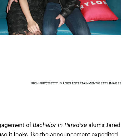
RICH FURY/GETTY IMAGES ENTERTAINMENT/GETTY IMAGES
ngagement of
Bachelor in Paradise
alums Jared
use it looks like the announcement expedited