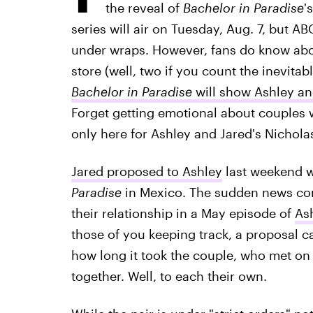
the reveal of
Bachelor in Paradise
'
series will air on Tuesday, Aug. 7, but ABC
under wraps. However, fans do know abou
store (well, two if you count the inevit
Bachelor in Paradise
will show Ashley a
Forget getting emotional about couples
only here for Ashley and Jared's Nicholas
Jared proposed to Ashley
last weekend w
Paradise
in Mexico. The sudden news com
their relationship in a May episode of
Ash
those of you keeping track, a proposal 
how long it took the couple, who met on
together. Well, to each their own.