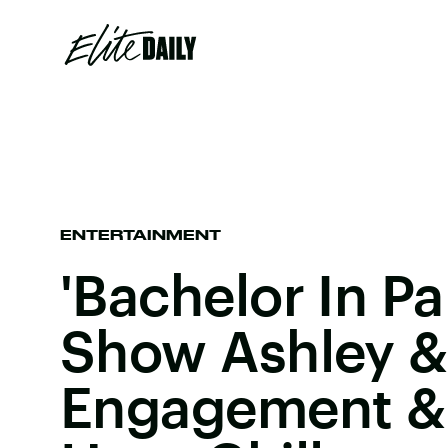
ENTERTAINMENT
'Bachelor In Pa
Show Ashley & 
Engagement & 