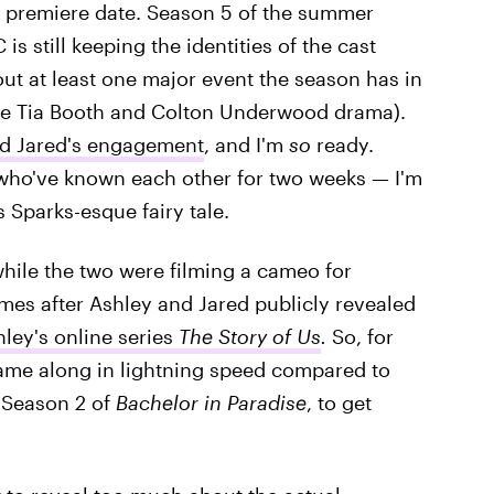
s premiere date. Season 5 of the summer
 is still keeping the identities of the cast
t at least one major event the season has in
able Tia Booth and Colton Underwood drama).
nd Jared's engagement
, and I'm
so
ready.
 who've known each other for two weeks — I'm
 Sparks-esque fairy tale.
hile the two were filming a cameo for
es after Ashley and Jared publicly revealed
ley's online series
The Story of Us
.
So, for
came along in lightning speed compared to
 Season 2 of
Bachelor in Paradise
, to get