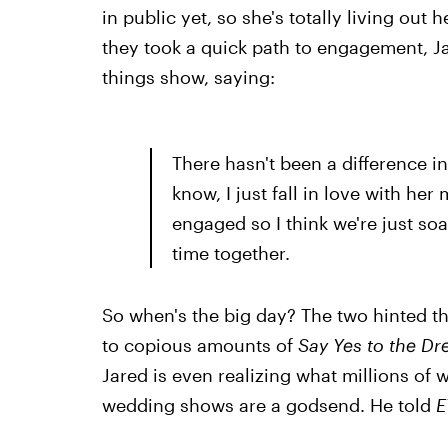
in public yet, so she's totally living out 
they took a quick path to engagement, J
things show, saying:
There hasn't been a difference in
know, I just fall in love with h
engaged so I think we're just soa
time together.
So when's the big day? The two hinted th
to copious amounts of
Say Yes to the Dr
Jared is even realizing what millions o
wedding shows are a godsend. He told
E