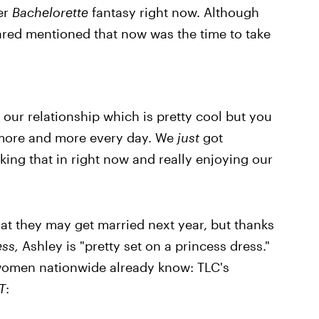
her
Bachelorette
fantasy right now. Although
ared mentioned that now was the time to take
 our relationship which is pretty cool but you
er more and more every day. We
just
got
king that in right now and really enjoying our
at they may get married next year, but thanks
ess,
Ashley is "pretty set on a princess dress."
f women nationwide already know: TLC's
T
: