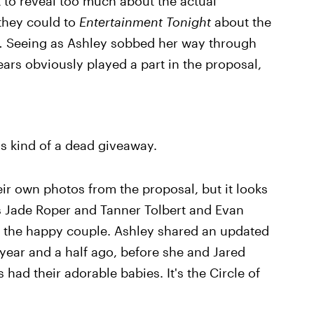
ot to reveal too much about the actual
 they could to
Entertainment Tonight
about the
.
Seeing as Ashley sobbed her way through
ars obviously played a part in the proposal,
's kind of a dead giveaway.
ir own photos from the proposal, but it looks
 Jade Roper and Tanner Tolbert and Evan
h the happy couple. Ashley shared an updated
 year and a half ago, before she and Jared
 had their adorable babies. It's the Circle of