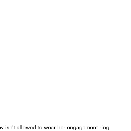
ey isn't allowed to wear her engagement ring