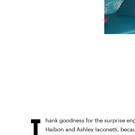
T
hank goodness for the surprise e
Haibon and Ashley Iaconetti, beca