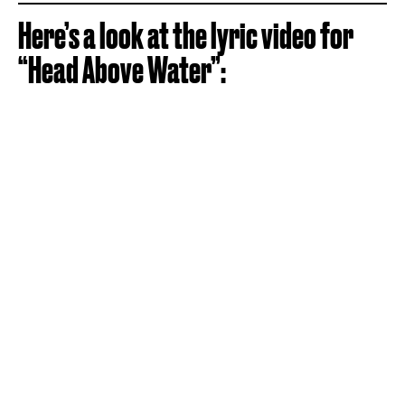
Here’s a look at the lyric video for
“Head Above Water”: