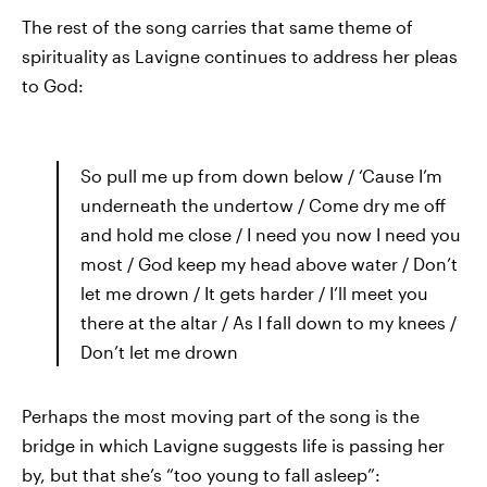
The rest of the song carries that same theme of
spirituality as Lavigne continues to address her pleas
to God:
So pull me up from down below / ‘Cause I’m
underneath the undertow / Come dry me off
and hold me close / I need you now I need you
most / God keep my head above water / Don’t
let me drown / It gets harder / I’ll meet you
there at the altar / As I fall down to my knees /
Don’t let me drown
Perhaps the most moving part of the song is the
bridge in which Lavigne suggests life is passing her
by, but that she’s “too young to fall asleep”: