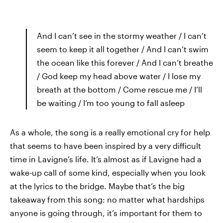
And I can’t see in the stormy weather / I can’t
seem to keep it all together / And I can’t swim
the ocean like this forever / And I can’t breathe
/ God keep my head above water / I lose my
breath at the bottom / Come rescue me / I’ll
be waiting / I’m too young to fall asleep
As a whole, the song is a really emotional cry for help
that seems to have been inspired by a very difficult
time in Lavigne’s life. It’s almost as if Lavigne had a
wake-up call of some kind, especially when you look
at the lyrics to the bridge. Maybe that’s the big
takeaway from this song: no matter what hardships
anyone is going through, it’s important for them to