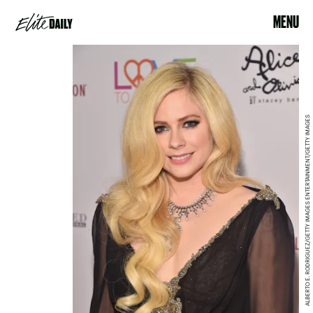
MENU
ALBERTO E. RODRIGUEZ/GETTY IMAGES ENTERTAINMENT/GETTY IMAGES