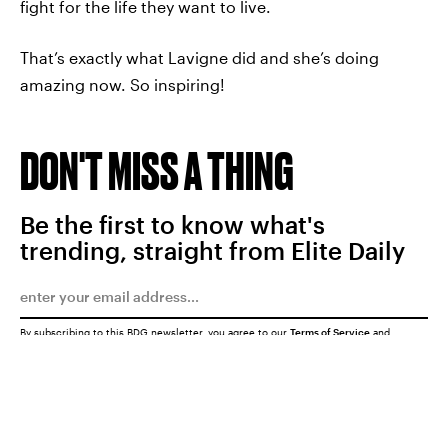
fight for the life they want to live.
That’s exactly what Lavigne did and she’s doing
amazing now. So inspiring!
DON'T MISS A THING
Be the first to know what's
trending, straight from Elite Daily
By subscribing to this BDG newsletter, you agree to our
Terms of Service
and
Privacy Policy
SUBMIT