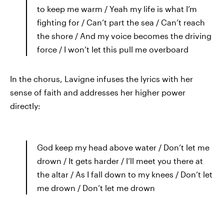
to keep me warm / Yeah my life is what I’m
fighting for / Can’t part the sea / Can’t reach
the shore / And my voice becomes the driving
force / I won’t let this pull me overboard
In the chorus, Lavigne infuses the lyrics with her
sense of faith and addresses her higher power
directly:
God keep my head above water / Don’t let me
drown / It gets harder / I’ll meet you there at
the altar / As I fall down to my knees / Don’t let
me drown / Don’t let me drown