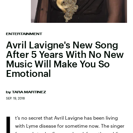
ENTERTAINMENT
Avril Lavigne's New Song
After 5 Years With No New
Music Will Make You So
Emotional
by
TARA MARTINEZ
SEP. 19, 2018
I
t’s no secret that Avril Lavigne has been living
with Lyme disease for sometime now. The singer