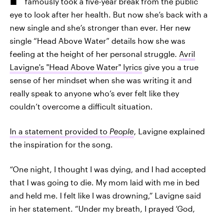
famously took a five-year break from the public
eye to look after her health. But now she’s back with a
new single and she’s stronger than ever. Her new
single “Head Above Water” details how she was
feeling at the height of her personal struggle.
Avril
Lavigne's "Head Above Water" lyrics
give you a true
sense of her mindset when she was writing it and
really speak to anyone who’s ever felt like they
couldn’t overcome a difficult situation.
In a statement provided to
People
, Lavigne explained
the inspiration for the song.
“One night, I thought I was dying, and I had accepted
that I was going to die. My mom laid with me in bed
and held me. I felt like I was drowning,” Lavigne said
in her statement. “Under my breath, I prayed ‘God,