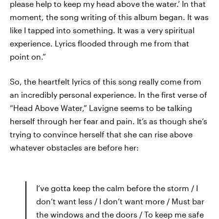
please help to keep my head above the water.’ In that
moment, the song writing of this album began. It was
like I tapped into something. It was a very spiritual
experience. Lyrics flooded through me from that
point on.”
So, the heartfelt lyrics of this song really come from
an incredibly personal experience. In the first verse of
“Head Above Water,” Lavigne seems to be talking
herself through her fear and pain. It’s as though she’s
trying to convince herself that she can rise above
whatever obstacles are before her:
I’ve gotta keep the calm before the storm / I
don’t want less / I don’t want more / Must bar
the windows and the doors / To keep me safe