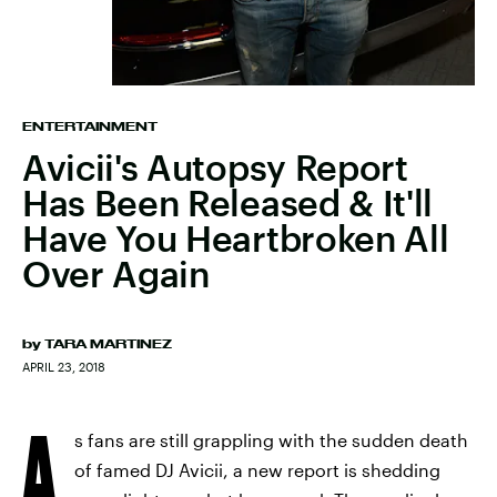
ENTERTAINMENT
Avicii's Autopsy Report
Has Been Released & It'll
Have You Heartbroken All
Over Again
by
TARA MARTINEZ
APRIL 23, 2018
A
s fans are still grappling with the sudden death
of famed DJ Avicii, a new report is shedding