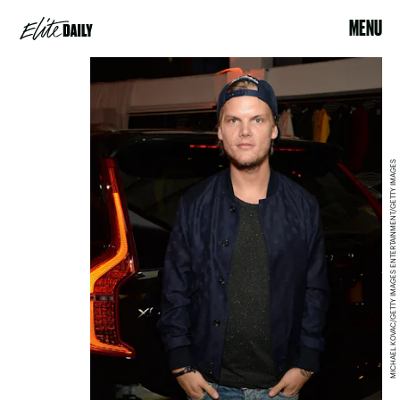
MENU
MICHAEL KOVAC/GETTY IMAGES ENTERTAINMENT/GETTY IMAGES