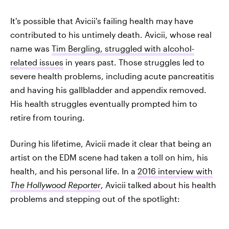
It's possible that Avicii's failing health may have
contributed to his untimely death. Avicii, whose real
name was
Tim Bergling, struggled with alcohol-
related issues
in years past. Those struggles led to
severe health problems, including acute pancreatitis
and having his gallbladder and appendix removed.
His health struggles eventually prompted him to
retire from touring.
During his lifetime, Avicii made it clear that being an
artist on the EDM scene had taken a toll on him, his
health, and his personal life. In a
2016 interview with
The Hollywood Reporter
, Avicii talked about his health
problems and stepping out of the spotlight: