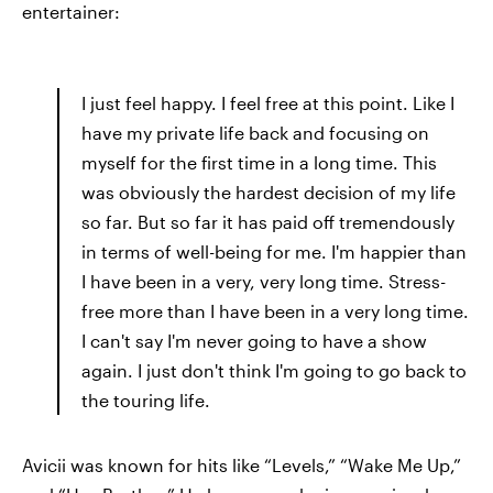
entertainer:
I just feel happy. I feel free at this point. Like I
have my private life back and focusing on
myself for the first time in a long time. This
was obviously the hardest decision of my life
so far. But so far it has paid off tremendously
in terms of well-being for me. I'm happier than
I have been in a very, very long time. Stress-
free more than I have been in a very long time.
I can't say I'm never going to have a show
again. I just don't think I'm going to go back to
the touring life.
Avicii was known for hits like “Levels,” “Wake Me Up,”