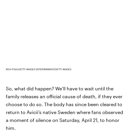
RICH POLK/GETTY IMAGES ENTERTAINMENT/GETTY IMAGES
So, what did happen? We’ll have to wait until the
family releases an official cause of death, if they ever
choose to do so. The body has since been cleared to
return to Avicii’s native Sweden where fans observed
a moment of silence on Saturday, April 21, to honor
him.