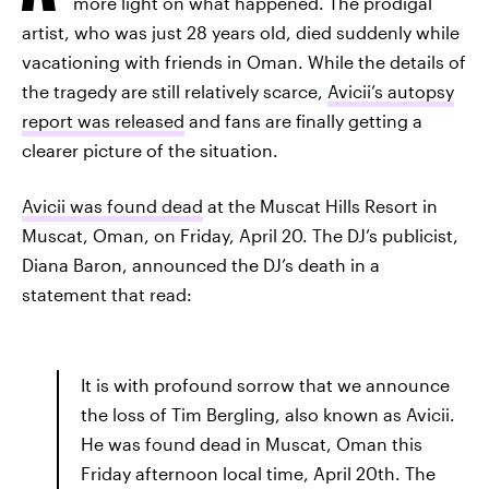
more light on what happened. The prodigal
artist, who was just 28 years old, died suddenly while
vacationing with friends in Oman. While the details of
the tragedy are still relatively scarce,
Avicii’s autopsy
report was released
and fans are finally getting a
clearer picture of the situation.
Avicii was found dead
at the Muscat Hills Resort in
Muscat, Oman, on Friday, April 20. The DJ’s publicist,
Diana Baron, announced the DJ’s death in a
statement that read:
It is with profound sorrow that we announce
the loss of Tim Bergling, also known as Avicii.
He was found dead in Muscat, Oman this
Friday afternoon local time, April 20th. The