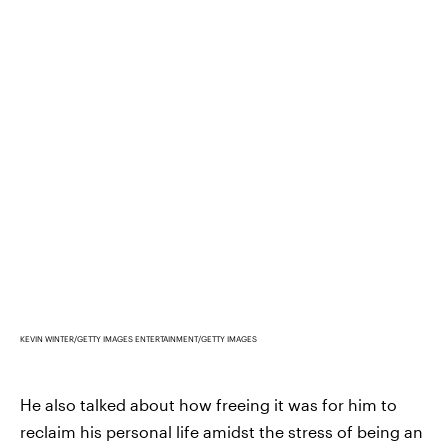
KEVIN WINTER/GETTY IMAGES ENTERTAINMENT/GETTY IMAGES
He also talked about how freeing it was for him to
reclaim his personal life amidst the stress of being an