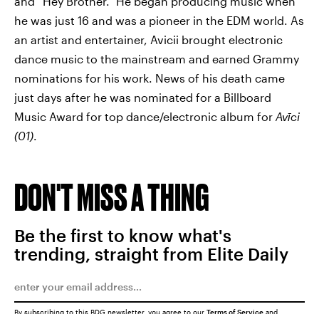
and “Hey Brother.” He began producing music when
he was just 16 and was a pioneer in the EDM world. As
an artist and entertainer, Avicii brought electronic
dance music to the mainstream and earned Grammy
nominations for his work. News of his death came
just days after he was nominated for a Billboard
Music Award for top dance/electronic album for
Avīci
(01)
.
DON'T MISS A THING
Be the first to know what's
trending, straight from Elite Daily
By subscribing to this BDG newsletter, you agree to our
Terms of Service
and