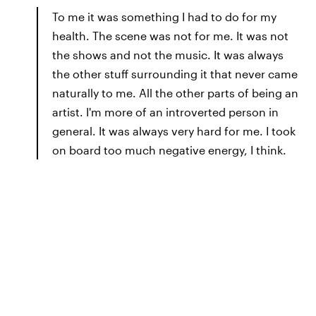
To me it was something I had to do for my
health. The scene was not for me. It was not
the shows and not the music. It was always
the other stuff surrounding it that never came
naturally to me. All the other parts of being an
artist. I'm more of an introverted person in
general. It was always very hard for me. I took
on board too much negative energy, I think.