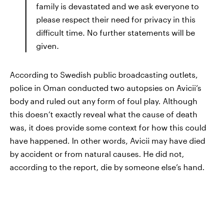
family is devastated and we ask everyone to
please respect their need for privacy in this
difficult time. No further statements will be
given.
According to Swedish public broadcasting outlets,
police in Oman conducted two autopsies on Avicii’s
body and ruled out any form of foul play. Although
this doesn’t exactly reveal what the cause of death
was, it does provide some context for how this could
have happened. In other words, Avicii may have died
by accident or from natural causes. He did not,
according to the report, die by someone else’s hand.