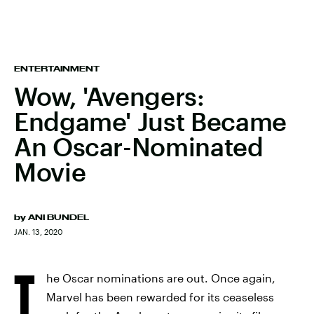
ENTERTAINMENT
Wow, 'Avengers:
Endgame' Just Became
An Oscar-Nominated
Movie
by
ANI BUNDEL
JAN. 13, 2020
T
he Oscar nominations are out. Once again,
Marvel has been rewarded for its ceaseless