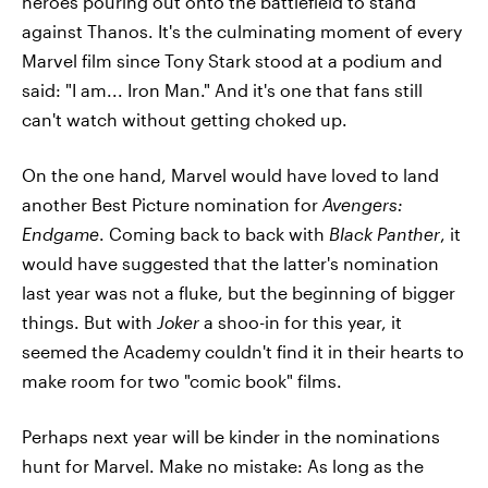
heroes pouring out onto the battlefield to stand
against Thanos. It's the culminating moment of every
Marvel film since Tony Stark stood at a podium and
said: "I am... Iron Man." And it's one that fans still
can't watch without getting choked up.
On the one hand, Marvel would have loved to land
another Best Picture nomination for
Avengers:
Endgame
. Coming back to back with
Black Panther
, it
would have suggested that the latter's nomination
last year was not a fluke, but the beginning of bigger
things. But with
Joker
a shoo-in for this year, it
seemed the Academy couldn't find it in their hearts to
make room for two "comic book" films.
Perhaps next year will be kinder in the nominations
hunt for Marvel. Make no mistake: As long as the