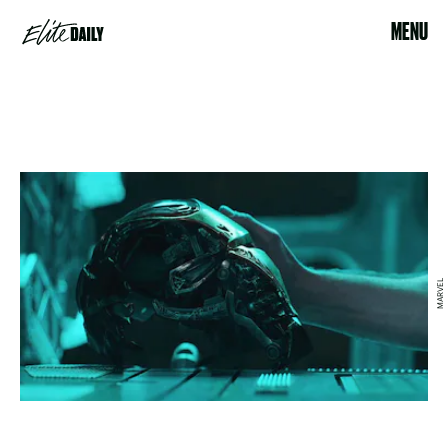
MENU
MARVEL