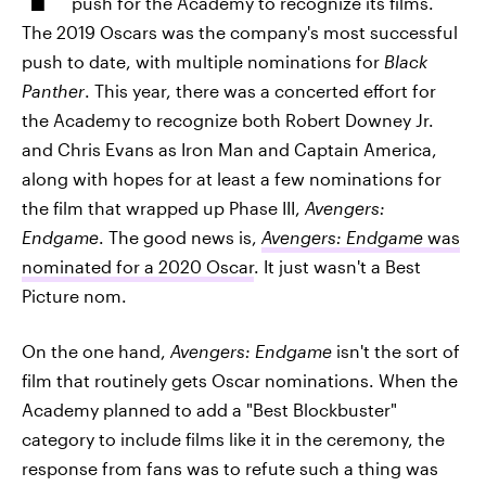
push for the Academy to recognize its films.
The 2019 Oscars was the company's most successful
push to date, with multiple nominations for
Black
Panther
. This year, there was a concerted effort for
the Academy to recognize both Robert Downey Jr.
and Chris Evans as Iron Man and Captain America,
along with hopes for at least a few nominations for
the film that wrapped up Phase III,
Avengers:
Endgame
. The good news is,
Avengers: Endgame
was
nominated for a 2020 Oscar
. It just wasn't a Best
Picture nom.
On the one hand,
Avengers: Endgame
isn't the sort of
film that routinely gets Oscar nominations. When the
Academy planned to add a "Best Blockbuster"
category to include films like it in the ceremony, the
response from fans was to refute such a thing was