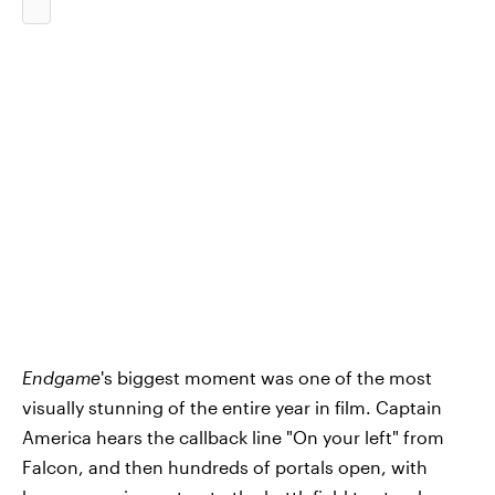
Endgame
's biggest moment was one of the most
visually stunning of the entire year in film. Captain
America hears the callback line "On your left" from
Falcon, and then hundreds of portals open, with