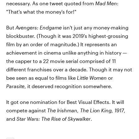
necessary. As one tweet quoted from
Mad Men
:
"That's what the money's for!"
But
Avengers: Endgame
isn't just any money-making
blockbuster. (Though it was 2019's highest-grossing
film by an order of magnitude.) It represents an
achievement in cinema unlike anything in history —
the capper to a 22 movie serial comprised of 11
different franchises over a decade. Though it may not
bee seen as equal to films like
Little Women
or
Parasite
, it deserved recognition somewhere.
It got one nomination for Best Visual Effects. It will
compete against
The Irishman, The Lion King, 1917
,
and
Star Wars: The Rise of Skywalker
.