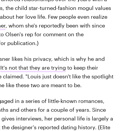
s, the child star-turned-fashion mogul values
k about her love life. Few people even realize
ner
, whom she's reportedly been with since
 to Olsen's rep for comment on the
for publication.)
isner likes his privacy, which is why he and
"
It's not that they are trying
to keep their
claimed. "Louis just doesn't like the spotlight
e like these two are meant to be.
aged in a series of little-known romances,
ths and others for a couple of years. Since
ives interviews, her personal life is largely a
the designer's reported dating history. (Elite