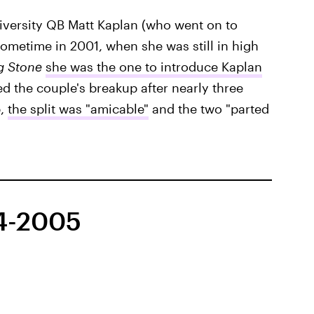
versity QB Matt Kaplan (who went on to
metime in 2001, when she was still in high
g Stone
she was the one to introduce Kaplan
d the couple's breakup after nearly three
p,
the split was "amicable"
and the two "parted
04-2005