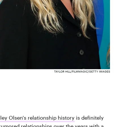
TAYLOR HILL/FILMMAGIC/GETTY IMAGES
ley Olsen's relationship history
is definitely
rumored relationships over the years with a