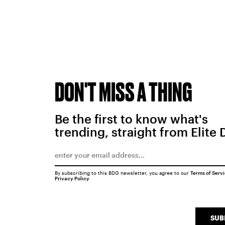
DON'T MISS A THING
Be the first to know what's
trending, straight from Elite 
By subscribing to this BDG newsletter, you agree to our
Terms of Serv
Privacy Policy
SUB