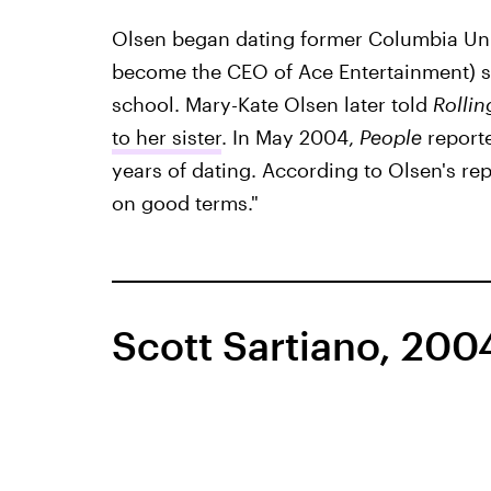
Olsen began dating former Columbia Uni
become the CEO of Ace Entertainment) so
school. Mary-Kate Olsen later told
Rollin
to her sister
. In May 2004,
People
reporte
years of dating. According to Olsen's re
on good terms."
Scott Sartiano, 20