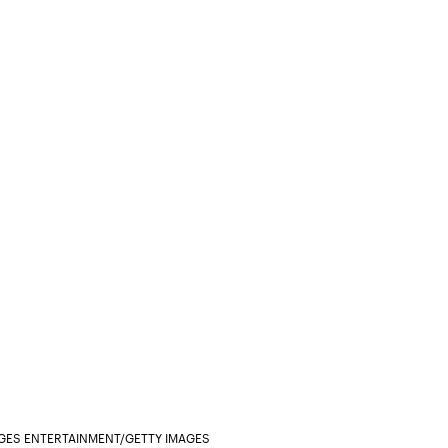
AGES ENTERTAINMENT/GETTY IMAGES