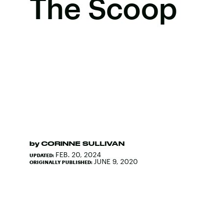
The Scoop
by
CORINNE SULLIVAN
FEB. 20, 2024
UPDATED:
JUNE 9, 2020
ORIGINALLY PUBLISHED: