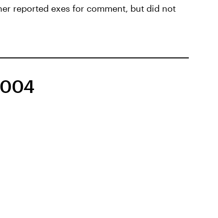
her reported exes for comment, but did not
2004