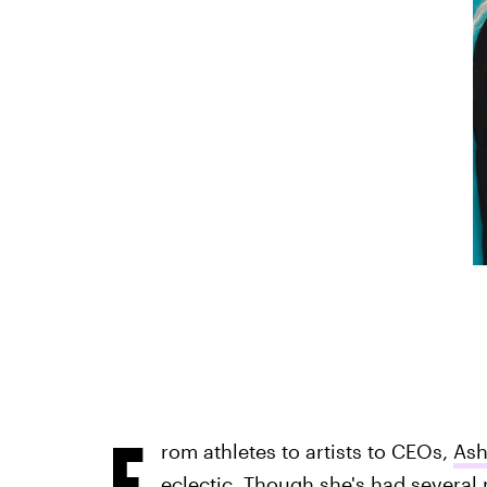
F
rom athletes to artists to CEOs,
Ash
eclectic. Though she's had several 