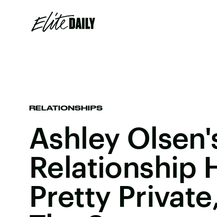
RELATIONSHIPS
Ashley Olsen'
Relationship H
Pretty Private