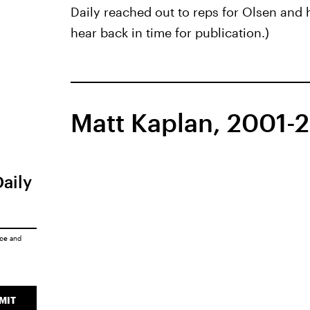
Daily reached out to reps for Olsen and 
hear back in time for publication.)
Matt Kaplan, 2001-
Daily
ice
and
MIT