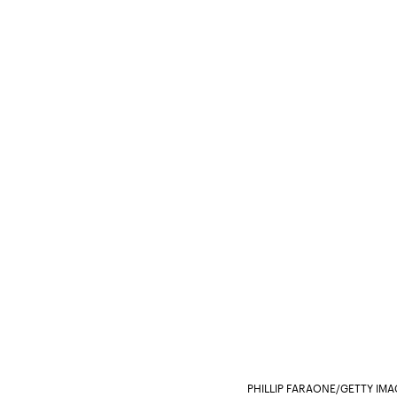
PHILLIP FARAONE/GETTY IM