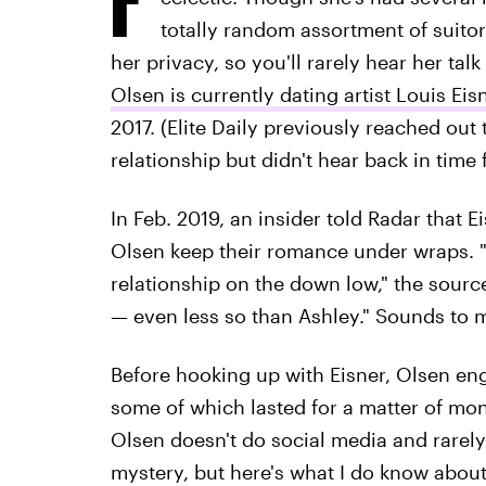
totally random assortment of suitor
her privacy, so you'll rarely hear her tal
Olsen is currently dating artist Louis Eis
2017. (Elite Daily previously reached out
relationship but didn't hear back in time 
In Feb. 2019, an insider told Radar that E
Olsen keep their romance under wraps. 
relationship on the down low," the source 
— even less so than Ashley." Sounds to m
Before hooking up with Eisner, Olsen eng
some of which lasted for a matter of mon
Olsen doesn't do social media and rarely g
mystery, but here's what I do know about 