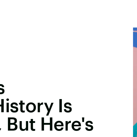
s
istory Is
, But Here's