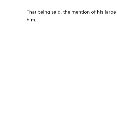
That being said, the mention of his lar
him.