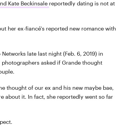
and Kate Beckinsale
reportedly dating is not at
bout her ex-fiancé's reported new romance with
tworks late last night (Feb. 6, 2019) in
ir photographers asked if Grande thought
uple.
he thought of our ex and his new maybe bae,
 about it. In fact, she reportedly went so far
pect.