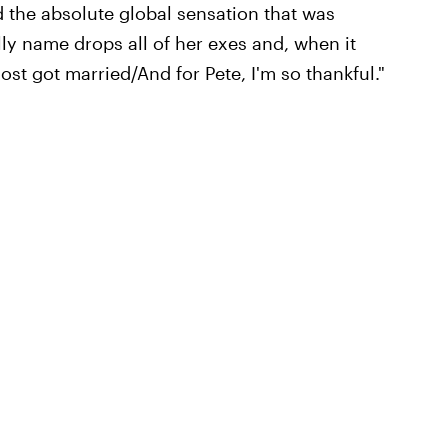
he absolute global sensation that was
lly name drops all of her exes and, when it
st got married/And for Pete, I'm so thankful."