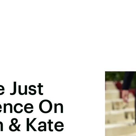
 Just
lence On
n & Kate