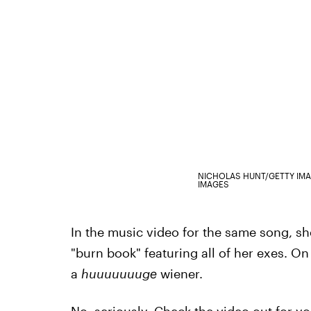
NICHOLAS HUNT/GETTY IM
IMAGES
In the music video for the same song, sh
"burn book" featuring all of her exes. On
a
huuuuuuuge
wiener.
No, seriously. Check the video out for yo