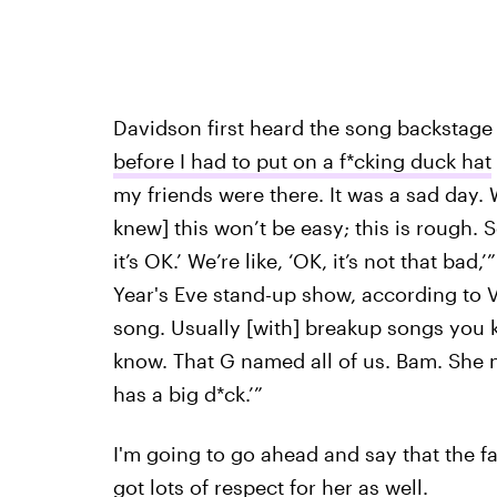
Davidson first heard the song backstage
before I had to put on a f*cking duck hat
my friends were there. It was a sad day. 
knew] this won’t be easy; this is rough. So
it’s OK.’ We’re like, ‘OK, it’s not that ba
Year's Eve stand-up show, according to V
song. Usually [with] breakup songs you k
know. That G named all of us. Bam. She na
has a big d*ck.’”
I'm going to go ahead and say that the fac
got lots of respect for her as well.