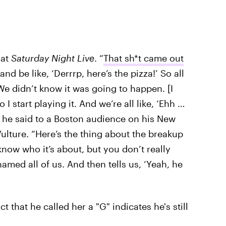
 at
Saturday Night Live
. “
That sh*t came out
and be like, ‘Derrrp, here’s the pizza!’ So all
We didn’t know it was going to happen. [I
 I start playing it. And we’re all like, ‘Ehh …
d,’” he said to a Boston audience on his New
ulture. “Here’s the thing about the breakup
now who it’s about, but you don’t really
med all of us. And then tells us, ‘Yeah, he
t that he called her a "G" indicates he's still