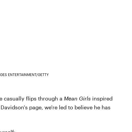
AGES ENTERTAINMENT/GETTY
e casually flips through a
Mean Girls
inspired
 Davidson's page, we're led to believe he has
urself: