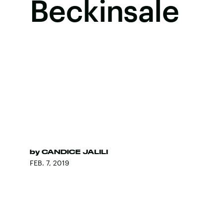
Beckinsale
by
CANDICE JALILI
FEB. 7, 2019