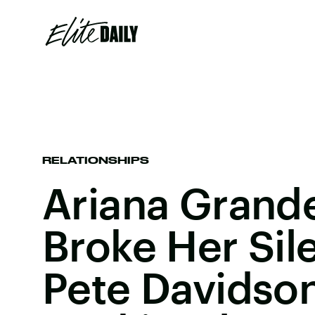
RELATIONSHIPS
Ariana Grande
Broke Her Si
Pete Davidso