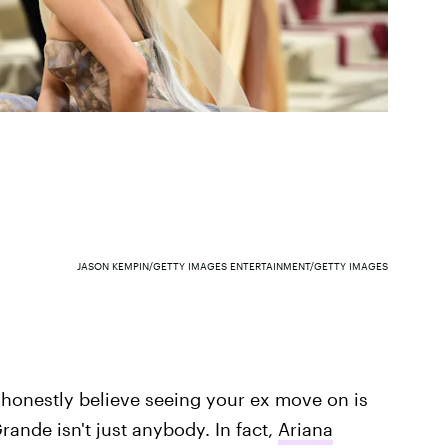
JASON KEMPIN/GETTY IMAGES ENTERTAINMENT/GETTY IMAGES
I honestly believe seeing your ex move on is
ande isn't just anybody. In fact,
Ariana