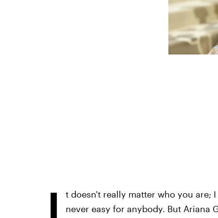
I
t doesn't really matter who you are; 
never easy for anybody. But Ariana Gr