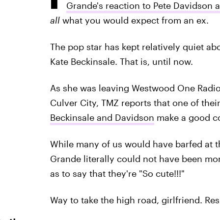
Grande's reaction to Pete Davidson 
all
what you would expect from an ex.
The pop star has kept relatively quiet a
Kate Beckinsale. That is, until now.
As she was leaving Westwood One Radio Ne
Culver City, TMZ reports that one of the
Beckinsale and Davidson
make a good co
While many of us would have barfed at t
Grande literally could not have been more
as to say that they're "So cute!!!"
Way to take the high road, girlfriend. Res