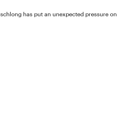
ge schlong has put an unexpected pressure on