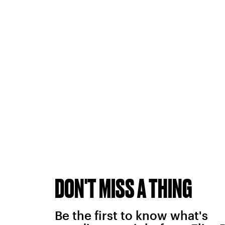
DON'T MISS A THING
Be the first to know what's