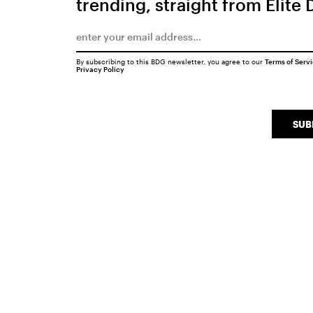
trending, straight from Elite 
By subscribing to this BDG newsletter, you agree to our
Terms of Serv
Privacy Policy
SUB