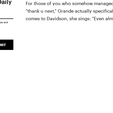
Daily
For those of you who somehow managed t
"thank u next," Grande actually specifica
comes to Davidson, she sings: "Even almo
ice
and
MIT