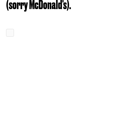
(sorry McDonald's).