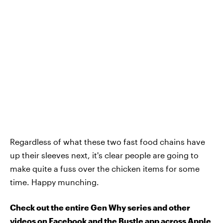
Regardless of what these two fast food chains have
up their sleeves next, it's clear people are going to
make quite a fuss over the chicken items for some
time. Happy munching.
Check out the entire Gen Why series and other
videos on Facebook and the Bustle app across Apple