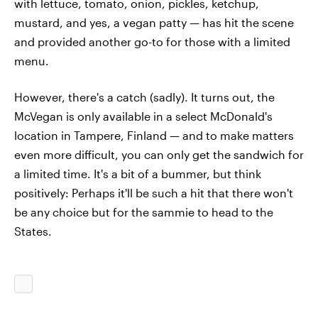
with lettuce, tomato, onion, pickles, ketchup,
mustard, and yes, a vegan patty — has hit the scene
and provided another go-to for those with a limited
menu.
However, there's a catch (sadly). It turns out, the
McVegan is only available in a select McDonald's
location in Tampere, Finland — and to make matters
even more difficult, you can only get the sandwich for
a limited time. It's a bit of a bummer, but think
positively: Perhaps it'll be such a hit that there won't
be any choice but for the sammie to head to the
States.