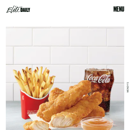
MENU
WENDY'S