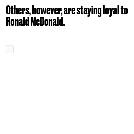
Others, however, are staying loyal to
Ronald McDonald.