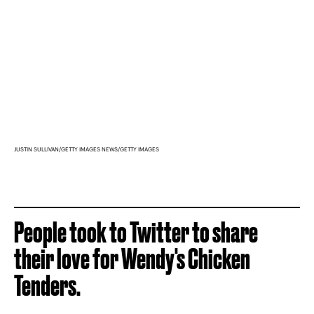
JUSTIN SULLIVAN/GETTY IMAGES NEWS/GETTY IMAGES
People took to Twitter to share
their love for Wendy's Chicken
Tenders.