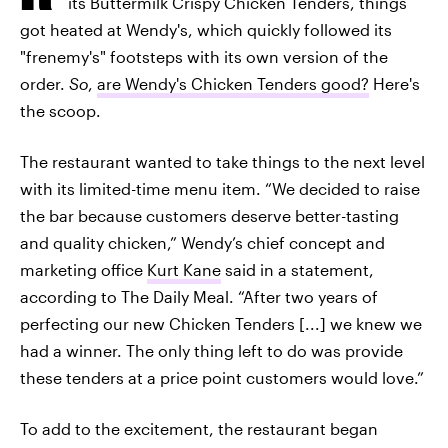
its Buttermilk Crispy Chicken Tenders, things
got heated at Wendy's, which quickly followed its
"frenemy's" footsteps with its own version of the
order.
So
,
are Wendy's Chicken Tenders good?
Here's
the scoop.
The restaurant wanted to take things to the next level
with its limited-time menu item. “We decided to raise
the bar because customers deserve better-tasting
and quality chicken,” Wendy’s chief concept and
marketing office
Kurt Kane
said in a statement,
according to The Daily Meal. “After two years of
perfecting our new Chicken Tenders [...] we knew we
had a winner. The only thing left to do was provide
these tenders at a price point customers would love.”
To add to the excitement, the restaurant began