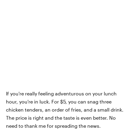
If you're really feeling adventurous on your lunch
hour, you're in luck. For $5, you can snag three
chicken tenders, an order of fries, and a small drink.
The price is right and the taste is even better. No
need to thank me for spreading the news.