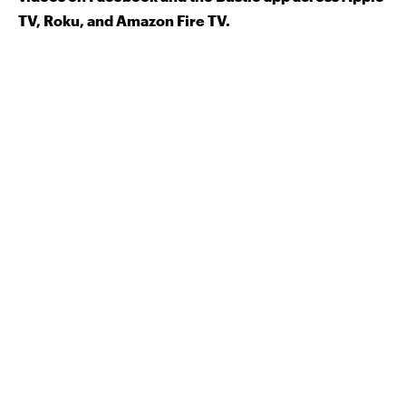
TV, Roku, and Amazon Fire TV.