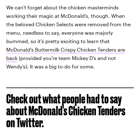
We can't forget about the chicken masterminds
working their magic at McDonald's, though. When
the beloved Chicken Selects were removed from the
menu, needless to say, everyone was majorly
bummed, so it's pretty exciting to learn that
McDonald's Buttermilk Crispy Chicken Tenders are
back
(provided you're team Mickey D's and not
Wendy's). It was a big to-do for some.
Check out what people had to say
about McDonald's Chicken Tenders
on Twitter.