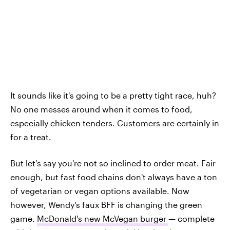
It sounds like it's going to be a pretty tight race, huh?
No one messes around when it comes to food,
especially chicken tenders. Customers are certainly in
for a treat.
But let's say you're not so inclined to order meat. Fair
enough, but fast food chains don't always have a ton
of vegetarian or vegan options available. Now
however, Wendy's faux BFF is changing the green
game.
McDonald's new McVegan burger
— complete