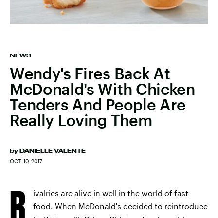
NEWS
Wendy's Fires Back At
McDonald's With Chicken
Tenders And People Are
Really Loving Them
by
DANIELLE VALENTE
OCT. 10, 2017
R
ivalries are alive in well in the world of fast
food. When McDonald's decided to reintroduce