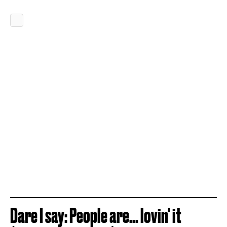
Dare I say: People are... lovin' it