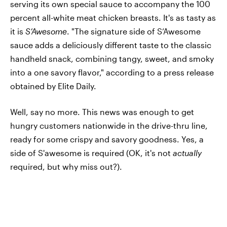
serving its own special sauce to accompany the 100
percent all-white meat chicken breasts. It's as tasty as
it is
S’Awesome
. "The signature side of S’Awesome
sauce adds a deliciously different taste to the classic
handheld snack, combining tangy, sweet, and smoky
into a one savory flavor," according to a press release
obtained by Elite Daily.
Well, say no more. This news was enough to get
hungry customers nationwide in the drive-thru line,
ready for some crispy and savory goodness. Yes, a
side of S'awesome is required (OK, it's not
actually
required, but why miss out?).