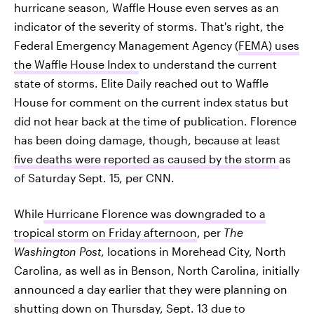
hurricane season, Waffle House even serves as an
indicator of the severity of storms. That's right, the
Federal Emergency Management Agency (
FEMA) uses
the Waffle House Index
to understand the current
state of storms. Elite Daily reached out to Waffle
House for comment on the current index status but
did not hear back at the time of publication. Florence
has been doing damage, though, because at least
five deaths were reported as caused by the storm
as
of Saturday Sept. 15, per CNN.
While
Hurricane Florence was downgraded to a
tropical storm on Friday afternoon
, per
The
Washington Post
, locations in Morehead City, North
Carolina, as well as in Benson, North Carolina, initially
announced a day earlier that they were planning on
shutting down on Thursday, Sept. 13
due to