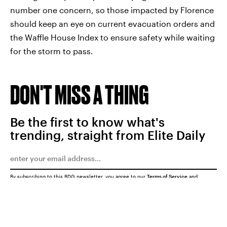
number one concern, so those impacted by Florence
should keep an eye on current evacuation orders and
the Waffle House Index to ensure safety while waiting
for the storm to pass.
DON'T MISS A THING
Be the first to know what's
trending, straight from Elite Daily
By subscribing to this BDG newsletter, you agree to our
Terms of Service
and
Privacy Policy
SUBMIT