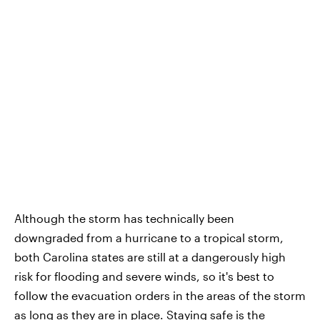
Although the storm has technically been
downgraded from a hurricane to a tropical storm,
both Carolina states are still at a dangerously high
risk for flooding and severe winds, so it's best to
follow the evacuation orders in the areas of the storm
as long as they are in place. Staying safe is the