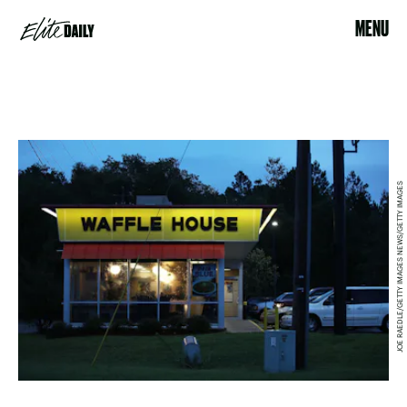
MENU
JOE RAEDLE/GETTY IMAGES NEWS/GETTY IMAGES