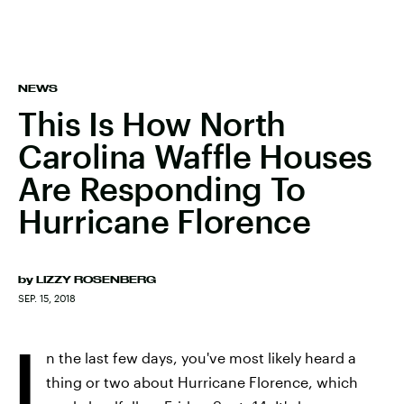
NEWS
This Is How North
Carolina Waffle Houses
Are Responding To
Hurricane Florence
by
LIZZY ROSENBERG
SEP. 15, 2018
I
n the last few days, you've most likely heard a
thing or two about Hurricane Florence, which