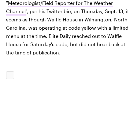
"
Meteorologist/Field Reporter for The Weather
Channel
", per his Twitter bio, on Thursday, Sept. 13, it
seems as though Waffle House in Wilmington, North
Carolina, was operating at code yellow with a limited
menu at the time. Elite Daily reached out to Waffle
House for Saturday's code, but did not hear back at
the time of publication.