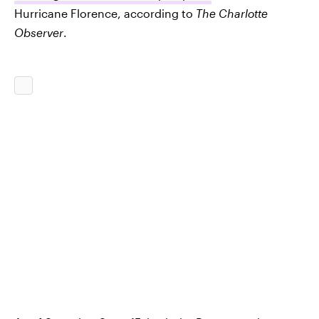
Hurricane Florence, according to
The Charlotte
Observer
.