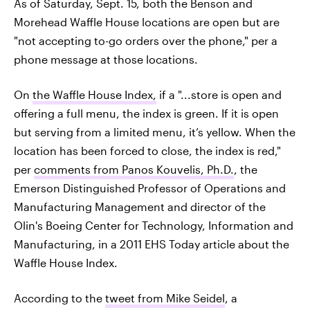
As of Saturday, Sept. 15, both the Benson and
Morehead Waffle House locations are open but are
"not accepting to-go orders over the phone," per a
phone message at those locations.
On
the Waffle House Index,
if a "...store is open and
offering a full menu, the index is green. If it is open
but serving from a limited menu, it’s yellow. When the
location has been forced to close, the index is red,"
per
comments from Panos Kouvelis, Ph.D.
, the
Emerson Distinguished Professor of Operations and
Manufacturing Management and director of the
Olin's Boeing Center for Technology, Information and
Manufacturing, in a 2011 EHS Today article about the
Waffle House Index.
According to the
tweet from Mike Seidel
, a