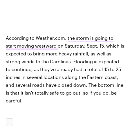
According to Weather.com,
the storm is going to
start moving westward
on Saturday, Sept. 15, which is
expected to bring more heavy rainfall, as well as
strong winds to the Carolinas. Flooding is expected
to continue, as they've already had a total of 15 to 25
inches in several locations along the Eastern coast,
and several roads have closed down. The bottom line
is that it isn't totally safe to go out, so if you do, be
careful.