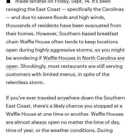
made landfall on Friday, Sept. 14. It's been
ravaging the East Coast — specifically the Carolinas
— and due to severe floods and high winds,
thousands of residents have been evacuated from
their homes. However, Southern-based breakfast
chain Waffle House often tends to keep locations
open during highly aggressive storms, so you might
be wondering if
Waffle Houses in North Carolina are
open
. Shockingly, most restaurants are still serving
customers with limited menus, in spite of the
relentless storm.
If you've ever traveled anywhere down the Southern
East Coast, there's a likely chance you stopped at a
Waffle House at one time or another. Waffle Houses
are almost always open no matter the time of day,
time of year, or the weather conditions. During