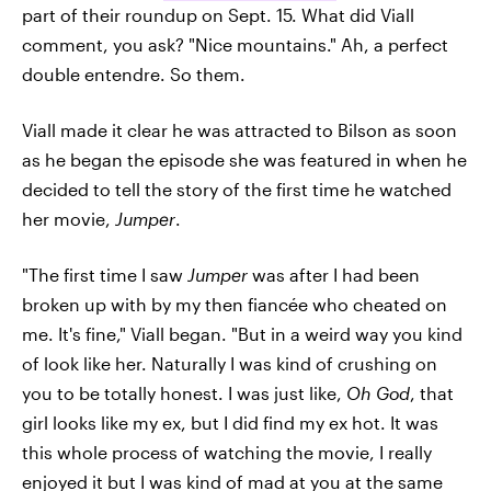
part of their roundup on Sept. 15. What did Viall
comment, you ask? "Nice mountains." Ah, a perfect
double entendre. So them.
Viall made it clear he was attracted to Bilson as soon
as he began the episode she was featured in when he
decided to tell the story of the first time he watched
her movie,
Jumper
.
"The first time I saw
Jumper
was after I had been
broken up with by my then fiancée who cheated on
me. It's fine," Viall began. "But in a weird way you kind
of look like her. Naturally I was kind of crushing on
you to be totally honest. I was just like,
Oh God
, that
girl looks like my ex, but I did find my ex hot. It was
this whole process of watching the movie, I really
enjoyed it but I was kind of mad at you at the same