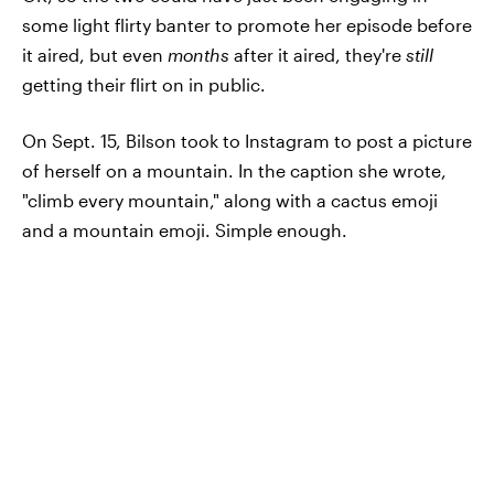
some light flirty banter to promote her episode before
it aired, but even
months
after it aired, they're
still
getting their flirt on in public.
On Sept. 15, Bilson took to Instagram to post a picture
of herself on a mountain. In the caption she wrote,
"climb every mountain," along with a cactus emoji
and a mountain emoji. Simple enough.