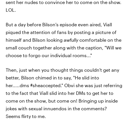
sent her nudes to convince her to come on the show.
LOL.
But a day before Bilson's episode even aired, Viall
piqued the attention of fans by posting a picture of
himself and Bilson looking
awfully
comfortable on the
small couch together along with the caption, "Will we
choose to forgo our individual rooms..."
Then, just when you thought things couldn't get any
better, Bilson chimed in to say, "He slid into
her.....dms #sheaccepted." Obvi she was just referring
to the fact that Viall slid into her DMs to get her to
come on the show, but come on! Bringing up inside
jokes with sexual innuendos in the comments?
Seems flirty to me.