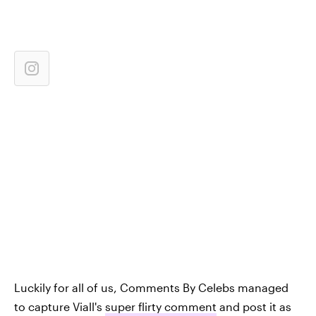
Luckily for all of us, Comments By Celebs managed
to capture Viall's
super flirty comment
and post it as