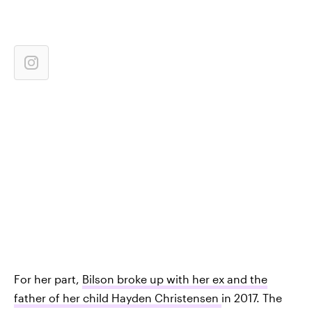
For her part,
Bilson broke up with her ex and the
father of her child Hayden Christensen
in 2017. The