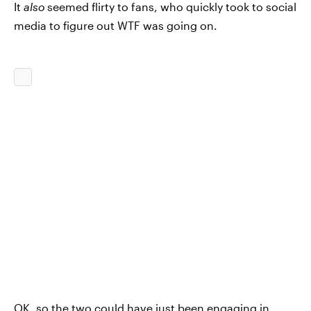
It
also
seemed flirty to fans, who quickly took to social
media to figure out WTF was going on.
OK, so the two could have just been engaging in