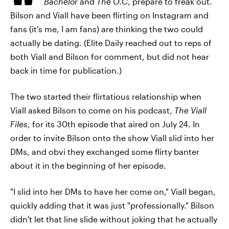
Bachelor
and
The O.C
, prepare to freak out.
Bilson and Viall have been flirting on Instagram and
fans (it's me, I am fans) are thinking the two could
actually be dating. (Elite Daily reached out to reps of
both Viall and Bilson for comment, but did not hear
back in time for publication.)
The two started their flirtatious relationship when
Viall asked Bilson to come on his podcast,
The Viall
Files
, for its 30th episode that aired on July 24. In
order to invite Bilson onto the show Viall slid into her
DMs, and obvi they exchanged some flirty banter
about it in the beginning of her episode.
"I slid into her DMs to have her come on," Viall began,
quickly adding that it was just "professionally." Bilson
didn't let that line slide without joking that he actually