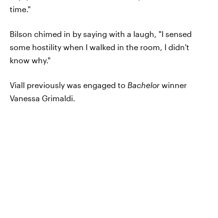
time."
Bilson chimed in by saying with a laugh, "I sensed
some hostility when I walked in the room, I didn't
know why."
Viall previously was engaged to
Bachelor
winner
Vanessa Grimaldi.