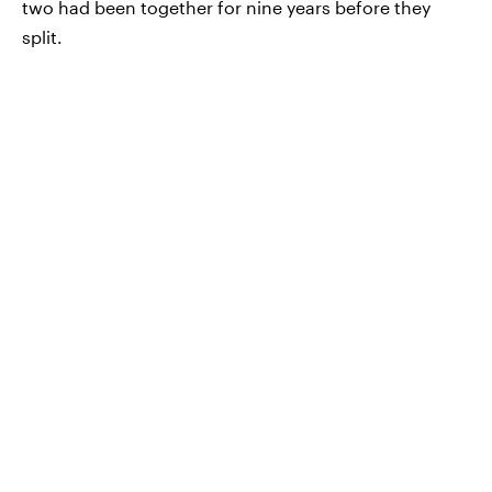
two had been together for nine years before they
split.