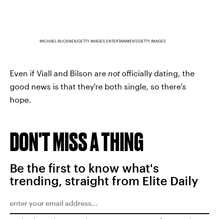
MICHAEL BUCKNER/GETTY IMAGES ENTERTAINMENT/GETTY IMAGES
Even if Viall and Bilson are
not
officially dating, the
good news is that they're both single, so there's
hope.
DON'T MISS A THING
Be the first to know what's
trending, straight from Elite Daily