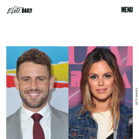
MENU
GETTY IMAGES