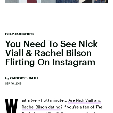
RELATIONSHIPS
You Need To See Nick
Viall & Rachel Bilson
Flirting On Instagram
by
CANDICE JALILI
SEP. 16, 2019
W
ait a (very hot) minute...
Are Nick Viall and
Rachel Bilson dating
? If you're a fan of
The