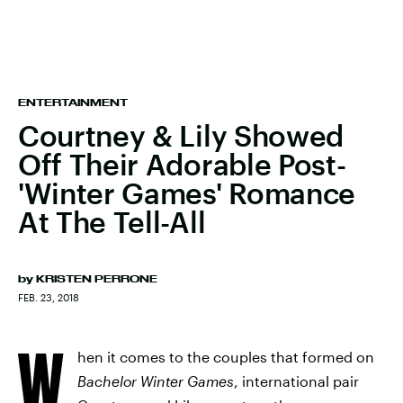
ENTERTAINMENT
Courtney & Lily Showed
Off Their Adorable Post-
'Winter Games' Romance
At The Tell-All
by
KRISTEN PERRONE
FEB. 23, 2018
W
hen it comes to the couples that formed on
Bachelor Winter Games
, international pair