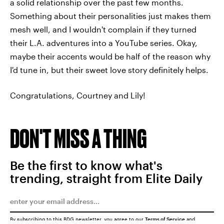
a solid relationship over the past few months.
Something about their personalities just makes them
mesh well, and I wouldn't complain if they turned
their L.A. adventures into a YouTube series. Okay,
maybe their accents would be half of the reason why
I'd tune in, but their sweet love story definitely helps.
Congratulations, Courtney and Lily!
DON'T MISS A THING
Be the first to know what's
trending, straight from Elite Daily
By subscribing to this BDG newsletter, you agree to our
Terms of Service
and