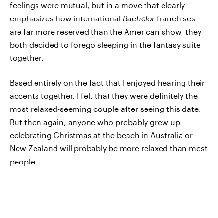
feelings were mutual, but in a move that clearly
emphasizes how international
Bachelor
franchises
are far more reserved than the American show, they
both decided to forego sleeping in the fantasy suite
together.
Based entirely on the fact that I enjoyed hearing their
accents together, I felt that they were definitely the
most relaxed-seeming couple after seeing this date.
But then again, anyone who probably grew up
celebrating Christmas at the beach in Australia or
New Zealand will probably be more relaxed than most
people.