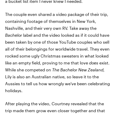
a bucket list item I never knew I needed.
The couple even shared a video package of their trip,
containing footage of themselves in New York,
Nashville, and their very own RV. Take away the
Bachelor
label and the video looked as if it could have
been taken by one of those YouTube couples who sell
all of their belongings for worldwide travel. They even
rocked some ugly Christmas sweaters in what looked
like an empty field, proving to me that love
does
exist.
While she competed on
The Bachelor New Zealand,
Lily is also an Australian native, so leave it to the
Aussies to tell us how wrongly we've been celebrating
holidays.
After playing the video, Courtney revealed that the
trip made them grow even closer together and that