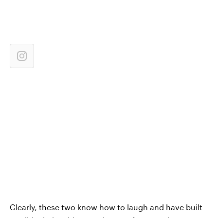
Clearly, these two know how to laugh and have built