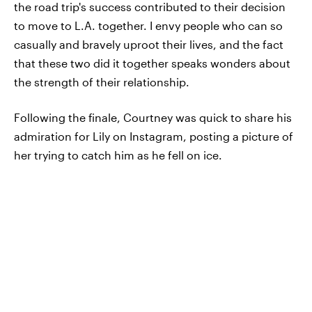
the road trip's success contributed to their decision
to move to L.A. together. I envy people who can so
casually and bravely uproot their lives, and the fact
that these two did it together speaks wonders about
the strength of their relationship.
Following the finale, Courtney was quick to share his
admiration for Lily on Instagram, posting a picture of
her trying to catch him as he fell on ice.