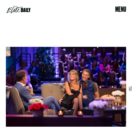
MENU
ABC