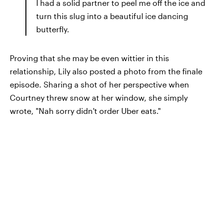
I had a solid partner to peel me off the ice and
turn this slug into a beautiful ice dancing
butterfly.
Proving that she may be even wittier in this
relationship, Lily also posted a photo from the finale
episode. Sharing a shot of her perspective when
Courtney threw snow at her window, she simply
wrote, "Nah sorry didn't order Uber eats."