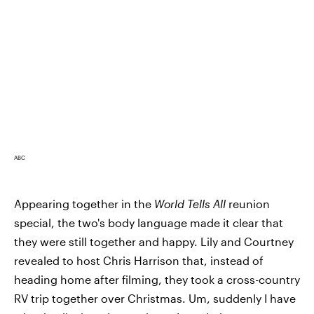
ABC
Appearing together in the
World Tells All
reunion
special, the two's body language made it clear that
they were still together and happy. Lily and Courtney
revealed to host Chris Harrison that, instead of
heading home after filming, they took a cross-country
RV trip together over Christmas. Um, suddenly I have