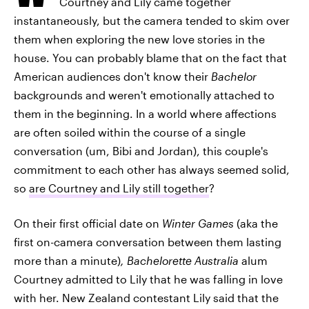
Courtney and Lily came together
instantaneously, but the camera tended to skim over
them when exploring the new love stories in the
house. You can probably blame that on the fact that
American audiences don't know their
Bachelor
backgrounds and weren't emotionally attached to
them in the beginning. In a world where affections
are often soiled within the course of a single
conversation (um, Bibi and Jordan), this couple's
commitment to each other has always seemed solid,
so
are Courtney and Lily still together
?
On their first official date on
Winter Games
(aka the
first on-camera conversation between them lasting
more than a minute)
, Bachelorette Australia
alum
Courtney admitted to Lily that he was falling in love
with her. New Zealand contestant Lily said that the