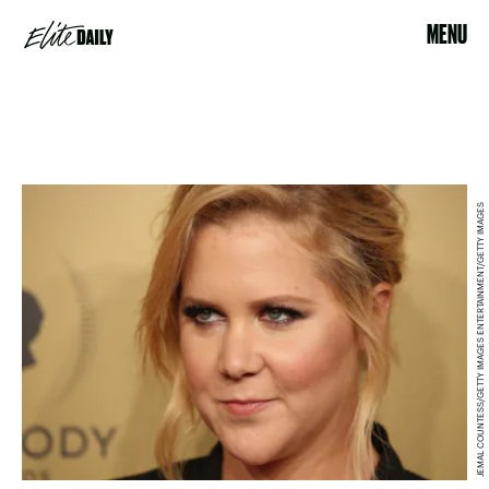
MENU
JEMAL COUNTESS/GETTY IMAGES ENTERTAINMENT/GETTY IMAGES