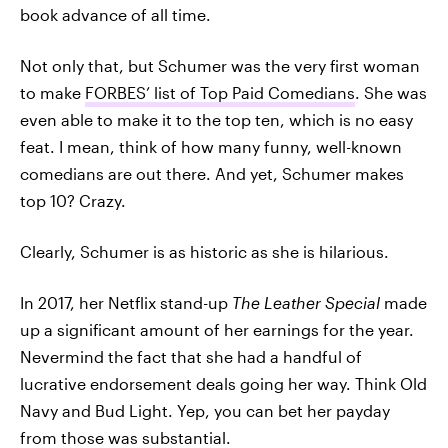
book advance of all time.
Not only that, but Schumer was the very first woman
to make
FORBES’ list of Top Paid Comedians
. She was
even able to make it to the top ten, which is no easy
feat. I mean, think of how many funny, well-known
comedians are out there. And yet, Schumer makes
top 10? Crazy.
Clearly, Schumer is as historic as she is hilarious.
In 2017, her Netflix stand-up
The Leather Special
made
up a significant amount of her earnings for the year.
Nevermind the fact that she had a handful of
lucrative endorsement deals going her way. Think Old
Navy and Bud Light. Yep, you can bet her payday
from those was substantial.