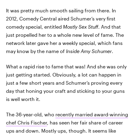
It was pretty much smooth sailing from there. In
2012, Comedy Central aired Schumer’s very first
comedy special, entitled
Mostly Sex Stuff
. And that
just propelled her to a whole new level of fame. The
network later gave her a weekly special, which fans
may know by the name of
Inside Amy Schumer
.
What a rapid rise to fame that was! And she was only
just getting started. Obviously, a lot can happen in
just a few short years and Schumer’s proving every
day that honing your craft and sticking to your guns
is well worth it.
The 36-year-old, who
recently married award-winning
chef Chris Fischer
, has seen her fair share of career
ups and down. Mostly ups, though. It seems like