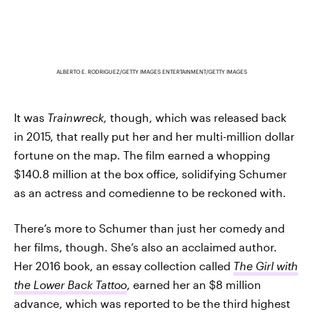
ALBERTO E. RODRIGUEZ/GETTY IMAGES ENTERTAINMENT/GETTY IMAGES
It was
Trainwreck,
though, which was released back
in 2015, that really put her and her multi-million dollar
fortune on the map. The film earned a whopping
$140.8 million at the box office, solidifying Schumer
as an actress and comedienne to be reckoned with.
There’s more to Schumer than just her comedy and
her films, though. She’s also an acclaimed author.
Her 2016 book, an essay collection called
The Girl with
the Lower Back Tattoo
, earned her an $8 million
advance, which was reported to be the third highest