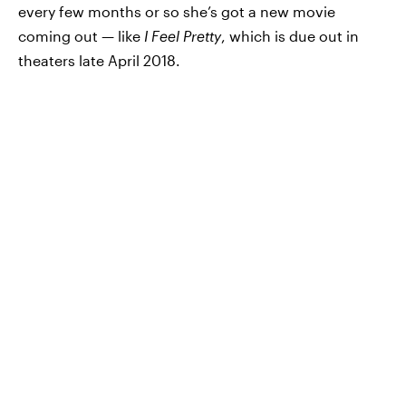
every few months or so she’s got a new movie
coming out — like
I Feel Pretty
, which is due out in
theaters late April 2018.