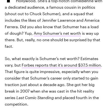
Hollywood. She’s a top-notch comedienne with
a dedicated audience, a famous cousin in politics
(shout out to Chuck Schumer), and a squad that
includes the likes of Jennifer Lawrence and America
Ferrera. Did you also know that Schumer has a load
of dough? Yup,
Amy Schumer’s net worth
is way up
there. But, really, no one should be surprised by that
fact.
So, what exactly is Schumer's net worth? Estimates
vary, but
Forbes reports that it’s around $37.5 million
.
That figure is quite impressive, especially when you
consider that Schumer’s career only started to gain
traction just about a decade ago. She got her big
break in 2007 when she was cast in the hit reality
series
Last Comic Standing
and placed fourth in the
competition.