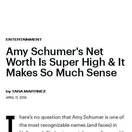
ENTERTAINMENT
Amy Schumer's Net
Worth Is Super High & It
Makes So Much Sense
by
TARA MARTINEZ
APRIL 11, 2018
T
here’s no question that Amy Schumer is one of
the most recognizable names (and faces) in