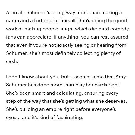
All in all, Schumer’s doing way more than making a
name and a fortune for herself. She’s doing the good
work of making people laugh, which die-hard comedy
fans can appreciate. If anything, you can rest assured
that even if you’re not exactly seeing or hearing from
Schumer, she’s most definitely collecting plenty of
cash.
I don’t know about you, but it seems to me that Amy
Schumer has done more than play her cards right.
She’s been smart and calculating, ensuring every
step of the way that she’s getting what she deserves.
She’s building an empire right before everyone’s
eyes... and it’s kind of fascinating.