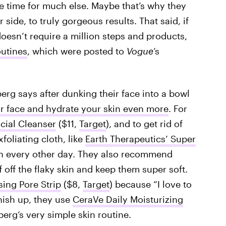
have time for much else. Maybe that’s why they
 side, to truly gorgeous results. That said, if
doesn’t require a million steps and products,
outines
, which were posted to
Vogue
’s
erg says after dunking their face into a bowl
r face and hydrate your skin even more
. For
cial Cleanser
($11,
Target
), and to get rid of
oliating cloth, like
Earth Therapeutics’ Super
ch every other day. They also recommend
ff off the flaky skin and keep them super soft.
ing Pore Strip
($8,
Target
) because “I love to
nish up, they use
CeraVe Daily Moisturizing
berg’s very simple skin routine.