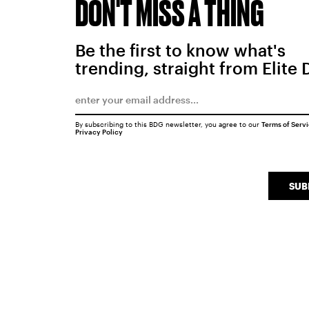
DON'T MISS A THING
Be the first to know what's
trending, straight from Elite 
By subscribing to this BDG newsletter, you agree to our
Terms of Serv
Privacy Policy
SUB