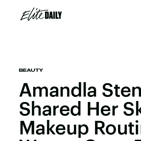
BEAUTY
Amandla Ste
Shared Her S
Makeup Routin