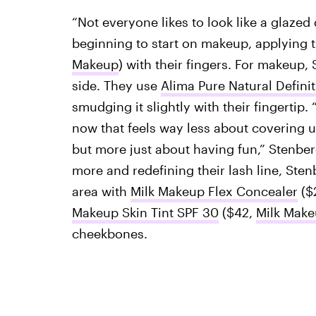
“Not everyone likes to look like a glazed
beginning to start on makeup, applying 
Makeup
) with their fingers. For makeup,
side. They use
Alima Pure Natural Definit
smudging it slightly with their fingertip. 
now that feels way less about covering u
but more just about having fun,” Stenber
more and redefining their lash line, Ste
area with
Milk Makeup Flex Concealer
($
Makeup Skin Tint SPF 30
($42,
Milk Mak
cheekbones.