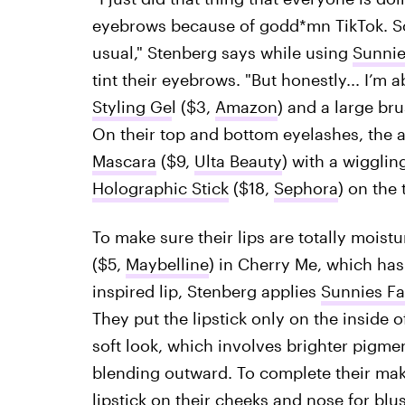
eyebrows because of godd*mn TikTok. So,
usual," Stenberg says while using
Sunnie
tint their eyebrows. "But honestly... I’m a
Styling Ge
l ($3,
Amazon
) and a large bru
On their top and bottom eyelashes, the 
Mascara
($9,
Ulta Beauty
) with a wigglin
Holographic Stick
($18,
Sephora
) on the
To make sure their lips are totally moist
($5,
Maybelline
) in Cherry Me, which has 
inspired lip, Stenberg applies
Sunnies Fa
They put the lipstick only on the inside of
soft look, which involves brighter pigmen
blending outward. To complete their make
lipstick on their cheeks and nose for blu