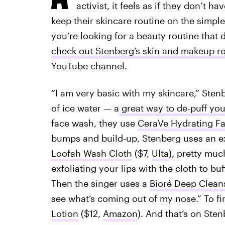
activist, it feels as if they don’t 
keep their skincare routine on the simpler
you’re looking for a beauty routine that 
check out Stenberg’s skin and makeup r
YouTube channel.
“I am very basic with my skincare,” Stenb
of ice water — a
great way to de-puff you
face wash, they use
CeraVe Hydrating Fa
bumps and build-up, Stenberg uses an exf
Loofah Wash Cloth
($7,
Ulta
), pretty mu
exfoliating your lips with the cloth to bu
Then the singer uses a
Bioré Deep Cleans
see what’s coming out of my nose.” To fi
Lotion
($12,
Amazon
). And that’s on Sten