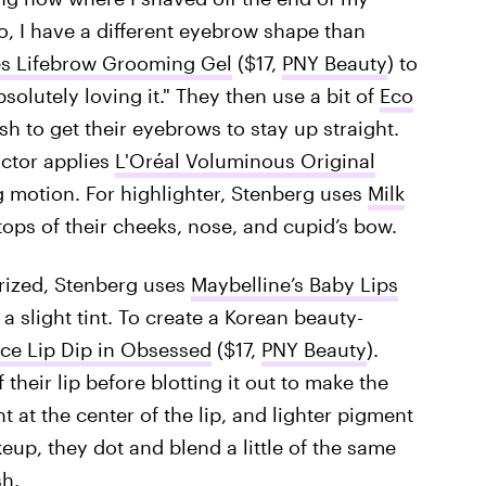
 I have a different eyebrow shape than
s Lifebrow Grooming Gel
($17,
PNY Beauty
) to
bsolutely loving it." They then use a bit of
Eco
sh to get their eyebrows to stay up straight.
actor applies
L'Oréal Voluminous Original
g motion. For highlighter, Stenberg uses
Milk
 tops of their cheeks, nose, and cupid’s bow.
urized, Stenberg uses
Maybelline’s Baby Lips
a slight tint. To create a Korean beauty-
ce Lip Dip in Obsessed
($17,
PNY Beauty
).
 their lip before blotting it out to make the
t at the center of the lip, and lighter pigment
up, they dot and blend a little of the same
sh.