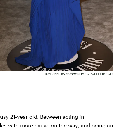
TONI ANNE BARSON/WIREIMAGE/GETTY IMAGES
usy 21-year old. Between acting in
les with more music on the way, and being an