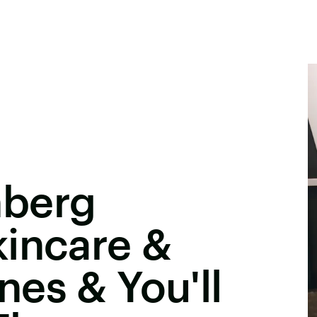
nberg
kincare &
es & You'll