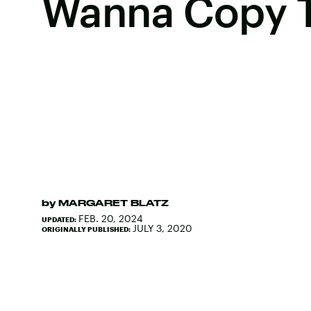
Wanna Copy 
by
MARGARET BLATZ
FEB. 20, 2024
UPDATED:
JULY 3, 2020
ORIGINALLY PUBLISHED: