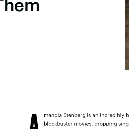
Them
A
mandla Stenberg is an incredibly b
blockbuster movies, dropping sing