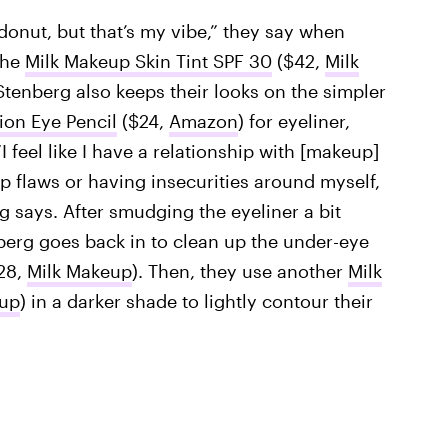
 donut, but that’s my vibe,” they say when
the
Milk Makeup Skin Tint SPF 30
($42,
Milk
 Stenberg also keeps their looks on the simpler
ion Eye Pencil
($24,
Amazon
) for eyeliner,
“I feel like I have a relationship with [makeup]
p flaws or having insecurities around myself,
g says. After smudging the eyeliner a bit
nberg goes back in to clean up the under-eye
28,
Milk Makeup
). Then, they use another
Milk
eup
) in a darker shade to lightly contour their