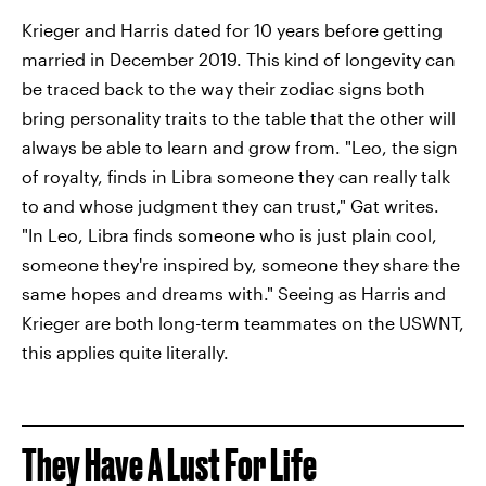
Krieger and Harris dated for 10 years before getting
married in December 2019. This kind of longevity can
be traced back to the way their zodiac signs both
bring personality traits to the table that the other will
always be able to learn and grow from. "Leo, the sign
of royalty, finds in Libra someone they can really talk
to and whose judgment they can trust," Gat writes.
"In Leo, Libra finds someone who is just plain cool,
someone they're inspired by, someone they share the
same hopes and dreams with." Seeing as Harris and
Krieger are both long-term teammates on the USWNT,
this applies quite literally.
They Have A Lust For Life