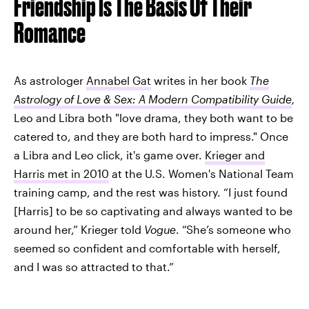
Friendship Is The Basis Of Their
Romance
As astrologer
Annabel Gat
writes in her book
The
Astrology of Love & Sex: A Modern Compa
tibility Guide
,
Leo and Libra both "love drama, they both want to be
catered to, and they are both hard to impress." Once
a Libra and Leo click, it's game over.
Krieger and
Harris met in 2010
at the U.S. Women's National Team
training camp, and the rest was history. “I just found
[Harris] to be so captivating and always wanted to be
around her,” Krieger told
Vogue
. “She’s someone who
seemed so confident and comfortable with herself,
and I was so attracted to that.”