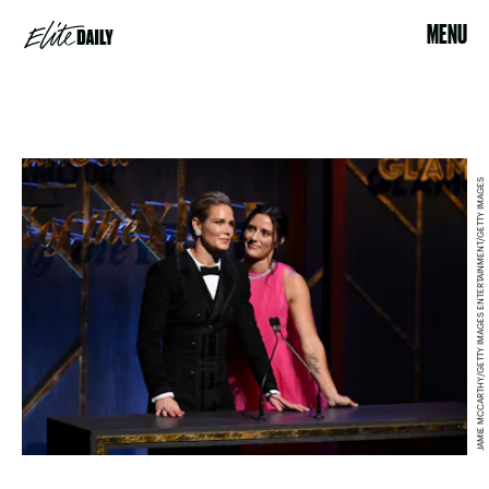
MENU
JAMIE MCCARTHY/GETTY IMAGES ENTERTAINMENT/GETTY IMAGES