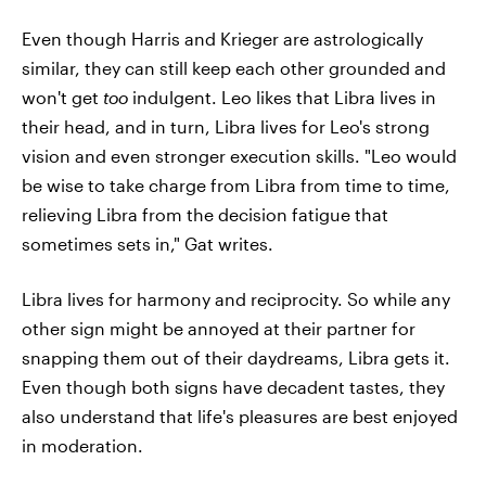
Even though Harris and Krieger are astrologically
similar, they can still keep each other grounded and
won't get
too
indulgent. Leo likes that Libra lives in
their head, and in turn, Libra lives for Leo's strong
vision and even stronger execution skills. "Leo would
be wise to take charge from Libra from time to time,
relieving Libra from the decision fatigue that
sometimes sets in," Gat writes.
Libra lives for harmony and reciprocity. So while any
other sign might be annoyed at their partner for
snapping them out of their daydreams, Libra gets it.
Even though both signs have decadent tastes, they
also understand that life's pleasures are best enjoyed
in moderation.