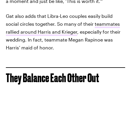
a moment and just be like, ‘This is worth it.' "
Gat also adds that Libra-Leo couples easily build
social circles together. So many of their
teammates
rallied around Harris and Krieger
, especially for their
wedding. In fact, teammate Megan Rapinoe was
Harris’ maid of honor.
They Balance Each Other Out