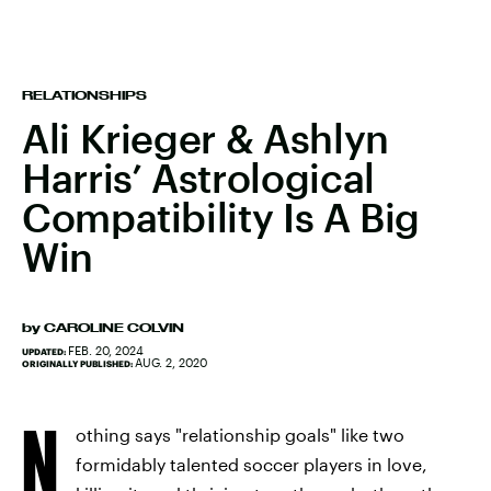
RELATIONSHIPS
Ali Krieger & Ashlyn
Harris’ Astrological
Compatibility Is A Big
Win
by
CAROLINE COLVIN
FEB. 20, 2024
UPDATED:
AUG. 2, 2020
ORIGINALLY PUBLISHED:
N
othing says "relationship goals" like two
formidably talented soccer players in love,