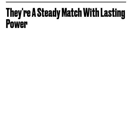
They're A Steady Match With Lasting
Power