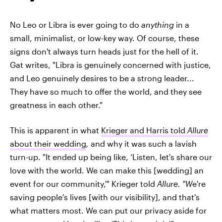
No Leo or Libra is ever going to do
anything
in a
small, minimalist, or low-key way. Of course, these
signs don't always turn heads just for the hell of it.
Gat writes, "Libra is genuinely concerned with justice,
and Leo genuinely desires to be a strong leader...
They have so much to offer the world, and they see
greatness in each other."
This is apparent in what
Krieger and Harris told
Allure
about their wedding
,
and why it was such a lavish
turn-up. "It ended up being like, ‘Listen, let's share our
love with the world. We can make this [wedding] an
event for our community,'" Krieger told
Allure. "W
e're
saving people's lives [with our visibility], and that's
what matters most. We can put our privacy aside for