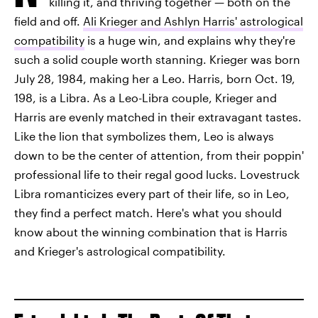
killing it, and thriving together — both on the
field and off.
Ali Krieger and Ashlyn Harris' astrological
compatibility
is a huge win, and explains why they're
such a solid couple worth stanning. Krieger was born
July 28, 1984, making her a Leo. Harris, born Oct. 19,
198, is a Libra. As a Leo-Libra couple, Krieger and
Harris are evenly matched in their extravagant tastes.
Like the lion that symbolizes them, Leo is always
down to be the center of attention, from their poppin'
professional life to their regal good lucks. Lovestruck
Libra romanticizes every part of their life, so in Leo,
they find a perfect match. Here's what you should
know about the winning combination that is Harris
and Krieger's astrological compatibility.