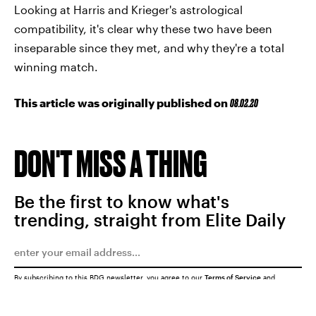
Looking at Harris and Krieger's astrological
compatibility, it's clear why these two have been
inseparable since they met, and why they're a total
winning match.
This article was originally published on
08.02.20
DON'T MISS A THING
Be the first to know what's
trending, straight from Elite Daily
By subscribing to this BDG newsletter, you agree to our
Terms of Service
and
Privacy Policy