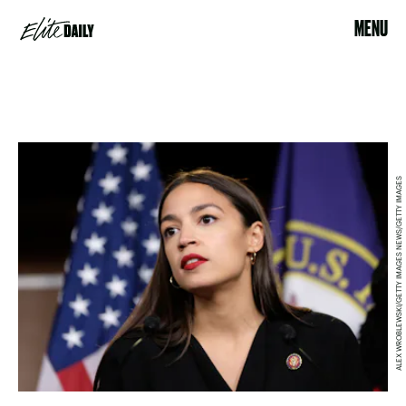
MENU
ALEX WROBLEWSKI/GETTY IMAGES NEWS/GETTY IMAGES