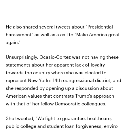
He also shared several tweets about "Presidential
harassment" as well as a call to "Make America great
again."
Unsurprisingly, Ocasio-Cortez was not having these
statements about her apparent lack of loyalty
towards the country where she was elected to
represent New York's 14th congressional district, and
she responded by opening up a discussion about
American values that contrasts Trump's approach
with that of her fellow Democratic colleagues.
She tweeted, "We fight to guarantee, healthcare,
public college and student loan forgiveness, enviro