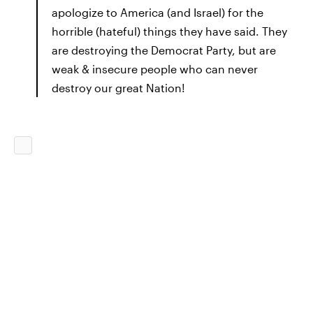
apologize to America (and Israel) for the
horrible (hateful) things they have said. They
are destroying the Democrat Party, but are
weak & insecure people who can never
destroy our great Nation!