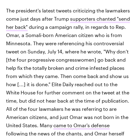
The president's latest tweets criticizing the lawmakers
come just days after Trump
supporters chanted "send
her back"
during a campaign rally, in regards to Rep.
Omar, a Somali-born American citizen who is from
Minnesota. They were referencing his controversial
tweet on Sunday, July 14, where he wrote, "Why don’t
[the four progressive congresswomen] go back and
help fix the totally broken and crime infested places
from which they came. Then come back and show us
how [...] it is done." Elite Daily reached out to the
White House for further comment on the tweet at the
time, but did not hear back at the time of publication.
All of the four lawmakers he was referring to are
American citizens, and just Omar was not born in the
United States. Many
came to Omar's defense
following the news of the chants, and Omar herself