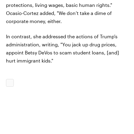
protections, living wages, basic human rights."
Ocasio-Cortez added, "We don’t take a dime of
corporate money, either.
In contrast, she addressed the actions of Trump's
administration, writing, "You jack up drug prices,
appoint Betsy DeVos to scam student loans, [and]
hurt immigrant kids."