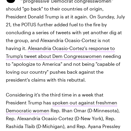
"'progressive' Democrat congresswomen"
should "go back" to their countries of origin,
President Donald Trump is at it again. On Sunday, July
21, the POTUS further added fuel to the fire by
concluding a series of tweets with yet another dig at
the group, and Alexandria Ocasio-Cortez is not
having it.
Alexandria Ocasio-Cortez's response to
Trump's tweet about Dem Congresswomen
needing
to "apologize to America" and not being "capable of
loving our country" pushes back against the
president's claims with this rebuttal.
Considering it's the third time in a week that
President Trump has
spoken out against freshmen
Democratic women
Rep. Ilhan Omar (D-Minnesota),
Rep. Alexandria Ocasio-Cortez (D-New York), Rep.
Rashida Tlaib (D-Michigan), and Rep. Ayana Pressley