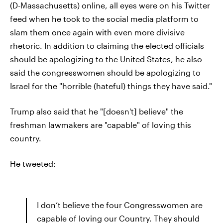
(D-Massachusetts) online, all eyes were on his Twitter
feed when he took to the social media platform to
slam them once again with even more divisive
rhetoric. In addition to claiming the elected officials
should be apologizing to the United States, he also
said the congresswomen should be apologizing to
Israel for the "horrible (hateful) things they have said."
Trump also said that he "[doesn't] believe" the
freshman lawmakers are "capable" of loving this
country.
He tweeted:
I don’t believe the four Congresswomen are
capable of loving our Country. They should