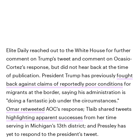
Elite Daily reached out to the White House for further
comment on Trump's tweet and comment on Ocasio-
Cortez's response, but did not hear back at the time
of publication. President Trump has previously
fought
back against claims of reportedly poor conditions
for
migrants at the border, saying his administration is
"doing a fantastic job under the circumstances."
Omar retweeted
AOC's response; Tlaib shared tweets
highlighting apparent successes
from her time
serving in Michigan's 13th district; and Pressley has
yet to respond to the president's tweet.