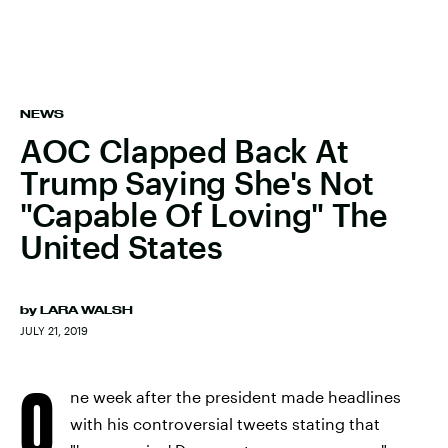
NEWS
AOC Clapped Back At
Trump Saying She's Not
"Capable Of Loving" The
United States
by
LARA WALSH
JULY 21, 2019
O
ne week after the president made headlines
with his controversial tweets stating that