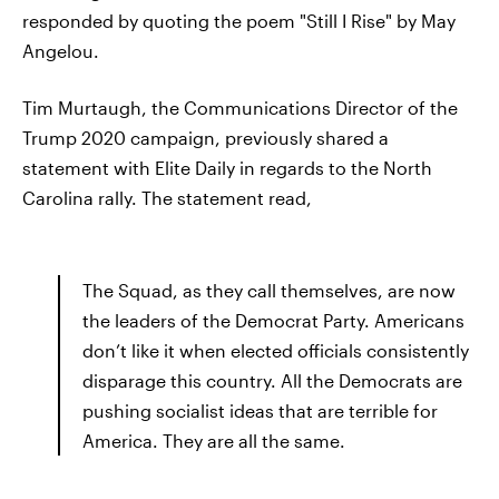
responded by quoting the poem "Still I Rise" by May
Angelou.
Tim Murtaugh, the Communications Director of the
Trump 2020 campaign, previously shared a
statement with Elite Daily in regards to the North
Carolina rally. The statement read,
The Squad, as they call themselves, are now
the leaders of the Democrat Party. Americans
don’t like it when elected officials consistently
disparage this country. All the Democrats are
pushing socialist ideas that are terrible for
America. They are all the same.