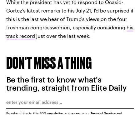
While the president has yet to respond to Ocasio-
Cortez's latest remarks to his July 21, I'd be surprised if
this is the last we hear of Trump's views on the four
freshman congresswomen, especially considering
his
track record
just over the last week.
DON'T MISS A THING
Be the first to know what's
trending, straight from Elite Daily
By subscribing to this BDG newsletter, you agree to our
Terms of Service
and
Privacy Policy