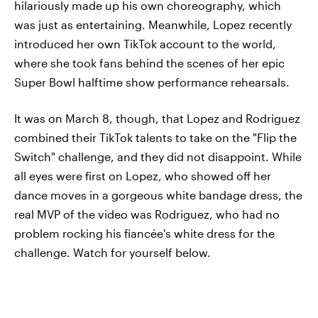
hilariously made up his own choreography, which
was just as entertaining. Meanwhile, Lopez recently
introduced her own TikTok account to the world,
where she took fans behind the scenes of her epic
Super Bowl halftime show performance rehearsals.
It was on March 8, though, that Lopez and Rodriguez
combined their TikTok talents to take on the "Flip the
Switch" challenge, and they did not disappoint. While
all eyes were first on Lopez, who showed off her
dance moves in a gorgeous white bandage dress, the
real MVP of the video was Rodriguez, who had no
problem rocking his fiancée's white dress for the
challenge. Watch for yourself below.