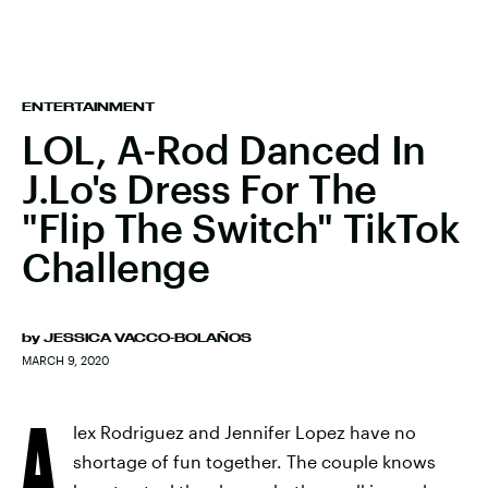
ENTERTAINMENT
LOL, A-Rod Danced In
J.Lo's Dress For The
"Flip The Switch" TikTok
Challenge
by
JESSICA VACCO-BOLAÑOS
MARCH 9, 2020
A
lex Rodriguez and Jennifer Lopez have no
shortage of fun together. The couple knows