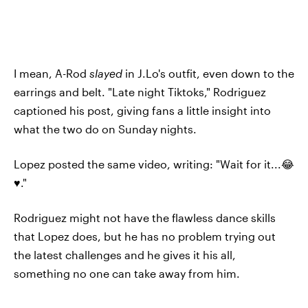
I mean, A-Rod
slayed
in J.Lo's outfit, even down to the
earrings and belt. "Late night Tiktoks," Rodriguez
captioned his post, giving fans a little insight into
what the two do on Sunday nights.
Lopez posted the same video, writing: "Wait for it...😂
♥️."
Rodriguez might not have the flawless dance skills
that Lopez does, but he has no problem trying out
the latest challenges and he gives it his all,
something no one can take away from him.