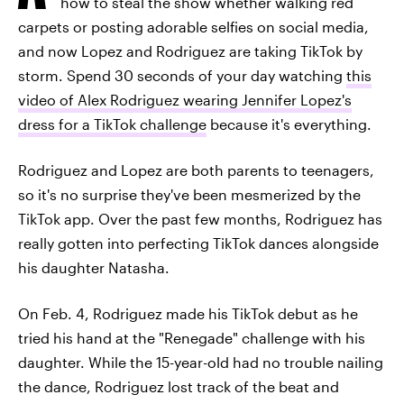
how to steal the show whether walking red
carpets or posting adorable selfies on social media,
and now Lopez and Rodriguez are taking TikTok by
storm. Spend 30 seconds of your day watching
this
video of Alex Rodriguez wearing Jennifer Lopez's
dress for a TikTok challenge
because it's everything.
Rodriguez and Lopez are both parents to teenagers,
so it's no surprise they've been mesmerized by the
TikTok app. Over the past few months, Rodriguez has
really gotten into perfecting TikTok dances alongside
his daughter Natasha.
On Feb. 4, Rodriguez made his TikTok debut as he
tried his hand at the "Renegade" challenge with his
daughter. While the 15-year-old had no trouble nailing
the dance, Rodriguez lost track of the beat and