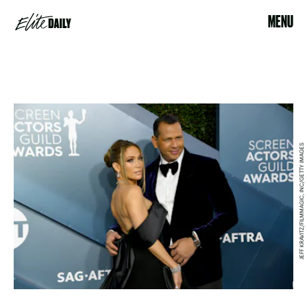
MENU
JEFF KRAVITZ/FILMMAGIC, INC/GETTY IMAGES