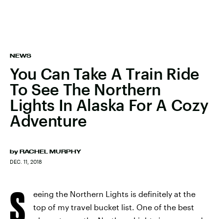
NEWS
You Can Take A Train Ride
To See The Northern
Lights In Alaska For A Cozy
Adventure
by
RACHEL MURPHY
DEC. 11, 2018
S
eeing the Northern Lights is definitely at the
top of my travel bucket list. One of the best