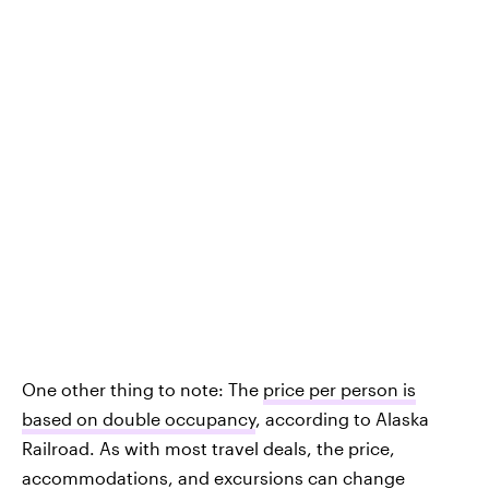
One other thing to note: The
price per person is
based on double occupancy
, according to Alaska
Railroad. As with most travel deals, the price,
accommodations, and excursions can change