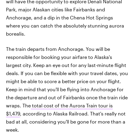
will have the opportunity to explore Denali National
Park, major Alaskan cities like Fairbanks and
Anchorage, and a dip in the Chena Hot Springs
where you can catch the absolutely stunning aurora
borealis.
The train departs from Anchorage. You will be
responsible for booking your airfare to Alaska's
largest city. Keep an eye out for any last-minute flight
deals. If you can be flexible with your travel dates, you
might be able to score a better price on your flight.
Keep in mind that you'll be flying into Anchorage for
the departure and out of Fairbanks once the train ride
wraps. The
total cost of the Aurora Train tour is
$1,479
, according to Alaska Railroad. That's really not
bad at all, considering you'll be gone for more than a
week.