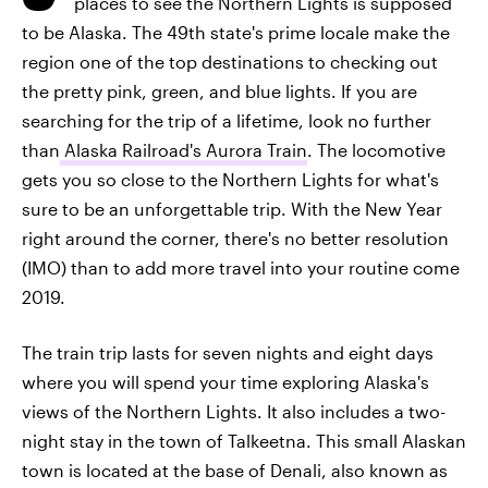
places to see the Northern Lights is supposed
to be Alaska. The 49th state's prime locale make the
region one of the top destinations to checking out
the pretty pink, green, and blue lights. If you are
searching for the trip of a lifetime, look no further
than
Alaska Railroad's Aurora Train
. The locomotive
gets you so close to the Northern Lights for what's
sure to be an unforgettable trip. With the New Year
right around the corner, there's no better resolution
(IMO) than to add more travel into your routine come
2019.
The train trip lasts for seven nights and eight days
where you will spend your time exploring Alaska's
views of the Northern Lights. It also includes a two-
night stay in the town of Talkeetna. This small Alaskan
town is located at the base of Denali, also known as