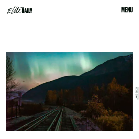
MENU
JAKE ELKO