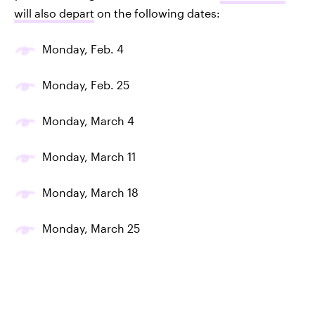
will also depart
on the following dates:
Monday, Feb. 4
Monday, Feb. 25
Monday, March 4
Monday, March 11
Monday, March 18
Monday, March 25