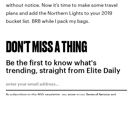
without notice. Now it's time to make some travel
plans and add the Northern Lights to your 2019
bucket list. BRB while I pack my bags.
DON'T MISS A THING
Be the first to know what's
trending, straight from Elite Daily
By subscribing to this BDG newsletter, you agree to our
Terms of Service
and
Privacy Policy
SUBMIT