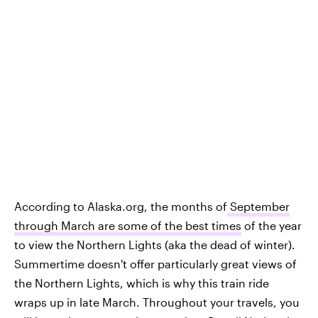
According to Alaska.org, the months of
September
through March are some of the best times
of the year
to view the Northern Lights (aka the dead of winter).
Summertime doesn't offer particularly great views of
the Northern Lights, which is why this train ride
wraps up in late March. Throughout your travels, you