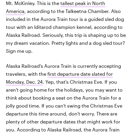
Mt. McKinley. This is the
tallest peak in North
America
, according to the Talkeetna Chamber. Also
included in the Aurora Train tour is a guided sled dog
tour with an Iditarod champion kennel, according to
Alaska Railroad. Seriously, this trip is shaping up to be
my dream vacation. Pretty lights
and
a dog sled tour?
Sign me up.
Alaska Railroad's Aurora Train is currently accepting
travelers, with the
first departure date slated for
Monday, Dec. 24
. Yep, that's Christmas Eve. If you
aren't going home for the holidays, you may want to
think about booking a seat on the Aurora Train for a
jolly good time. If you can't swing the Christmas Eve
departure this time around, don't worry. There are
plenty of other departure dates that might work for
you. According to Alaska Railroad, the
Aurora Train