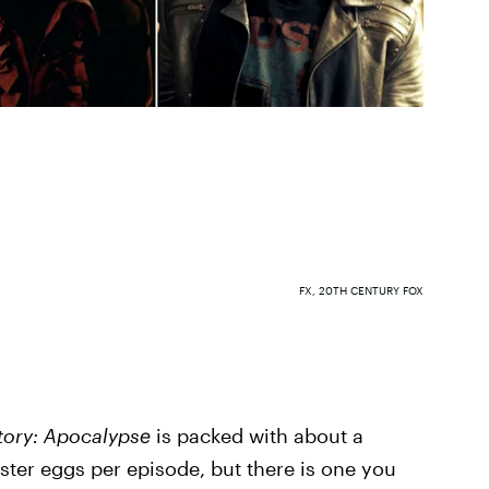
FX, 20TH CENTURY FOX
tory: Apocalypse
is packed with about a
ster eggs per episode, but there is one you