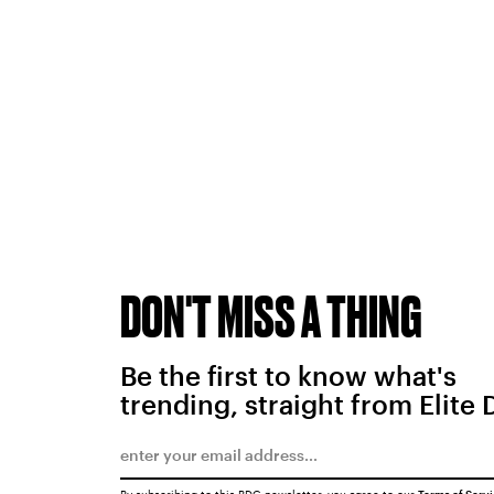
DON'T MISS A THING
Be the first to know what's
trending, straight from Elite 