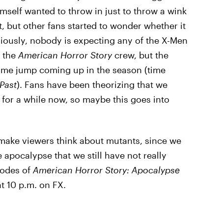
mself wanted to throw in just to throw a wink
 but other fans started to wonder whether it
ously, nobody is expecting any of the X-Men
h the
American Horror Story
crew, but the
ime jump coming up in the season (time
Past
). Fans have been theorizing that we
for a while now, so maybe this goes into
make viewers think about mutants, since we
 apocalypse that we still have not really
sodes of
American Horror Story: Apocalypse
t 10 p.m. on FX.