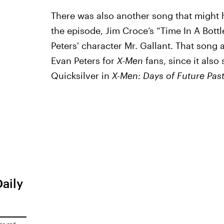
There was also another song that might 
the episode, Jim Croce’s “Time In A Bott
Peters' character Mr. Gallant. That song 
Evan Peters for
X-Men
fans, since it also
Quicksilver in
X-Men: Days of Future Pas
Daily