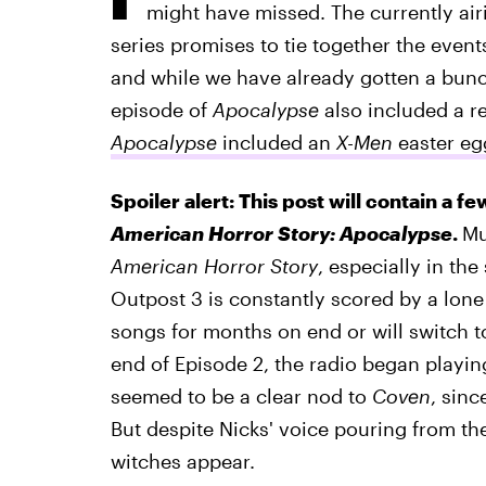
might have missed. The currently air
series promises to tie together the even
and while we have already gotten a bunc
episode of
Apocalypse
also included a r
Apocalypse
included an
X-Men
easter eg
Spoiler alert: This post will contain a fe
American Horror Story: Apocalypse
.
Mu
American Horror Story
, especially in th
Outpost 3 is constantly scored by a lone
songs for months on end or will switch to
end of Episode 2, the radio began play
seemed to be a clear nod to
Coven
, sinc
But despite Nicks' voice pouring from the
witches appear.