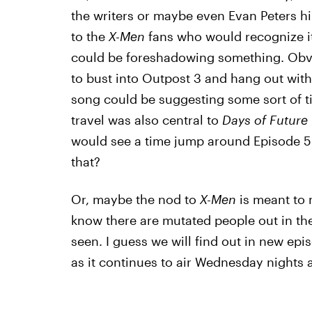
the writers or maybe even Evan Peters hi
to the
X-Men
fans who would recognize it,
could be foreshadowing something. Obvi
to bust into Outpost 3 and hang out wit
song could be suggesting some sort of t
travel was also central to
Days of Future 
would see a time jump around Episode 5 
that?
Or, maybe the nod to
X-Men
is meant to 
know there are mutated people out in the
seen. I guess we will find out in new epi
as it continues to air Wednesday nights a