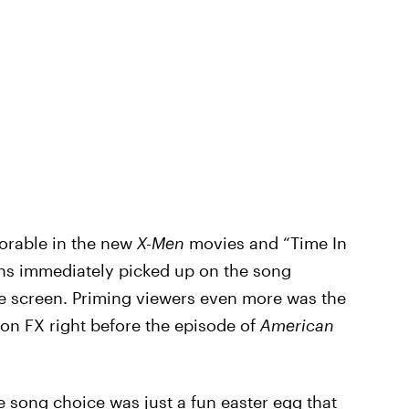
orable in the new
X-Men
movies and “Time In
 fans immediately picked up on the song
e screen. Priming viewers even more was the
on FX right before the episode of
American
he song choice was just a fun easter egg that