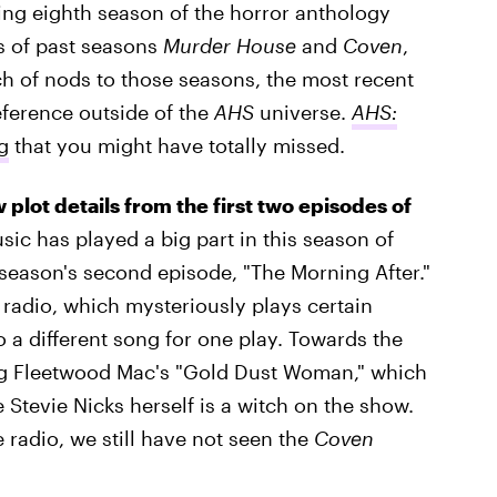
ing eighth season of the horror anthology
ts of past seasons
Murder House
and
Coven
,
h of nods to those seasons, the most recent
eference outside of the
AHS
universe.
AHS:
g
that you might have totally missed.
w plot details from the first two episodes of
sic has played a big part in this season of
e season's second episode, "The Morning After."
 radio, which mysteriously plays certain
 a different song for one play. Towards the
ing Fleetwood Mac's "Gold Dust Woman," which
e Stevie Nicks herself is a witch on the show.
 radio, we still have not seen the
Coven