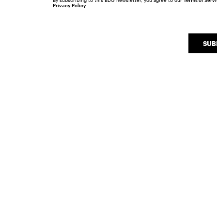
By subscribing to this BDG newsletter, you agree to our
Terms of Serv
Privacy Policy
SUB