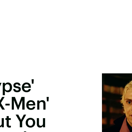
pse'
X-Men'
ut You