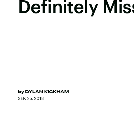
Definitely Mis
by
DYLAN KICKHAM
SEP. 25, 2018