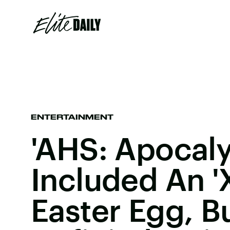
ENTERTAINMENT
'AHS: Apocaly
Included An '
Easter Egg, B