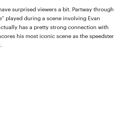
have surprised viewers a bit. Partway through
le” played during a scene involving Evan
actually has a pretty strong connection with
 scores his most iconic scene as the speedster
t
.