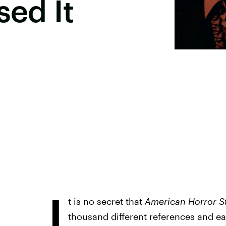
sed It
I
t is no secret that
American Horror S
thousand different references and ea