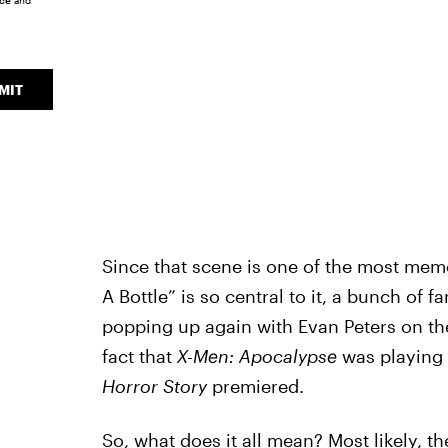
ice
and
MIT
Since that scene is one of the most mem
A Bottle” is so central to it, a bunch of
popping up again with Evan Peters on th
fact that
X-Men: Apocalypse
was playing 
Horror Story
premiered.
So, what does it all mean? Most likely, t